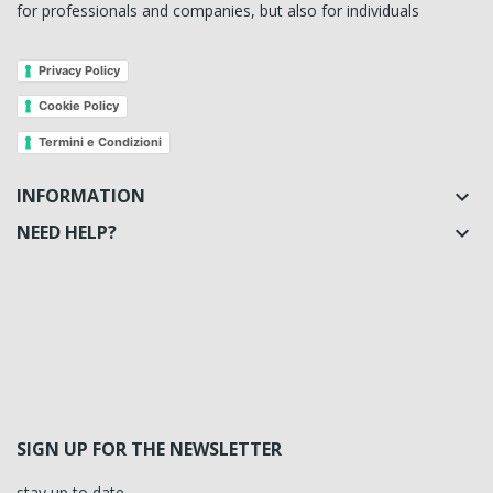
for professionals and companies, but also for individuals
Privacy Policy
Cookie Policy
Termini e Condizioni
INFORMATION

NEED HELP?

SIGN UP FOR THE NEWSLETTER
stay up to date