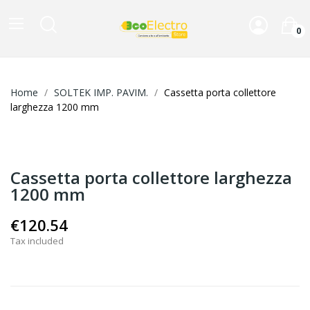
0
Home
SOLTEK IMP. PAVIM.
Cassetta porta collettore
larghezza 1200 mm
Cassetta porta collettore larghezza
1200 mm
€120.54
Tax included