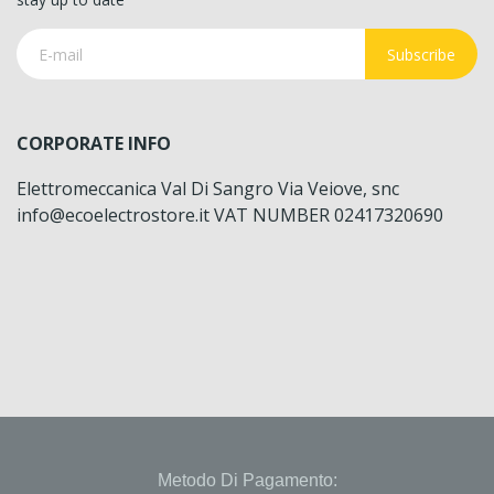
Subscribe
CORPORATE INFO
Elettromeccanica Val Di Sangro Via Veiove, snc
info@ecoelectrostore.it VAT NUMBER 02417320690
Metodo Di Pagamento: