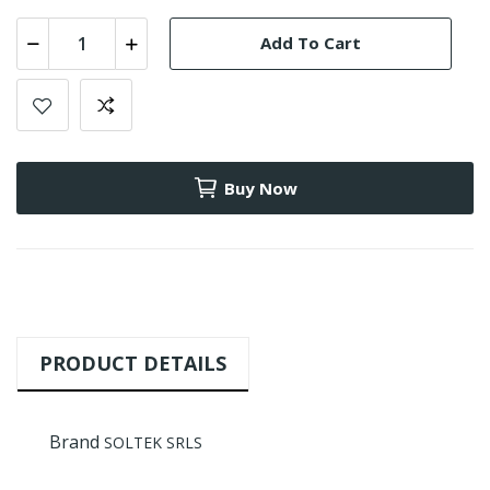
Add To Cart
Buy Now
PRODUCT DETAILS
Brand
SOLTEK SRLS