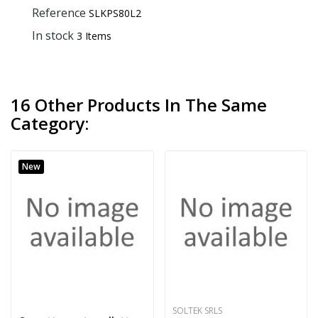
Reference
SLKPS80L2
In stock
3 Items
16 Other Products In The Same
Category:
New
SOLTEK SRLS