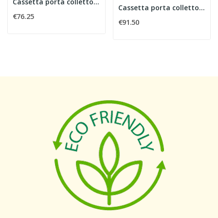
Cassetta porta collettore larghezza 600 mm
Cassetta porta collettore larghezza 850 mm
€76.25
€91.50