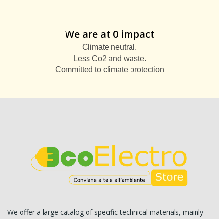
We are at 0 impact
Climate neutral.
Less Co2 and waste.
Committed to climate protection
We offer a large catalog of specific technical materials, mainly