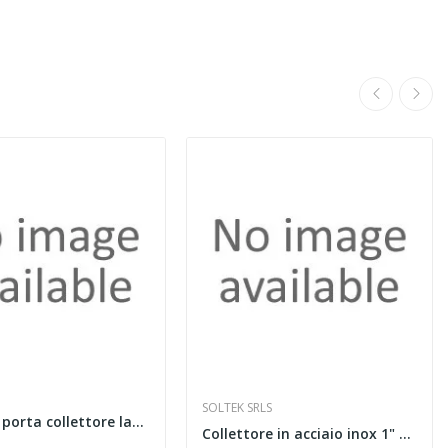
SOLTEK SRLS
Cassetta porta collettore larghezza 600 mm
Collettore in acciaio inox 1" con flussimetri,...