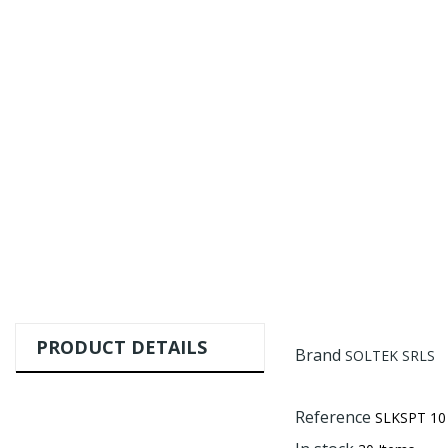
PRODUCT DETAILS
Brand
SOLTEK SRLS
Reference
SLKSPT 10