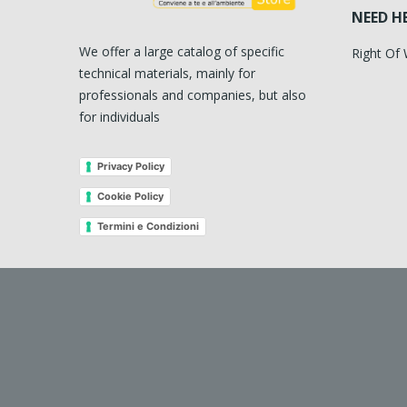
NEED H
We offer a large catalog of specific
Right Of
technical materials, mainly for
professionals and companies, but also
for individuals
Privacy Policy
Cookie Policy
Termini e Condizioni