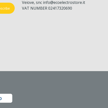
Veiove, snc info@ecoelectrostore.it
VAT NUMBER 02417320690
scribe
o