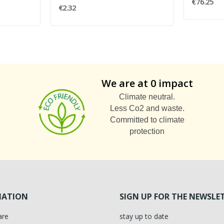
€76.25
€2.32
We are at 0 impact
Climate neutral.
Less Co2 and waste.
Committed to climate
protection
MATION
SIGN UP FOR THE NEWSLE
are
stay up to date