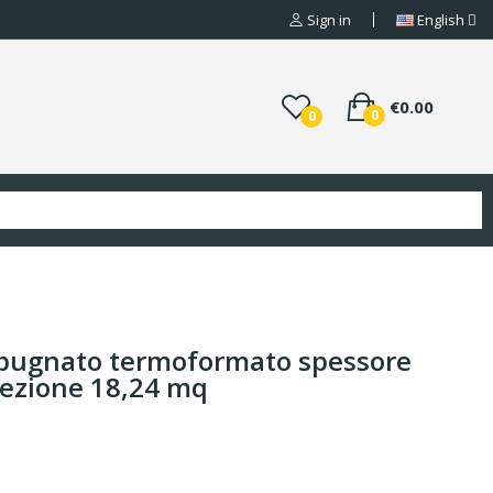
Sign in
English
€0.00
0
0
 bugnato termoformato spessore
fezione 18,24 mq