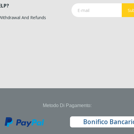
ELP?
Sub
 Withdrawal And Refunds
Metodo Di Pagamento:
Bonifico Bancari