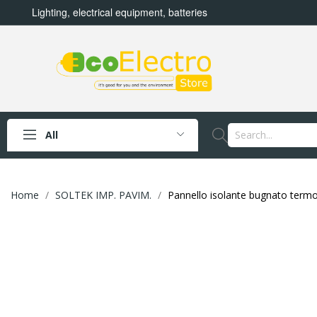
Lighting, electrical equipment, batteries
All
Home
SOLTEK IMP. PAVIM.
Pannello isolante bugnato ter