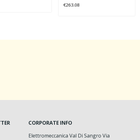
€263.08
TTER
CORPORATE INFO
Elettromeccanica Val Di Sangro Via