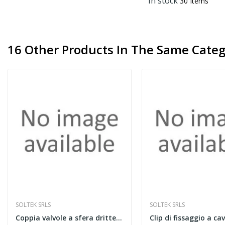
In stock
30 Items
16 Other Products In The Same Categ
SOLTEK SRLS
SOLTEK SRLS
Coppia valvole a sfera dritte da 1" blu e rossa