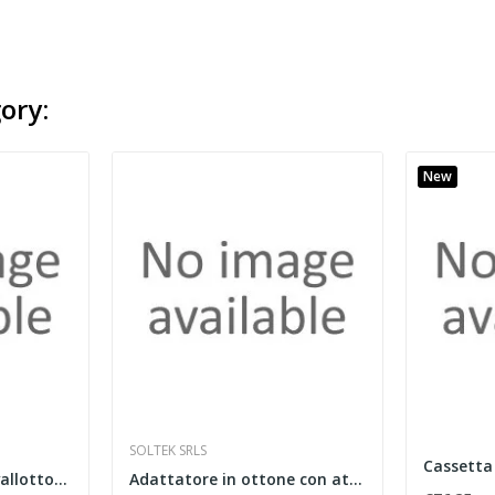
ory:
New
SOLTEK SRLS
Clip di fissaggio a cavallotto in materiale...
Adattatore in ottone con attacco 3/4" eurocono...