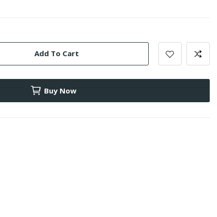
Add To Cart
Buy Now