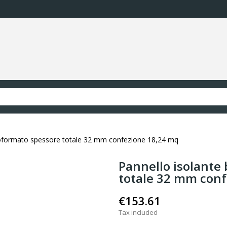
moformato spessore totale 32 mm confezione 18,24 mq
Pannello isolante
totale 32 mm con
€153.61
Tax included