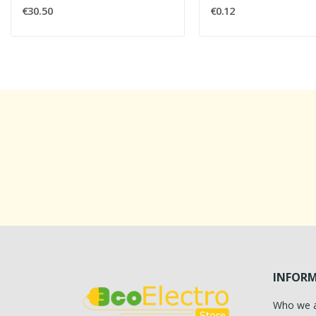
€30.50
€0.12
INFOR
Who we 