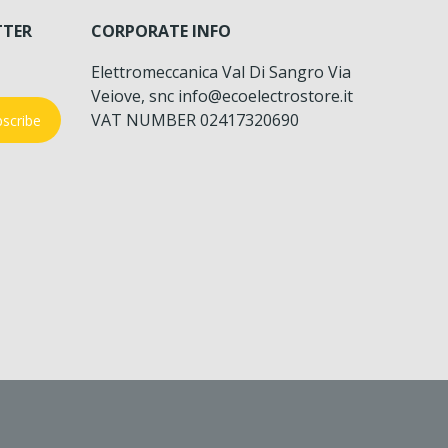
TTER
CORPORATE INFO
Elettromeccanica Val Di Sangro Via
Veiove, snc info@ecoelectrostore.it
VAT NUMBER 02417320690
scribe