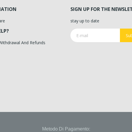
MATION
SIGN UP FOR THE NEWSLE
are
stay up to date
ELP?
Sub
 Withdrawal And Refunds
Metodo Di Pagamento: