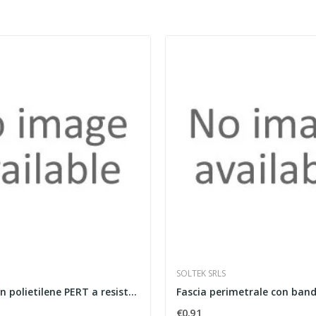
SOLTEK SRLS
Tubazione in polietilene PERT a resistenza...
€0.91