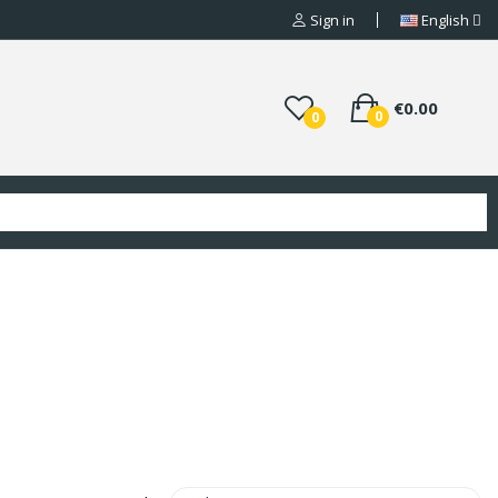
Sign in
English
€0.00
0
0