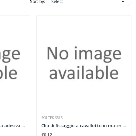

Select
Sort by:
SOLTEK SRLS
Fascia perimetrale con banda adesiva e film in...
Clip di fissaggio a cavallotto in materiale...
€0.12