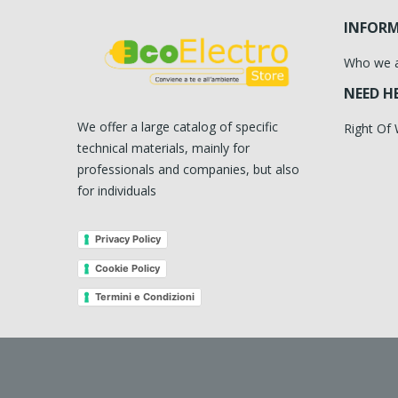
INFOR
Who we 
NEED H
We offer a large catalog of specific
Right Of
technical materials, mainly for
professionals and companies, but also
for individuals
Privacy Policy
Cookie Policy
Termini e Condizioni