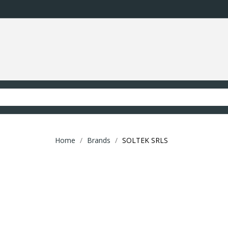
Home
Brands
SOLTEK SRLS