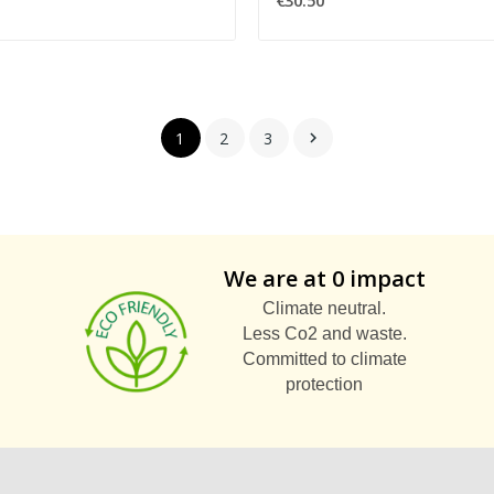
€30.50
1
2
3

We are at 0 impact
Climate neutral.
Less Co2 and waste.
Committed to climate
protection