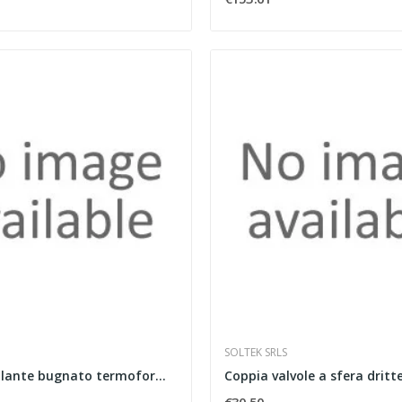
SOLTEK SRLS
Pannello isolante bugnato termoformato spessore...