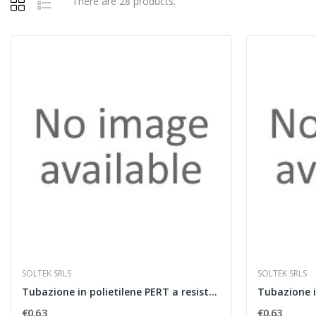
There are 28 products.
SOLTEK SRLS
SOLTEK SRLS
Tubazione in polietilene PERT a resistenza...
€0.63
€0.63