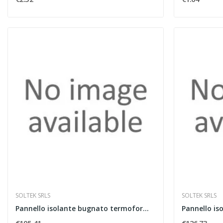
SOLTEK SRLS
SOLTEK SRLS
Pannello isolante bugnato termoformato spessore...