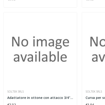
SOLTEK SRLS
SOLTEK SRLS
Adattatore in ottone con attacco 3/4" eurocono...
€2.32
€1.04