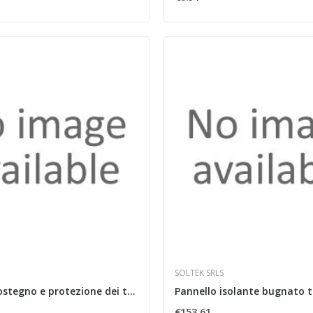
SOLTEK SRLS
Curva per sostegno e protezione dei tubi in...
€153.61