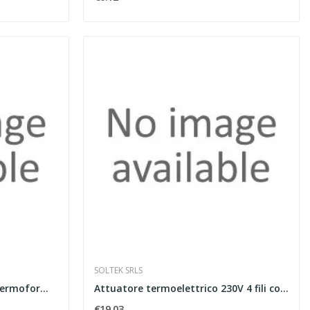
SOLTEK SRLS
Pannello isolante bugnato termoformato spessore...
Attuatore termoelettrico 230V 4 fili con...
€19.03