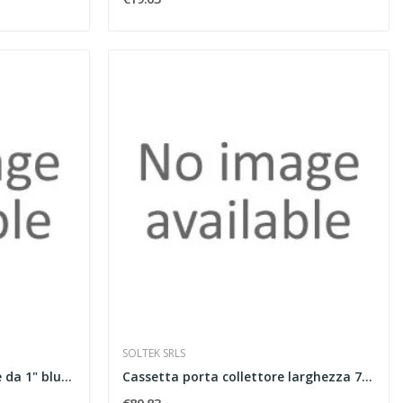
SOLTEK SRLS
Coppia valvole a sfera dritte da 1" blu e rossa
Cassetta porta collettore larghezza 700 mm