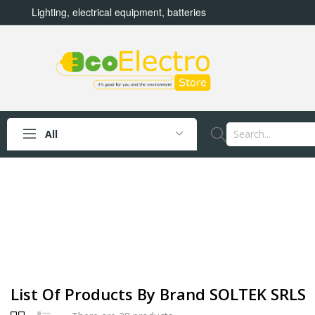
Lighting, electrical equipment, batteries
All
List Of Products By Brand SOLTEK SRLS