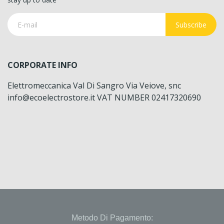
Subscribe
CORPORATE INFO
Elettromeccanica Val Di Sangro Via Veiove, snc
info@ecoelectrostore.it VAT NUMBER 02417320690
Metodo Di Pagamento: