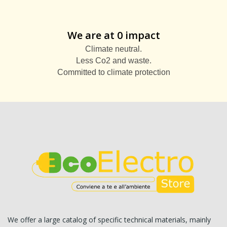
We are at 0 impact
Climate neutral.
Less Co2 and waste.
Committed to climate protection
We offer a large catalog of specific technical materials, mainly