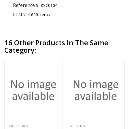
Reference
SLKSC0104
In stock
600 Items
16 Other Products In The Same
Category:
SOLTEK SRLS
SOLTEK SRLS