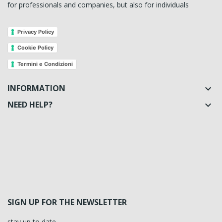
for professionals and companies, but also for individuals
Privacy Policy
Cookie Policy
Termini e Condizioni
INFORMATION

NEED HELP?

SIGN UP FOR THE NEWSLETTER
stay up to date