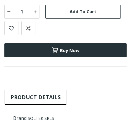
Add To Cart
Buy Now
PRODUCT DETAILS
Brand
SOLTEK SRLS