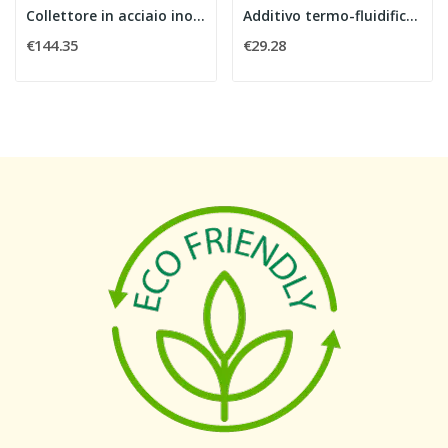
Collettore in acciaio inox 1" con flussimetri,...
Additivo termo-fluidificante per massetti 10 kg
€144.35
€29.28