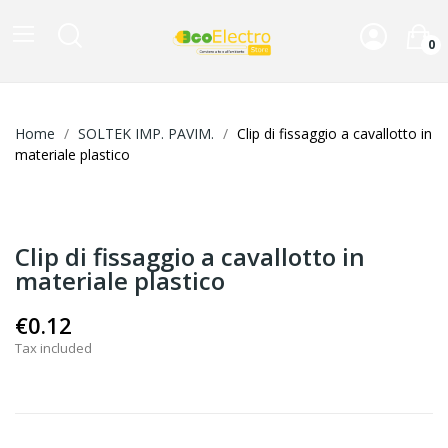
0
Home
SOLTEK IMP. PAVIM.
Clip di fissaggio a cavallotto in
materiale plastico
Clip di fissaggio a cavallotto in
materiale plastico
€0.12
Tax included