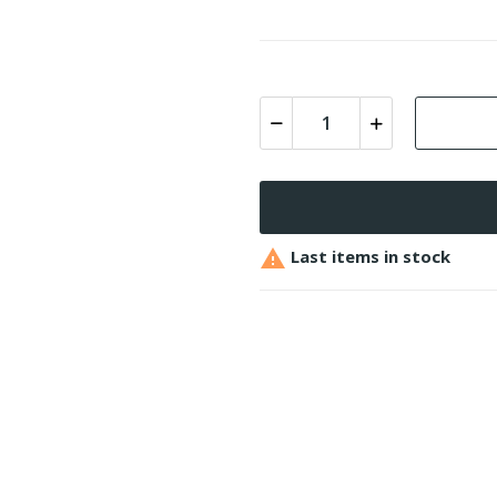

Last items in stock