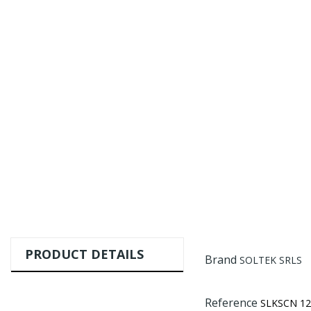
PRODUCT DETAILS
Brand
SOLTEK SRLS
Reference
SLKSCN 12