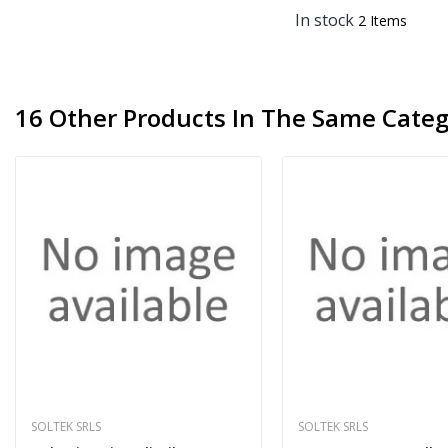
In stock
2 Items
16 Other Products In The Same Categ
SOLTEK SRLS
SOLTEK SRLS