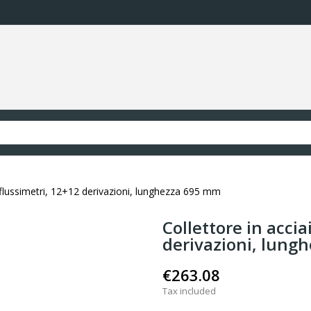
n flussimetri, 12+12 derivazioni, lunghezza 695 mm
Collettore in accia
derivazioni, lung
€263.08
Tax included