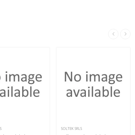
S
SOLTEK SRLS