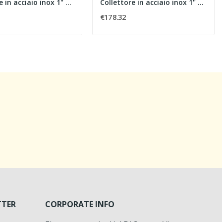
Collettore in acciaio inox 1" con flussimetri,...
Collettore in acciaio inox 1" con flussimetri,...
€178.32
TTER
CORPORATE INFO