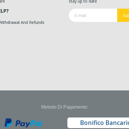
are
stay up to date
ELP?
Sub
 Withdrawal And Refunds
Metodo Di Pagamento:
Bonifico Bancari