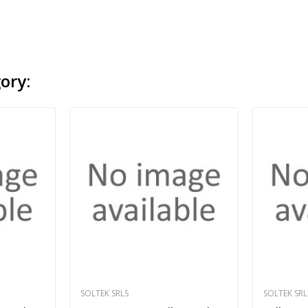
ory:
SOLTEK SRLS
SOLTEK SRL