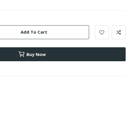
Add To Cart
Buy Now