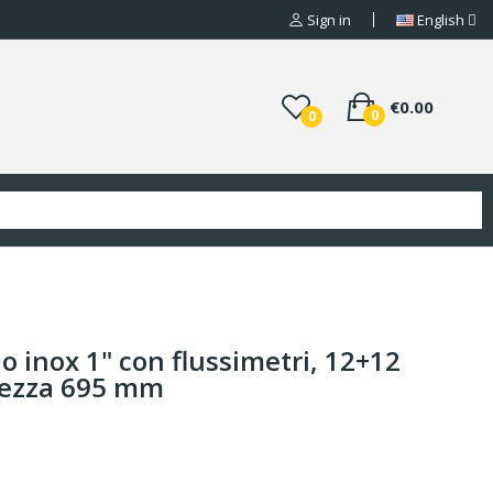
Sign in
English
€0.00
0
0
io inox 1" con flussimetri, 12+12
hezza 695 mm