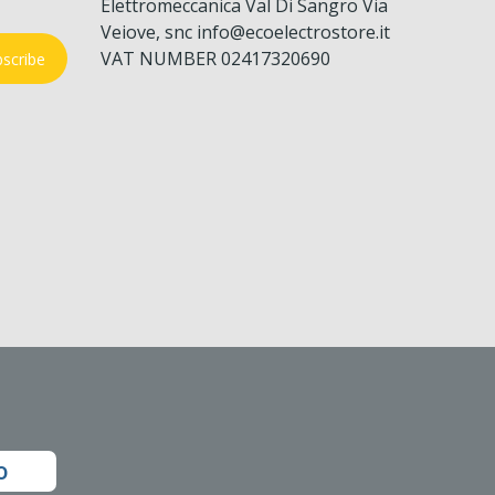
Elettromeccanica Val Di Sangro Via
Veiove, snc info@ecoelectrostore.it
VAT NUMBER 02417320690
scribe
o