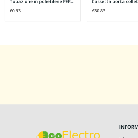
Tubazione in polietilene PERT a resistenza...
€0.63
€80.83
INFOR