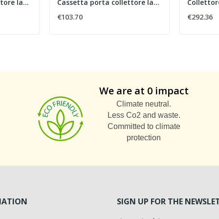
Cassetta porta collettore larghezza 700 mm
Cassetta porta collettore larghezza 1000 mm
€103.70
€292.36
We are at 0 impact
Climate neutral.
Less Co2 and waste.
Committed to climate
protection
MATION
SIGN UP FOR THE NEWSLE