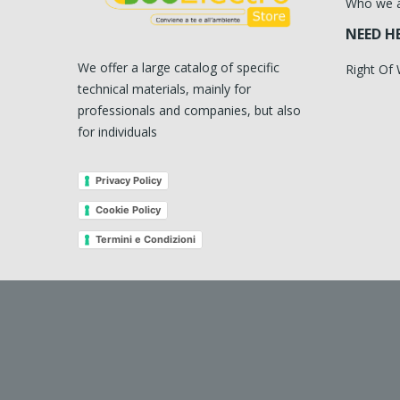
Who we 
NEED H
We offer a large catalog of specific
Right Of
technical materials, mainly for
professionals and companies, but also
for individuals
Privacy Policy
Cookie Policy
Termini e Condizioni