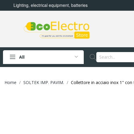
Lighting, electrical equipment, batteries
All
Home
SOLTEK IMP. PAVIM.
Collettore in acciaio inox 1" co