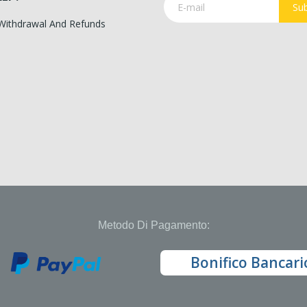
Sub
 Withdrawal And Refunds
Metodo Di Pagamento:
Bonifico Bancari