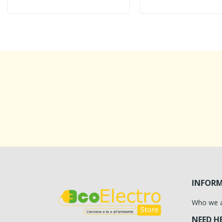
INFOR
Who we 
NEED H