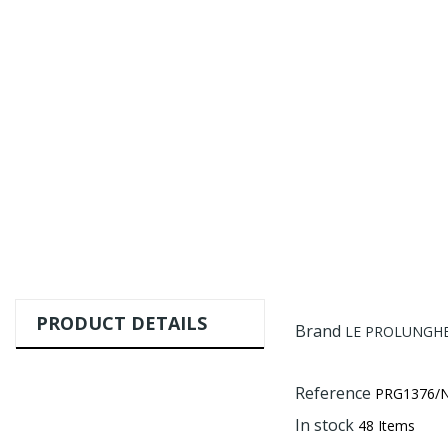
PRODUCT DETAILS
Brand
LE PROLUNGHE 
Reference
PRG1376/
In stock
48 Items