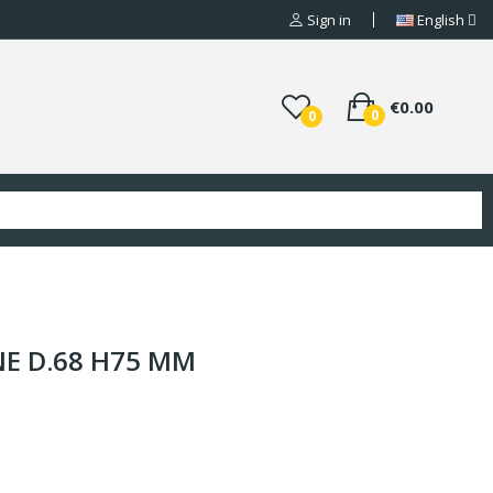
Sign in
English
€0.00
0
0
NE D.68 H75 MM