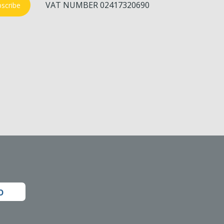
VAT NUMBER 02417320690
scribe
o