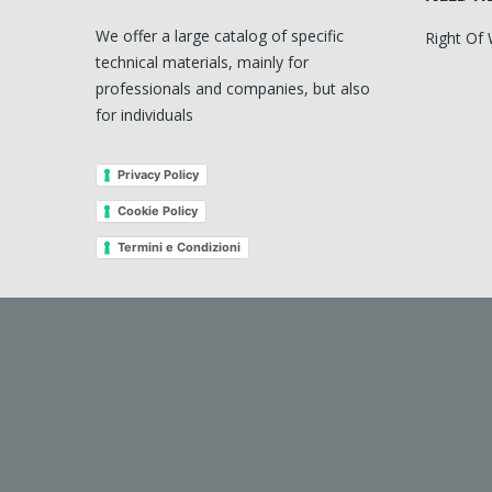
We offer a large catalog of specific
Right Of
technical materials, mainly for
professionals and companies, but also
for individuals
Privacy Policy
Cookie Policy
Termini e Condizioni