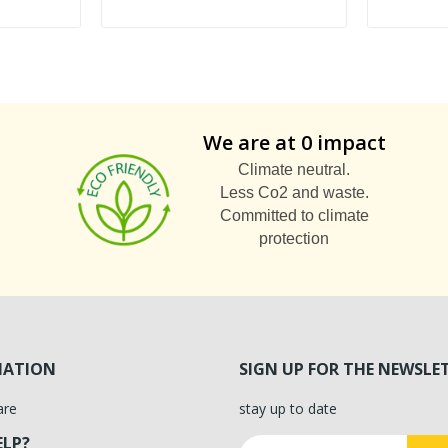
We are at 0 impact
Climate neutral.
Less Co2 and waste.
Committed to climate
protection
MATION
SIGN UP FOR THE NEWSLE
are
stay up to date
ELP?