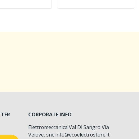
TTER
CORPORATE INFO
Elettromeccanica Val Di Sangro Via
Veiove, snc info@ecoelectrostore.it