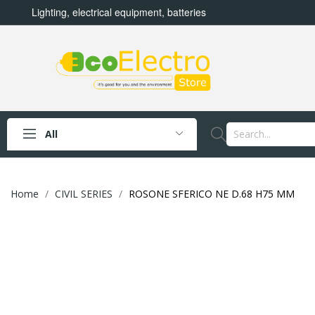
Lighting, electrical equipment, batteries
All
Home
CIVIL SERIES
ROSONE SFERICO NE D.68 H75 MM