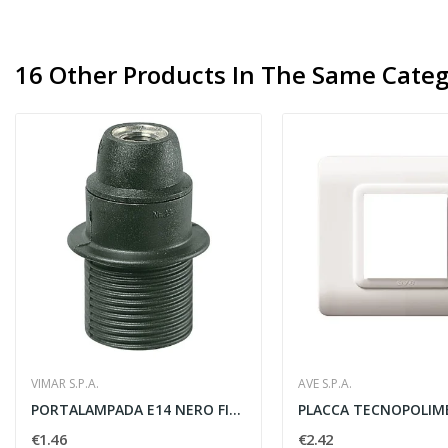
16 Other Products In The Same Categ
VIMAR S.P.A.
AVE S.P.A.
PORTALAMPADA E14 NERO FILETTATO
€1.46
€2.42