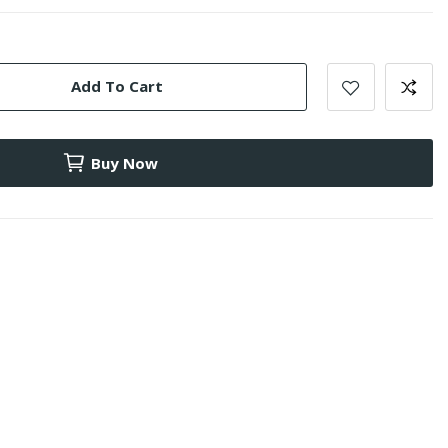
Add To Cart
Buy Now