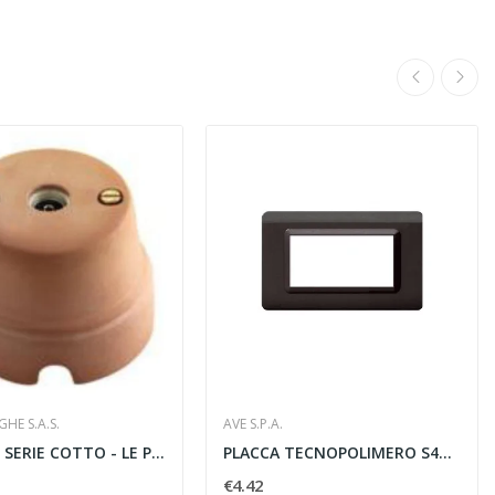
HE S.A.S.
AVE S.P.A.
PRESA TV SERIE COTTO - LE PROLUNGHE SAS 7110
PLACCA TECNOPOLIMERO S44 4 MODULI GRIGIO SCURO...
€4.42