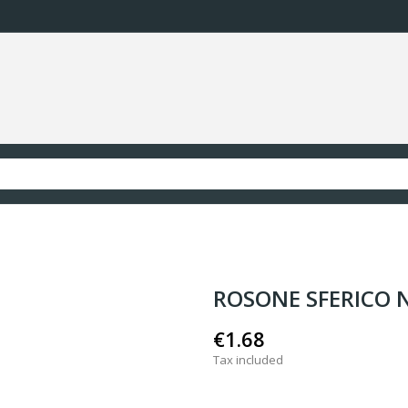
ROSONE SFERICO 
€1.68
Tax included