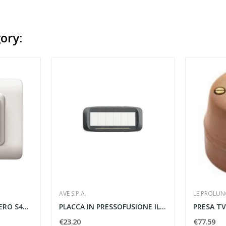
ory:
AVE S.P.A.
LE PROLUNG
PLACCA TECNOPOLIMERO S44 2 MODULI BIANCO - AVE...
PLACCA IN PRESSOFUSIONE ILLUMINABILE 6 MODULI...
€23.20
€77.59