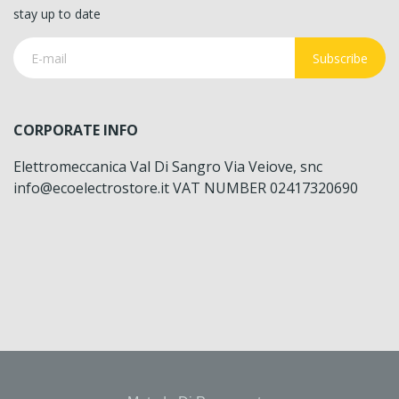
stay up to date
Subscribe
CORPORATE INFO
Elettromeccanica Val Di Sangro Via Veiove, snc
info@ecoelectrostore.it VAT NUMBER 02417320690