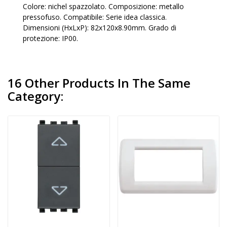
Colore: nichel spazzolato. Composizione: metallo
pressofuso. Compatibile: Serie idea classica.
Dimensioni (HxLxP): 82x120x8.90mm. Grado di
protezione: IP00.
16 Other Products In The Same
Category: