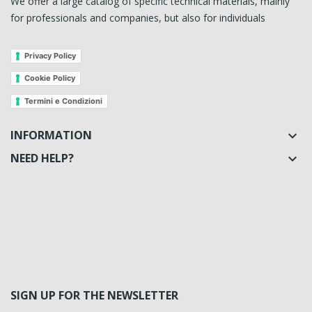
We offer a large catalog of specific technical materials, mainly
for professionals and companies, but also for individuals
Privacy Policy
Cookie Policy
Termini e Condizioni
INFORMATION

NEED HELP?

SIGN UP FOR THE NEWSLETTER