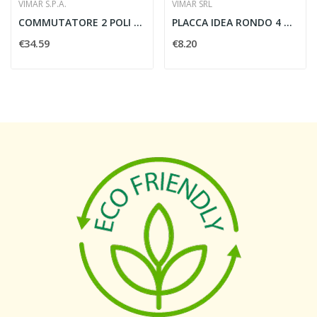
VIMAR S.P.A.
VIMAR SRL
COMMUTATORE 2 POLI 10AX GRIGIO - VIMAR 20060
PLACCA IDEA RONDO 4 MODULI BIANCO IDEA - VIMAR...
€34.59
€8.20