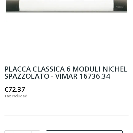
PLACCA CLASSICA 6 MODULI NICHEL
SPAZZOLATO - VIMAR 16736.34
€72.37
Tax included