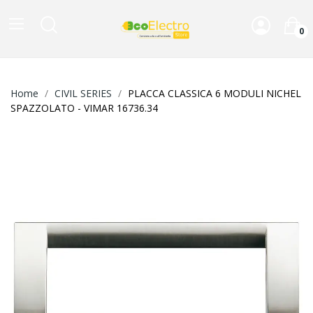
0
Home
CIVIL SERIES
PLACCA CLASSICA 6 MODULI NICHEL
SPAZZOLATO - VIMAR 16736.34