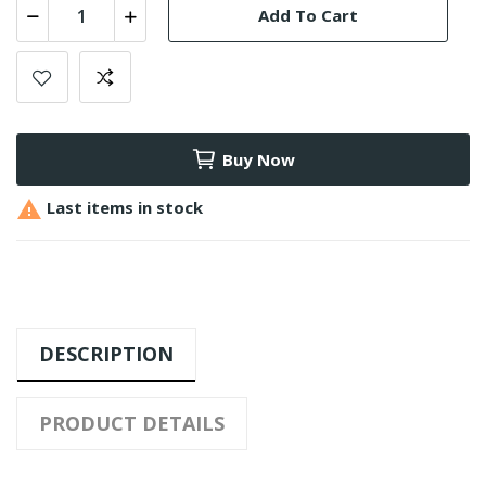
Add To Cart
Buy Now

Last items in stock
DESCRIPTION
PRODUCT DETAILS