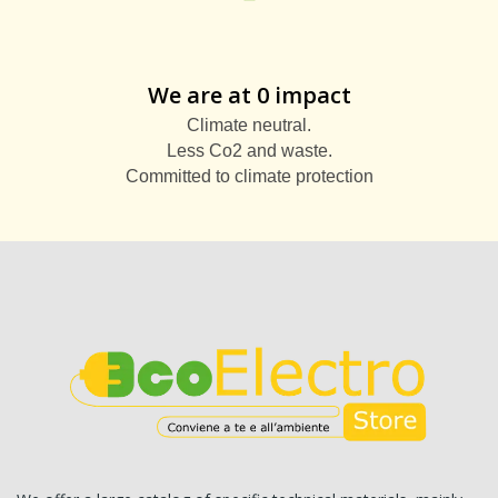
We are at 0 impact
Climate neutral.
Less Co2 and waste.
Committed to climate protection