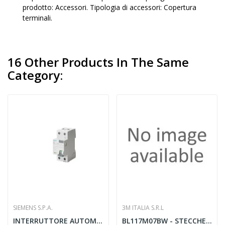
prodotto: Accessori. Tipologia di accessori: Copertura
terminali.
16 Other Products In The Same
Category:
SIEMENS S.P.A.
3M ITALIA S.R.L
INTERRUTTORE AUTOMATICO DIFFERENZIALE 2 POLI...
BL117M07BW - STECCHE MEDIE 7 1BL