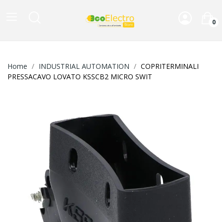
0
Home
INDUSTRIAL AUTOMATION
COPRITERMINALI
PRESSACAVO LOVATO KSSCB2 MICRO SWIT