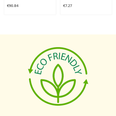
€90.84
€7.27