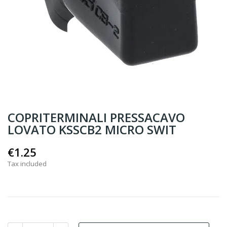
COPRITERMINALI PRESSACAVO
LOVATO KSSCB2 MICRO SWIT
€1.25
Tax included