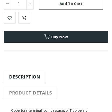
Add To Cart
Buy Now
DESCRIPTION
PRODUCT DETAILS
Copertura terminali con passacavo. Tipologia di