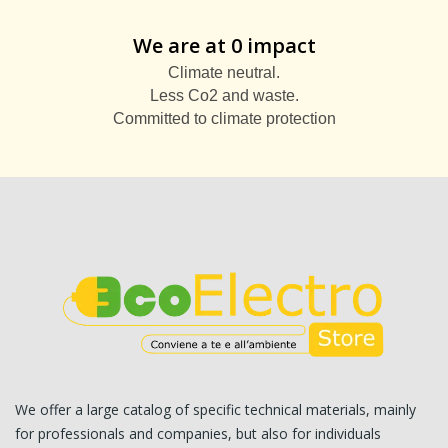
We are at 0 impact
Climate neutral.
Less Co2 and waste.
Committed to climate protection
We offer a large catalog of specific technical materials, mainly
for professionals and companies, but also for individuals