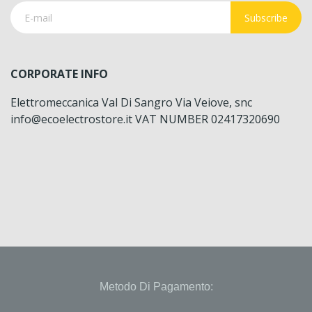
Subscribe
CORPORATE INFO
Elettromeccanica Val Di Sangro Via Veiove, snc
info@ecoelectrostore.it VAT NUMBER 02417320690
Metodo Di Pagamento: