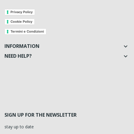
Privacy Policy
Cookie Policy
Termini e Condizioni
INFORMATION

NEED HELP?

SIGN UP FOR THE NEWSLETTER
stay up to date