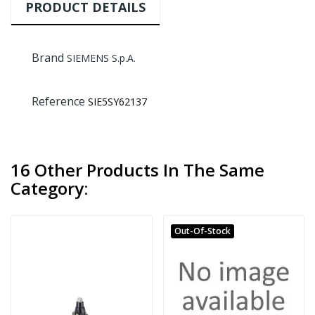
PRODUCT DETAILS
Brand
SIEMENS S.p.A.
Reference
SIE5SY62137
16 Other Products In The Same
Category:
Out-Of-Stock