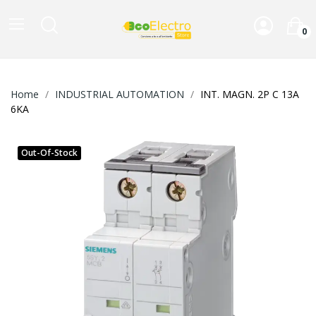
0
Home
INDUSTRIAL AUTOMATION
INT. MAGN. 2P C 13A
6KA
Out-Of-Stock