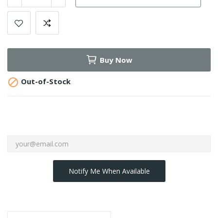
Buy Now

Out-of-Stock
Notify Me When Available