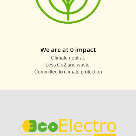
We are at 0 impact
Climate neutral.
Less Co2 and waste.
Committed to climate protection