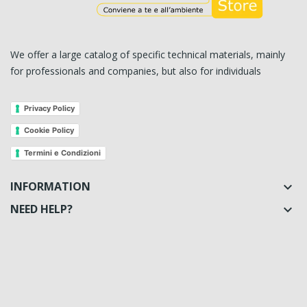
We offer a large catalog of specific technical materials, mainly
for professionals and companies, but also for individuals
Privacy Policy
Cookie Policy
Termini e Condizioni
INFORMATION

NEED HELP?
