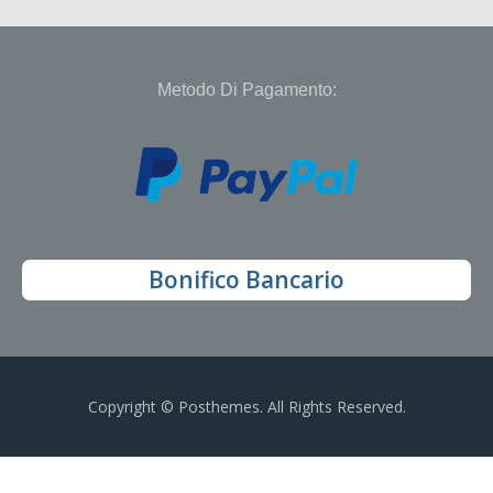
Metodo Di Pagamento:
Bonifico Bancario
Copyright © Posthemes. All Rights Reserved.