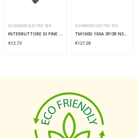
SCHNEIDER ELECTRIC SPA
SCHNEIDER ELECTRIC SPA
INTERRUTTORE DI FINE CORSA TESTA PULSANTE A...
TM100D 100A 3P/3R NSX100/250_T
€12.73
€127.28