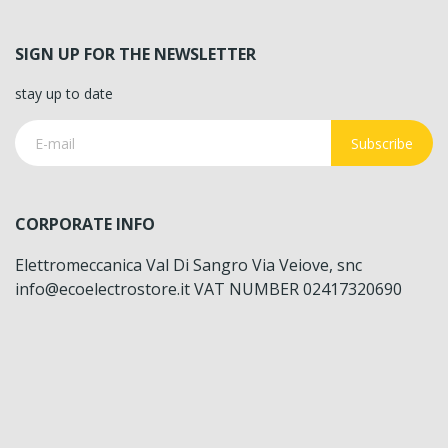
SIGN UP FOR THE NEWSLETTER
stay up to date
Subscribe
CORPORATE INFO
Elettromeccanica Val Di Sangro Via Veiove, snc
info@ecoelectrostore.it VAT NUMBER 02417320690