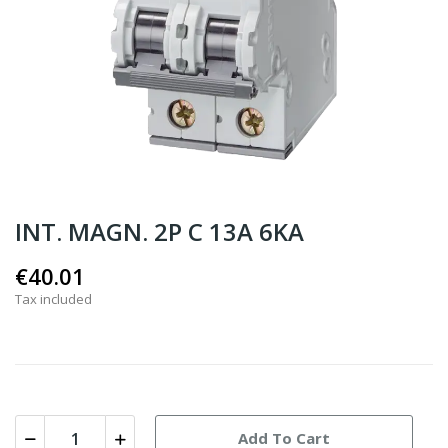
INT. MAGN. 2P C 13A 6KA
€40.01
Tax included
Add To Cart