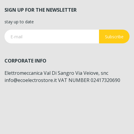
SIGN UP FOR THE NEWSLETTER
stay up to date
Subscribe
CORPORATE INFO
Elettromeccanica Val Di Sangro Via Veiove, snc
info@ecoelectrostore.it VAT NUMBER 02417320690