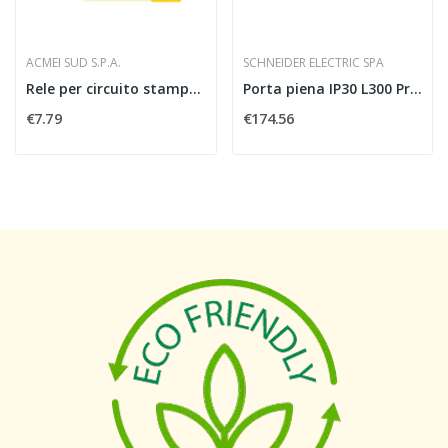
ACMEI SUD S.P.A.
SCHNEIDER ELECTRIC SPA
Rele per circuito stampato finder 405280120000...
Porta piena IP30 L300 PrismaSeT P
€7.79
€174.56