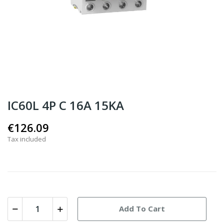
IC60L 4P C 16A 15KA
€126.09
Tax included
Add To Cart