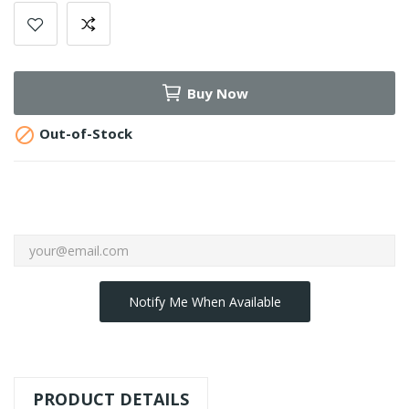
Buy Now

Out-of-Stock
Notify Me When Available
PRODUCT DETAILS