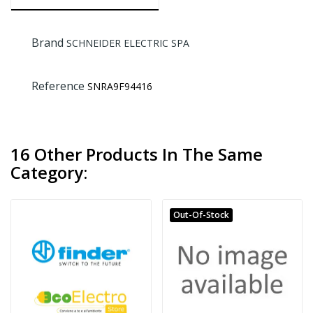
Brand
SCHNEIDER ELECTRIC SPA
Reference
SNRA9F94416
16 Other Products In The Same
Category:
Out-Of-Stock