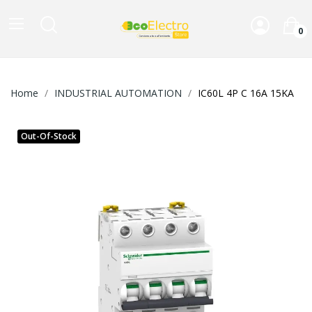
0
Home
INDUSTRIAL AUTOMATION
IC60L 4P C 16A 15KA
Out-Of-Stock