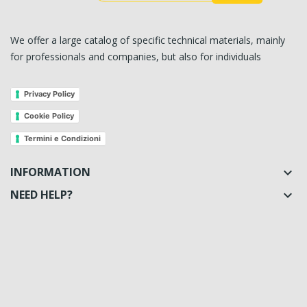
We offer a large catalog of specific technical materials, mainly
for professionals and companies, but also for individuals
Privacy Policy
Cookie Policy
Termini e Condizioni
INFORMATION

NEED HELP?
