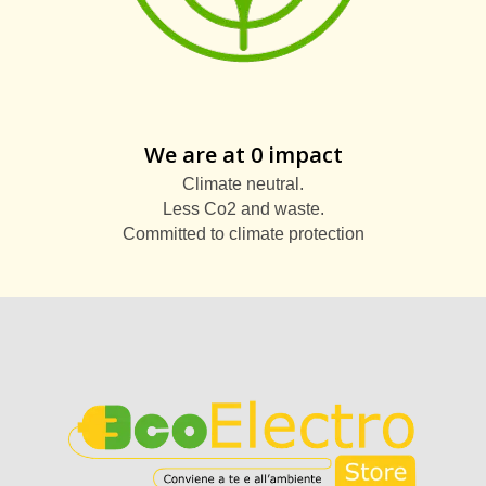
We are at 0 impact
Climate neutral.
Less Co2 and waste.
Committed to climate protection