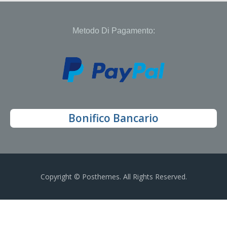
Metodo Di Pagamento:
Bonifico Bancario
Copyright © Posthemes. All Rights Reserved.