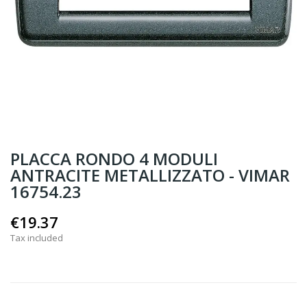
PLACCA RONDO 4 MODULI
ANTRACITE METALLIZZATO - VIMAR
16754.23
€19.37
Tax included