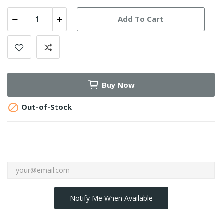
Add To Cart
Buy Now

Out-of-Stock
Notify Me When Available