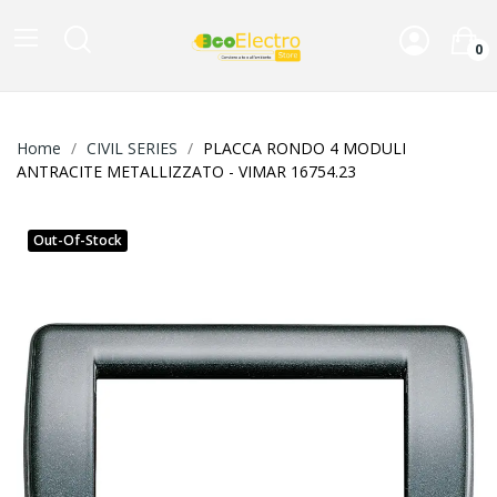
0
Home
CIVIL SERIES
PLACCA RONDO 4 MODULI
ANTRACITE METALLIZZATO - VIMAR 16754.23
Out-Of-Stock