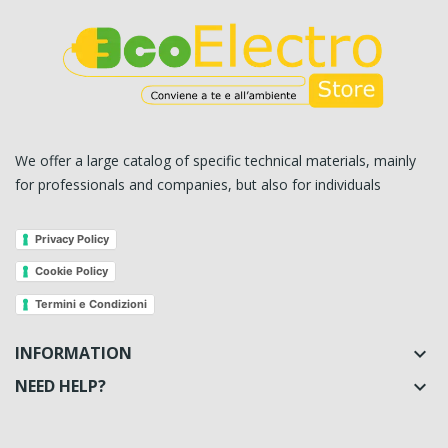
We offer a large catalog of specific technical materials, mainly
for professionals and companies, but also for individuals
Privacy Policy
Cookie Policy
Termini e Condizioni
INFORMATION

NEED HELP?
