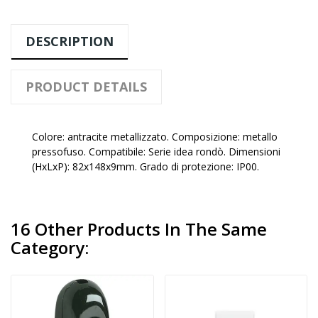
DESCRIPTION
PRODUCT DETAILS
Colore: antracite metallizzato. Composizione: metallo
pressofuso. Compatibile: Serie idea rondò. Dimensioni
(HxLxP): 82x148x9mm. Grado di protezione: IP00.
16 Other Products In The Same
Category: