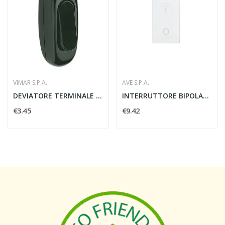
VIMAR S.P.A.
AVE S.P.A.
DEVIATORE TERMINALE 1P 216A NERO - VIMAR 00113
INTERRUTTORE BIPOLARE BANQUISE S45 2P 16AX 1...
€3.45
€9.42