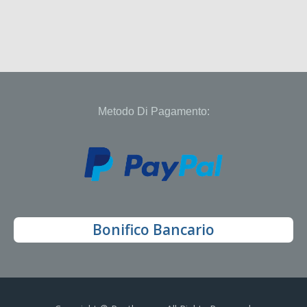
Metodo Di Pagamento:
Bonifico Bancario