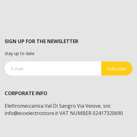
SIGN UP FOR THE NEWSLETTER
stay up to date
Subscribe
CORPORATE INFO
Elettromeccanica Val Di Sangro Via Veiove, snc
info@ecoelectrostore.it VAT NUMBER 02417320690