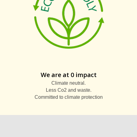
We are at 0 impact
Climate neutral.
Less Co2 and waste.
Committed to climate protection