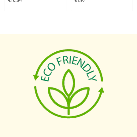
€10.34
€1.97