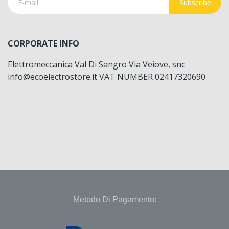
Subscribe
CORPORATE INFO
Elettromeccanica Val Di Sangro Via Veiove, snc
info@ecoelectrostore.it VAT NUMBER 02417320690
Metodo Di Pagamento: