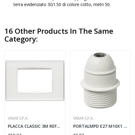
terra evidenziato 3G1.50 di colore cotto, metri 50.
16 Other Products In The Same
Category:
VIMAR S.P.A.
VIMAR S.P.A.
PLACCA CLASSIC 3M REFLEX GHIACCIO
PORTALMPD E27 M10X1 CM/PFIL. BIANCO