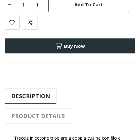
Add To Cart
Buy Now
DESCRIPTION
PRODUCT DETAILS
Treccia in cotone tripolare a doppia guaina con filo di