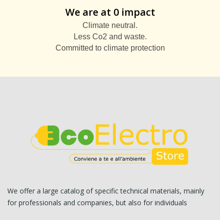
We are at 0 impact
Climate neutral.
Less Co2 and waste.
Committed to climate protection
We offer a large catalog of specific technical materials, mainly
for professionals and companies, but also for individuals