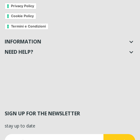
Privacy Policy
Cookie Policy
Termini e Condizioni
INFORMATION

NEED HELP?

SIGN UP FOR THE NEWSLETTER
stay up to date