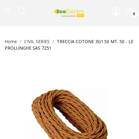
0
Home
CIVIL SERIES
TRECCIA COTONE 3G1.50 MT. 50 - LE
PROLUNGHE SAS 7251