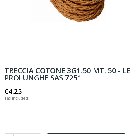
TRECCIA COTONE 3G1.50 MT. 50 - LE
PROLUNGHE SAS 7251
€4.25
Tax included