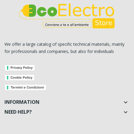
We offer a large catalog of specific technical materials, mainly
for professionals and companies, but also for individuals
Privacy Policy
Cookie Policy
Termini e Condizioni
INFORMATION

NEED HELP?
