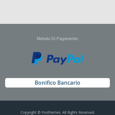
Metodo Di Pagamento:
Bonifico Bancario
Copyright © Posthemes. All Rights Reserved.