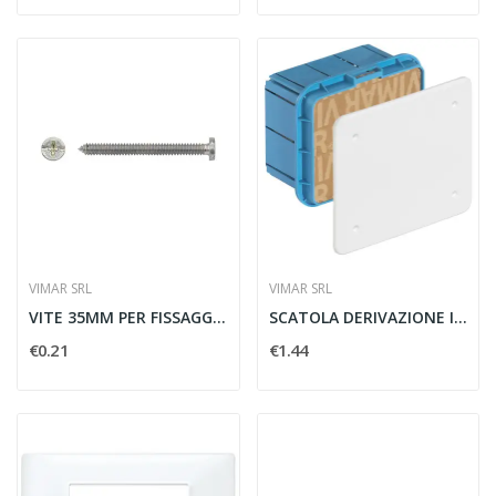
VIMAR SRL
VIMAR SRL
VITE 35MM PER FISSAGGIO SUPPORTO - VIMAR 07937
SCATOLA DERIVAZIONE INCASSO 116X92X70MM - VIMAR...
€0.21
€1.44