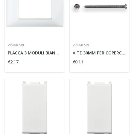
VIMAR SRL
VIMAR SRL
PLACCA 3 MODULI BIANCO - VIMAR 14653.01
VITE 30MM PER COPERCHIO SCATOLA DERIVAZIONI -...
€2.17
€0.11