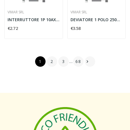
VIMAR SRL
VIMAR SRL
INTERRUTTORE 1P 10AX 250V BIANCO - VIMAR 14000
DEVIATORE 1 POLO 250V 10AX BIANCO - VIMAR 14004
€2.72
€3.58
1
2
3
…
68
