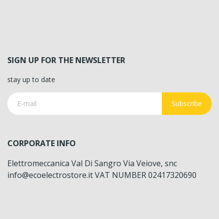
SIGN UP FOR THE NEWSLETTER
stay up to date
Subscribe
CORPORATE INFO
Elettromeccanica Val Di Sangro Via Veiove, snc
info@ecoelectrostore.it VAT NUMBER 02417320690