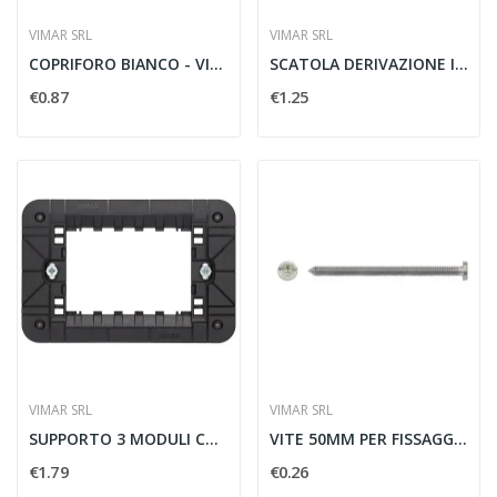
VIMAR SRL
VIMAR SRL
COPRIFORO BIANCO - VIMAR 14041
SCATOLA DERIVAZIONE INCASSO 116X92X50MM - VIMAR...
€0.87
€1.25
VIMAR SRL
VIMAR SRL
SUPPORTO 3 MODULI CON VITI - VIMAR 30613
VITE 50MM PER FISSAGGIO SUPPORTI - VIMAR 07939
€1.79
€0.26