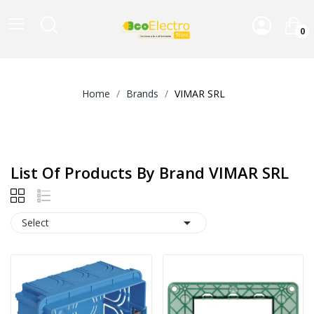
0
Home
Brands
VIMAR SRL
List Of Products By Brand VIMAR SRL

Select