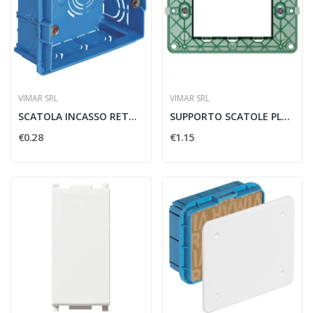
VIMAR SRL
VIMAR SRL
SCATOLA INCASSO RETTANGOLARE 3 MODULI AZZURRO -...
SUPPORTO SCATOLE PLANA 3 MODULI CON VITI -...
€0.28
€1.15