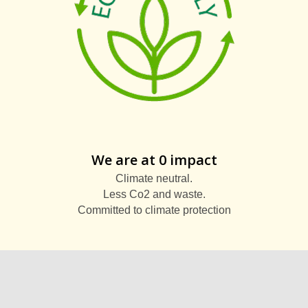
We are at 0 impact
Climate neutral.
Less Co2 and waste.
Committed to climate protection