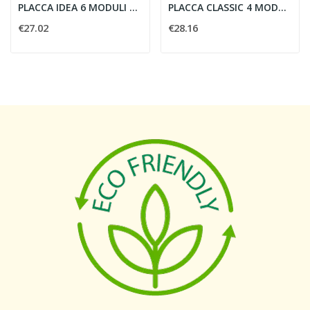
PLACCA IDEA 6 MODULI RADICA NOCE - VIMAR 16736.41
PLACCA CLASSIC 4 MODULI NICHEL NERO - VIMAR...
€27.02
€28.16