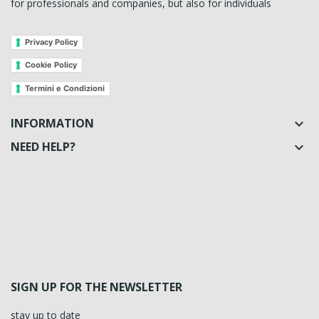
for professionals and companies, but also for individuals
Privacy Policy
Cookie Policy
Termini e Condizioni
INFORMATION

NEED HELP?

SIGN UP FOR THE NEWSLETTER
stay up to date