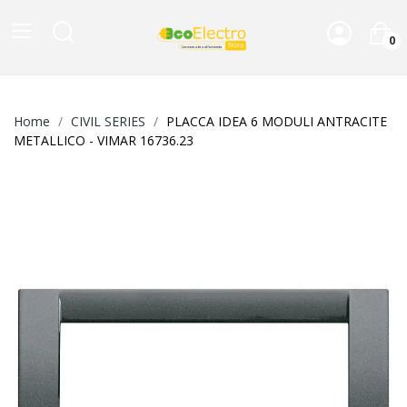
0
Home
CIVIL SERIES
PLACCA IDEA 6 MODULI ANTRACITE
METALLICO - VIMAR 16736.23