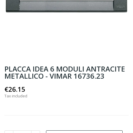
PLACCA IDEA 6 MODULI ANTRACITE
METALLICO - VIMAR 16736.23
€26.15
Tax included