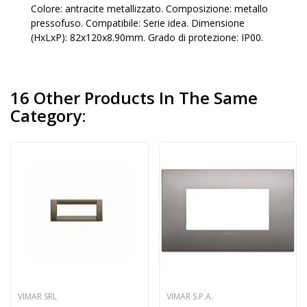
Colore: antracite metallizzato. Composizione: metallo
pressofuso. Compatibile: Serie idea. Dimensione
(HxLxP): 82x120x8.90mm. Grado di protezione: IP00.
16 Other Products In The Same
Category:
VIMAR SRL
VIMAR S.P.A.