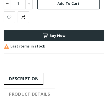
Add To Cart
Buy Now

Last items in stock
DESCRIPTION
PRODUCT DETAILS