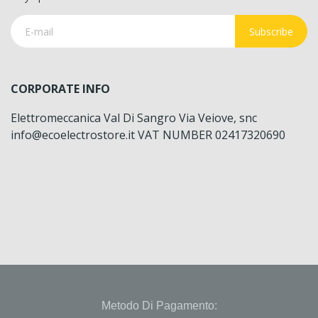
Subscribe
CORPORATE INFO
Elettromeccanica Val Di Sangro Via Veiove, snc
info@ecoelectrostore.it VAT NUMBER 02417320690
Metodo Di Pagamento: