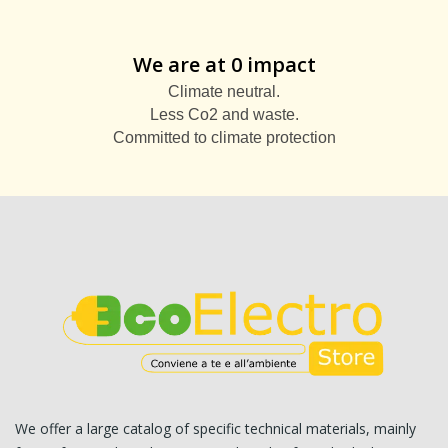
We are at 0 impact
Climate neutral.
Less Co2 and waste.
Committed to climate protection
We offer a large catalog of specific technical materials, mainly