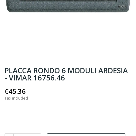
PLACCA RONDO 6 MODULI ARDESIA
- VIMAR 16756.46
€45.36
Tax included