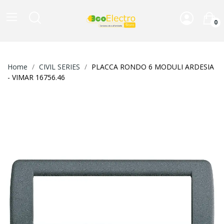
0
Home
CIVIL SERIES
PLACCA RONDO 6 MODULI ARDESIA
- VIMAR 16756.46