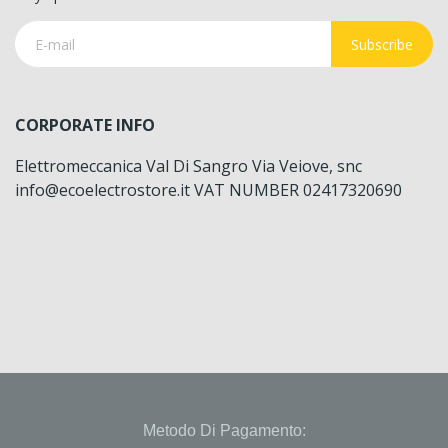
Subscribe
CORPORATE INFO
Elettromeccanica Val Di Sangro Via Veiove, snc
info@ecoelectrostore.it VAT NUMBER 02417320690
Metodo Di Pagamento: