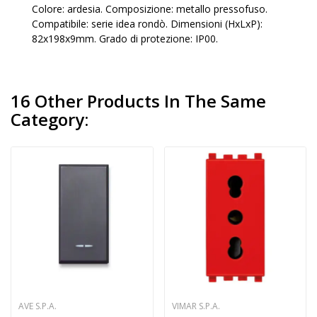
Colore: ardesia. Composizione: metallo pressofuso.
Compatibile: serie idea rondò. Dimensioni (HxLxP):
82x198x9mm. Grado di protezione: IP00.
16 Other Products In The Same
Category:
AVE S.P.A.
VIMAR S.P.A.