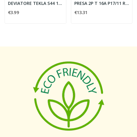
DEVIATORE TEKLA S44 1P 16AX ILLUMINABILE 1...
PRESA 2P T 16A P17/11 ROSSO - VIMAR 20203.R
€3.99
€13.31