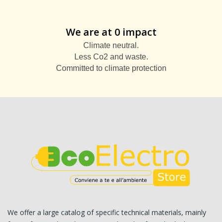
We are at 0 impact
Climate neutral.
Less Co2 and waste.
Committed to climate protection
We offer a large catalog of specific technical materials, mainly