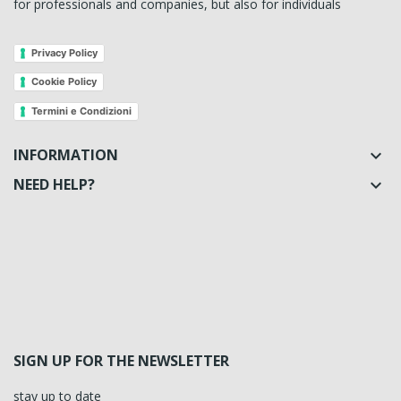
for professionals and companies, but also for individuals
Privacy Policy
Cookie Policy
Termini e Condizioni
INFORMATION

NEED HELP?

SIGN UP FOR THE NEWSLETTER
stay up to date