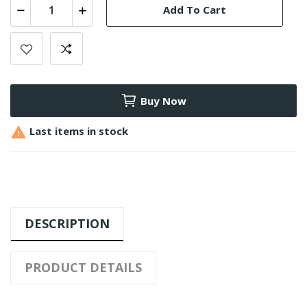
Add To Cart
Buy Now

Last items in stock
DESCRIPTION
PRODUCT DETAILS