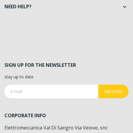
NEED HELP?

SIGN UP FOR THE NEWSLETTER
stay up to date
Subscribe
CORPORATE INFO
Elettromeccanica Val Di Sangro Via Veiove, snc