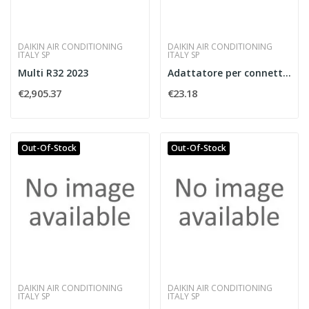
DAIKIN AIR CONDITIONING
DAIKIN AIR CONDITIONING
ITALY SP
ITALY SP
Multi R32 2023
Adattatore per connettore S21
€2,905.37
€23.18
Out-Of-Stock
Out-Of-Stock
DAIKIN AIR CONDITIONING
DAIKIN AIR CONDITIONING
ITALY SP
ITALY SP