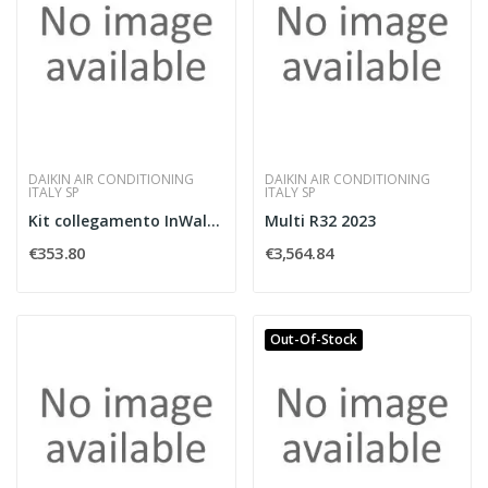
DAIKIN AIR CONDITIONING
DAIKIN AIR CONDITIONING
ITALY SP
ITALY SP
Kit collegamento InWall split BiBloc
Multi R32 2023
€353.80
€3,564.84
Out-Of-Stock