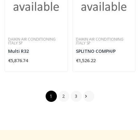
DAIKIN AIR CONDITIONING
DAIKIN AIR CONDITIONING
ITALY SP
ITALY SP
Multi R32
SPLITNO COMPH/P
€5,876.74
€1,526.22
1
2
3
