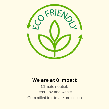
We are at 0 impact
Climate neutral.
Less Co2 and waste.
Committed to climate protection