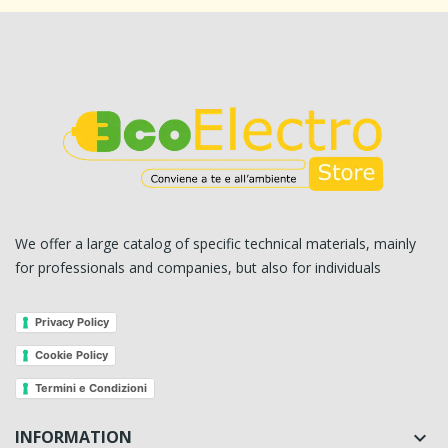
We offer a large catalog of specific technical materials, mainly
for professionals and companies, but also for individuals
Privacy Policy
Cookie Policy
Termini e Condizioni
INFORMATION
