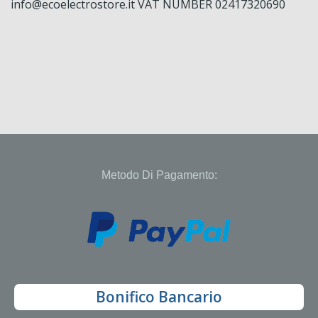
info@ecoelectrostore.it VAT NUMBER 02417320690
Metodo Di Pagamento:
Bonifico Bancario