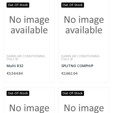
Out-Of-Stock
Out-Of-Stock
DAIKIN AIR CONDITIONING
DAIKIN AIR CONDITIONING
ITALY SP
ITALY SP
Multi R32
SPLITNO COMPH/P
€3,564.84
€2,662.04
Out-Of-Stock
Out-Of-Stock