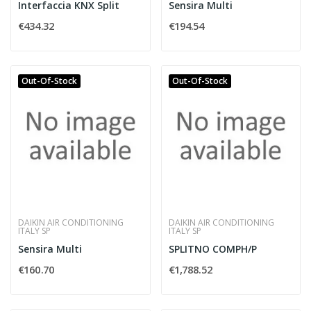
Interfaccia KNX Split
Sensira Multi
€434.32
€194.54
Out-Of-Stock
Out-Of-Stock
DAIKIN AIR CONDITIONING
DAIKIN AIR CONDITIONING
ITALY SP
ITALY SP
Sensira Multi
SPLITNO COMPH/P
€160.70
€1,788.52