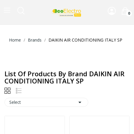
0
Home
Brands
DAIKIN AIR CONDITIONING ITALY SP
List Of Products By Brand DAIKIN AIR
CONDITIONING ITALY SP

Select