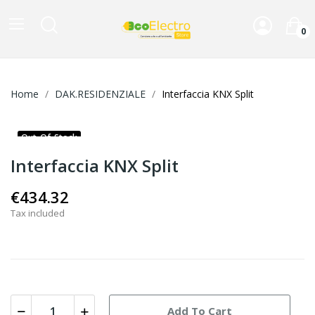
0
Home
DAK.RESIDENZIALE
Interfaccia KNX Split
Out-Of-Stock
Interfaccia KNX Split
€434.32
Tax included
Add To Cart