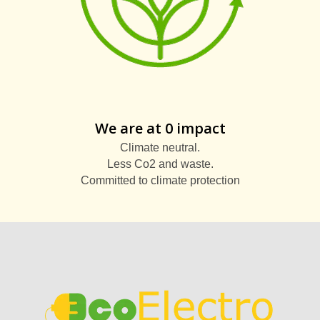
We are at 0 impact
Climate neutral.
Less Co2 and waste.
Committed to climate protection