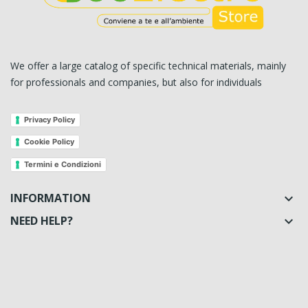
We offer a large catalog of specific technical materials, mainly
for professionals and companies, but also for individuals
Privacy Policy
Cookie Policy
Termini e Condizioni
INFORMATION

NEED HELP?
