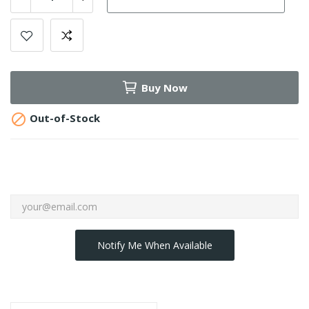
Buy Now

Out-of-Stock
Notify Me When Available