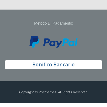
Metodo Di Pagamento:
Bonifico Bancario
Copyright © Posthemes. All Rights Reserved.