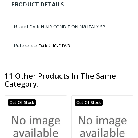
PRODUCT DETAILS
Brand
DAIKIN AIR CONDITIONING ITALY SP
Reference
DAKKLIC-DDV3
11 Other Products In The Same
Category:
Out-Of-Stock
Out-Of-Stock