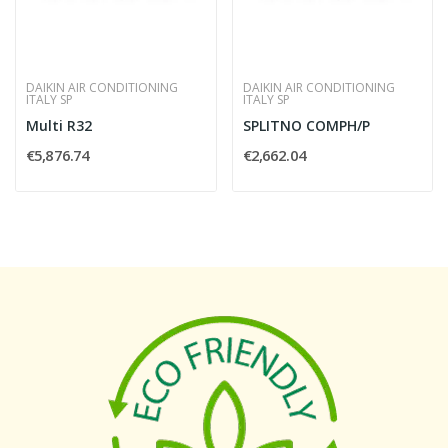
DAIKIN AIR CONDITIONING
DAIKIN AIR CONDITIONING
ITALY SP
ITALY SP
Multi R32
SPLITNO COMPH/P
€5,876.74
€2,662.04