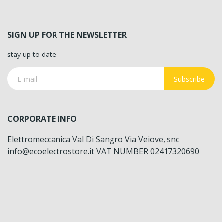
SIGN UP FOR THE NEWSLETTER
stay up to date
Subscribe
CORPORATE INFO
Elettromeccanica Val Di Sangro Via Veiove, snc
info@ecoelectrostore.it VAT NUMBER 02417320690