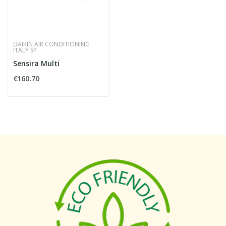
DAIKIN AIR CONDITIONING
ITALY SP
Sensira Multi
€160.70