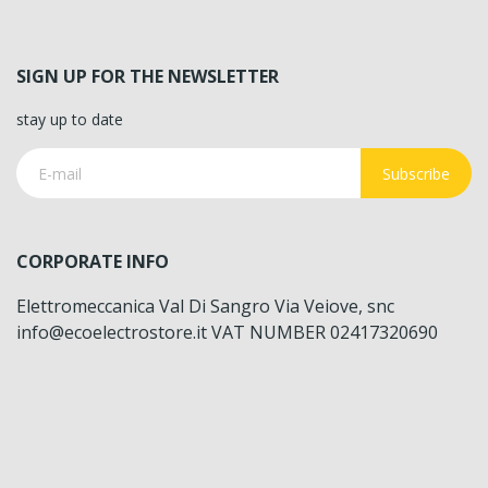
SIGN UP FOR THE NEWSLETTER
stay up to date
Subscribe
CORPORATE INFO
Elettromeccanica Val Di Sangro Via Veiove, snc
info@ecoelectrostore.it VAT NUMBER 02417320690