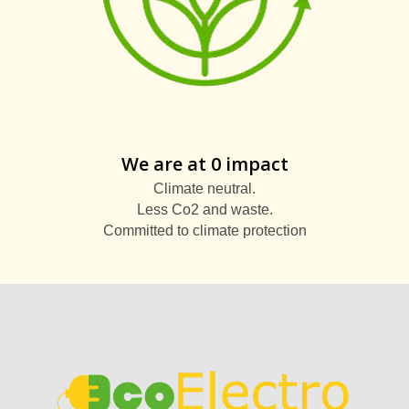
We are at 0 impact
Climate neutral.
Less Co2 and waste.
Committed to climate protection