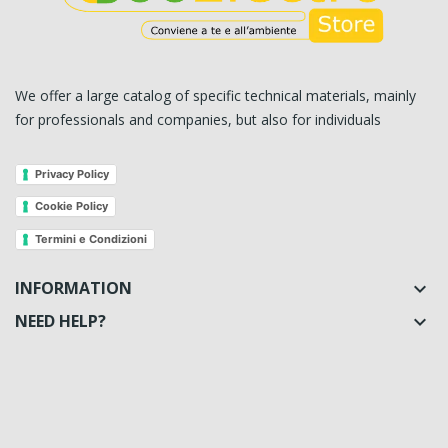
We offer a large catalog of specific technical materials, mainly
for professionals and companies, but also for individuals
Privacy Policy
Cookie Policy
Termini e Condizioni
INFORMATION

NEED HELP?
