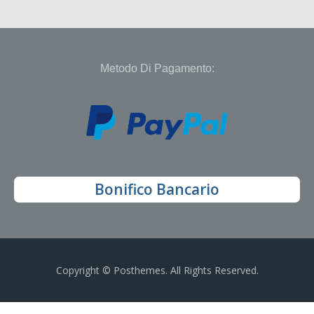
Metodo Di Pagamento:
Bonifico Bancario
Copyright © Posthemes. All Rights Reserved.