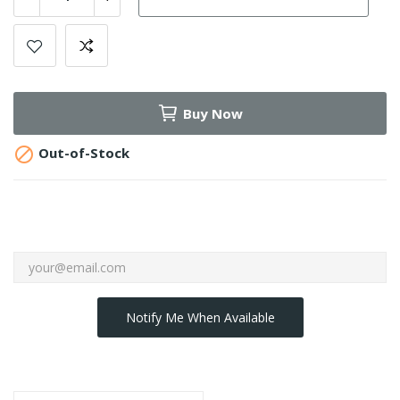
Buy Now

Out-of-Stock
Notify Me When Available