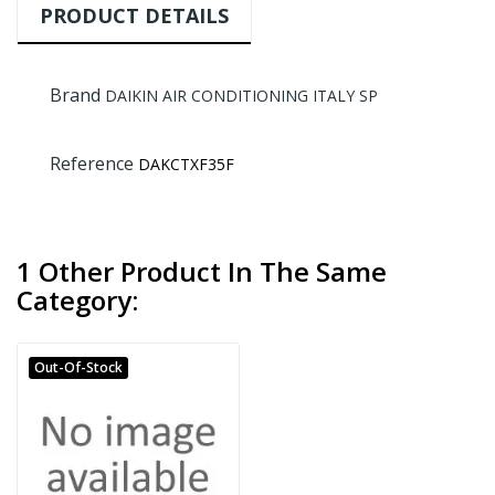
PRODUCT DETAILS
Brand
DAIKIN AIR CONDITIONING ITALY SP
Reference
DAKCTXF35F
1 Other Product In The Same
Category:
Out-Of-Stock