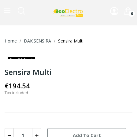
0
Home
DAK.SENSIRA
Sensira Multi
Out-Of-Stock
Sensira Multi
€194.54
Tax included
Add To Cart