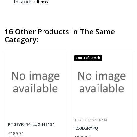
In stock
4 Items
16 Other Products In The Same
Category:
Out-Of-Stock
TURCK BANNER SRL
PT01VR-14-LU2-H1131
K50LGRYPQ
€189.71