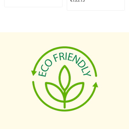
€135.15