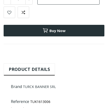
Buy Now
PRODUCT DETAILS
Brand
TURCK BANNER SRL
Reference
TUK1613006