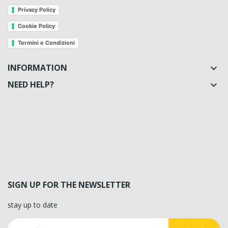
Privacy Policy
Cookie Policy
Termini e Condizioni
INFORMATION

NEED HELP?

SIGN UP FOR THE NEWSLETTER
stay up to date