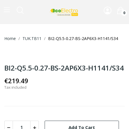
0
Home
TUK.TB11
BI2-Q5.5-0.27-BS-2AP6X3-H1141/S34
BI2-Q5.5-0.27-BS-2AP6X3-H1141/S34
€219.49
Tax included
Add To Cart