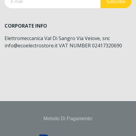
Subscribe
CORPORATE INFO
Elettromeccanica Val Di Sangro Via Veiove, snc
info@ecoelectrostore.it VAT NUMBER 02417320690
Metodo Di Pagamento: