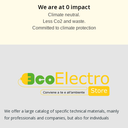
We are at 0 impact
Climate neutral.
Less Co2 and waste.
Committed to climate protection
We offer a large catalog of specific technical materials, mainly
for professionals and companies, but also for individuals