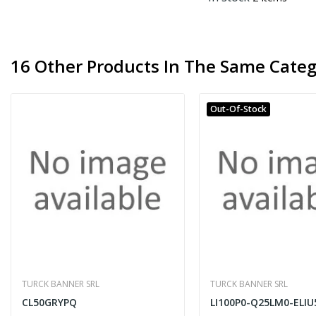
16 Other Products In The Same Categ
Out-Of-Stock
TURCK BANNER SRL
TURCK BANNER SRL
CL50GRYPQ