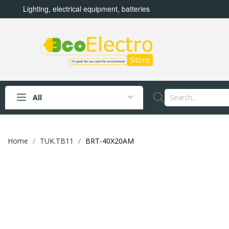
Lighting, electrical equipment, batteries
All
Home
TUK.TB11
BRT-40X20AM