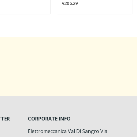
€206.29
TTER
CORPORATE INFO
Elettromeccanica Val Di Sangro Via