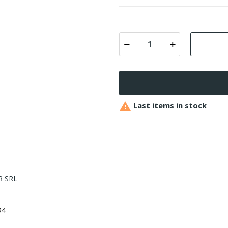

Last items in stock
 SRL
94