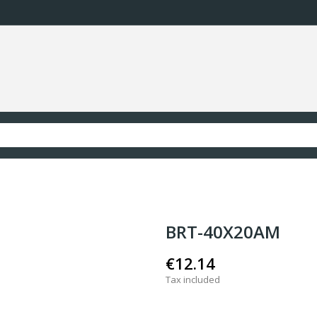
BRT-40X20AM
€12.14
Tax included