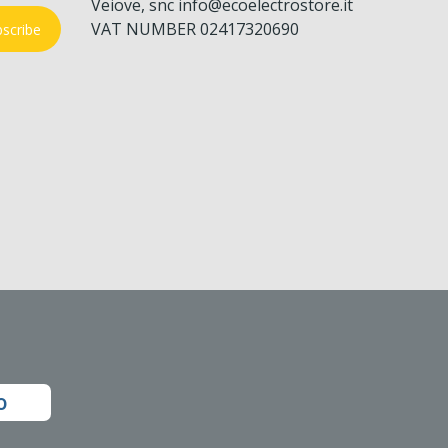
Veiove, snc info@ecoelectrostore.it
VAT NUMBER 02417320690
scribe
o