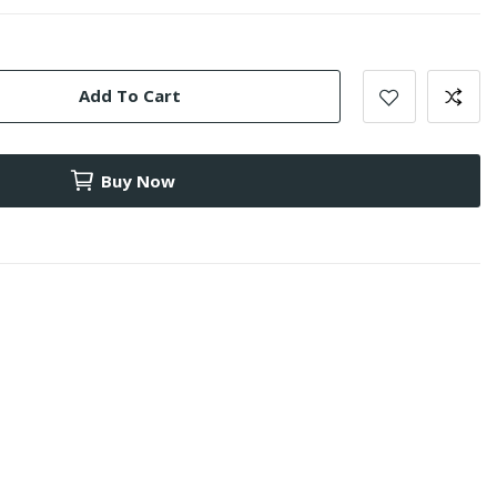
Add To Cart
Buy Now