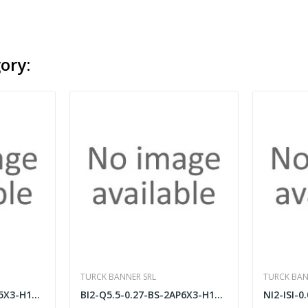
ory:
TURCK BANNER SRL
TURCK BAN
LI100P0-Q25LM0-ELIU5X3-H1151
BI2-Q5.5-0.27-BS-2AP6X3-H1141/S34