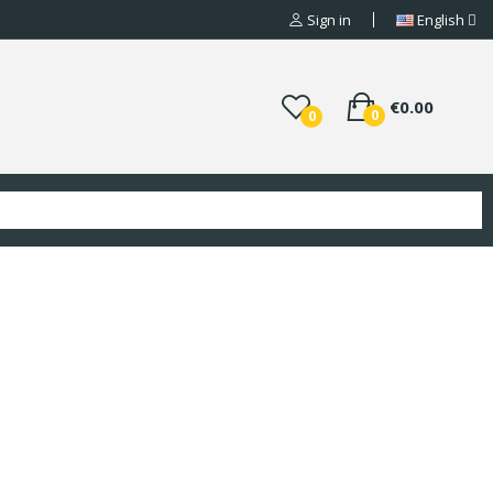
Sign in
English
€0.00
0
0