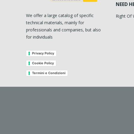
NEED H
We offer a large catalog of specific
Right Of
technical materials, mainly for
professionals and companies, but also
for individuals
Privacy Policy
Cookie Policy
Termini e Condizioni