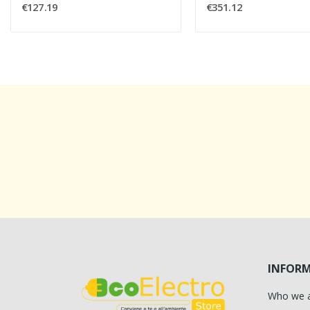
€127.19
€351.12
INFOR
Who we 