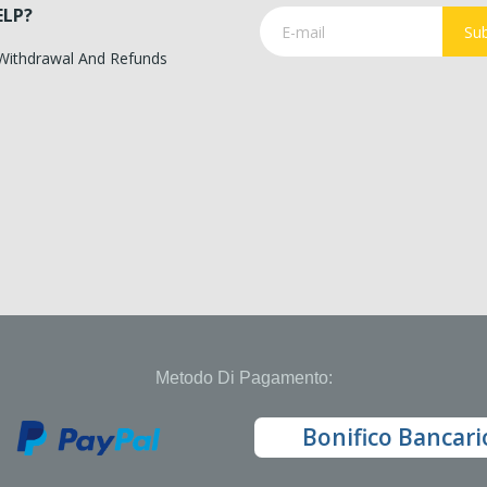
ELP?
Sub
 Withdrawal And Refunds
Metodo Di Pagamento:
Bonifico Bancari