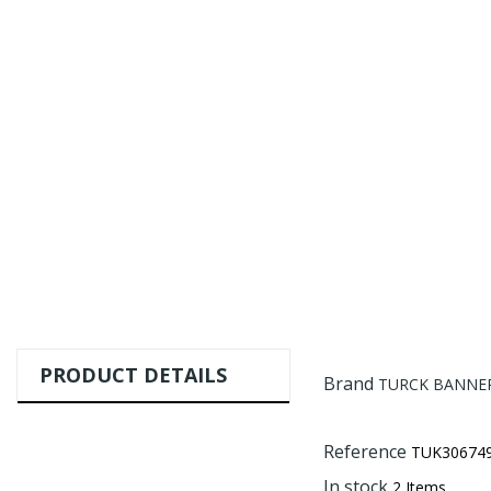
PRODUCT DETAILS
Brand
TURCK BANNER
Reference
TUK30674
In stock
2 Items