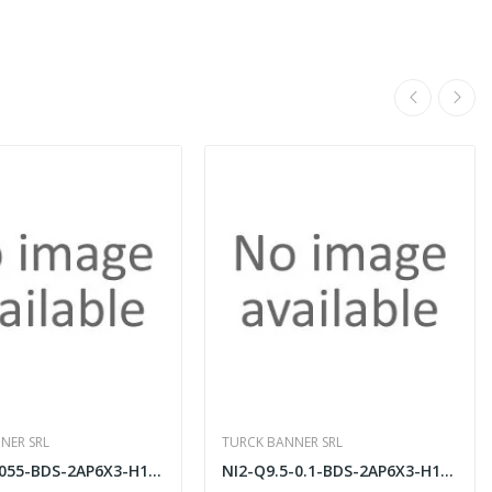
NER SRL
TURCK BANNER SRL
NI2-ISI-0.055-BDS-2AP6X3-H1141/S34
NI2-Q9.5-0.1-BDS-2AP6X3-H1141/S34