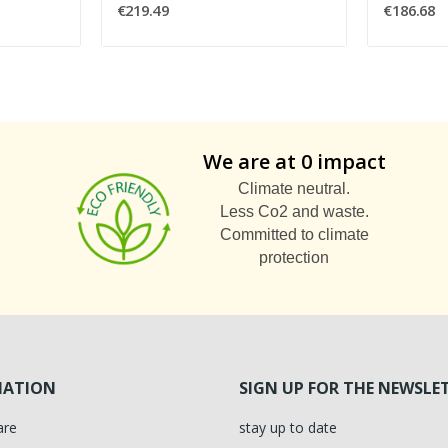
€219.49
€186.68
We are at 0 impact
Climate neutral.
Less Co2 and waste.
Committed to climate
protection
MATION
SIGN UP FOR THE NEWSLE
are
stay up to date