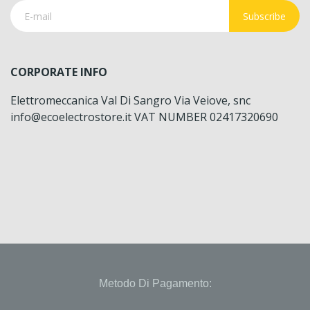
Subscribe
CORPORATE INFO
Elettromeccanica Val Di Sangro Via Veiove, snc
info@ecoelectrostore.it VAT NUMBER 02417320690
Metodo Di Pagamento: