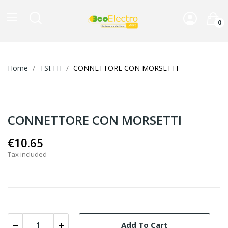
0
Home
TSI.TH
CONNETTORE CON MORSETTI
CONNETTORE CON MORSETTI
€10.65
Tax included
Add To Cart