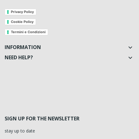
Privacy Policy
Cookie Policy
Termini e Condizioni
INFORMATION

NEED HELP?

SIGN UP FOR THE NEWSLETTER
stay up to date