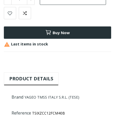
Buy Now

Last items in stock
PRODUCT DETAILS
Brand
YAGEO TMSS ITALY S.R.L. (TESE)
Reference
TSIXZCC12FCM40B