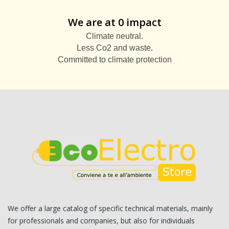
We are at 0 impact
Climate neutral.
Less Co2 and waste.
Committed to climate protection
We offer a large catalog of specific technical materials, mainly
for professionals and companies, but also for individuals