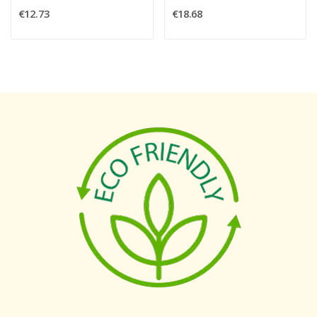
€12.73
€18.68