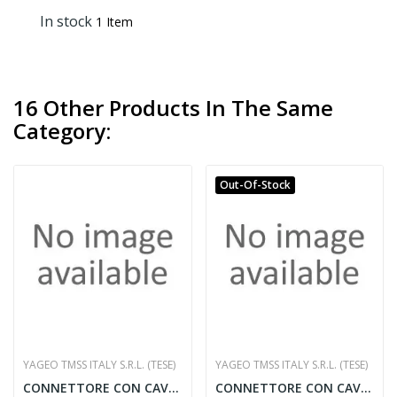
In stock
1 Item
16 Other Products In The Same
Category:
Out-Of-Stock
YAGEO TMSS ITALY S.R.L. (TESE)
YAGEO TMSS ITALY S.R.L. (TESE)
CONNETTORE CON CAVO 5 MT.
CONNETTORE CON CAVO 10 MT.