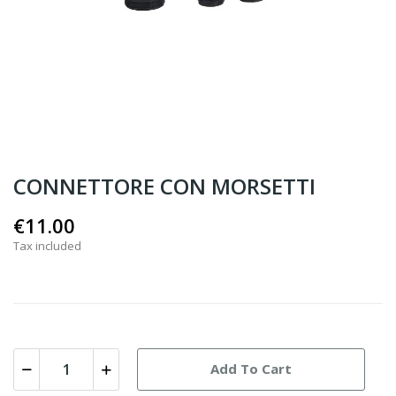
CONNETTORE CON MORSETTI
€11.00
Tax included
Add To Cart