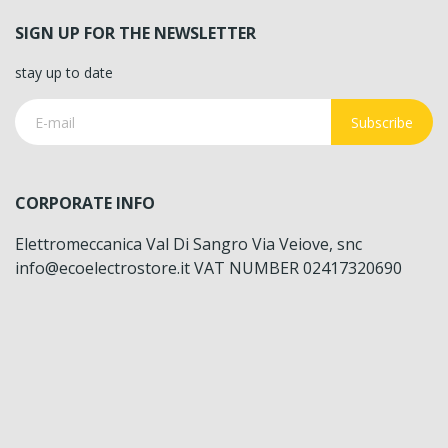
SIGN UP FOR THE NEWSLETTER
stay up to date
Subscribe
CORPORATE INFO
Elettromeccanica Val Di Sangro Via Veiove, snc
info@ecoelectrostore.it VAT NUMBER 02417320690