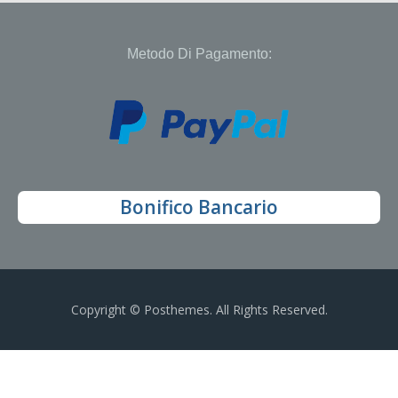
Metodo Di Pagamento:
Bonifico Bancario
Copyright © Posthemes. All Rights Reserved.