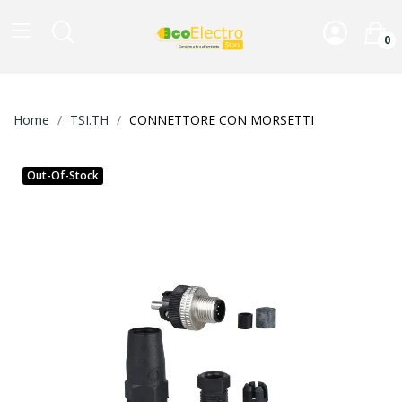
0
Home
TSI.TH
CONNETTORE CON MORSETTI
Out-Of-Stock