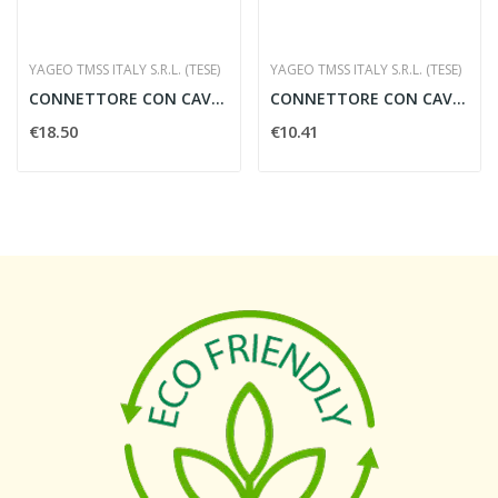
YAGEO TMSS ITALY S.R.L. (TESE)
YAGEO TMSS ITALY S.R.L. (TESE)
CONNETTORE CON CAVO 10 MT.
CONNETTORE CON CAVO 5 MT.
€18.50
€10.41