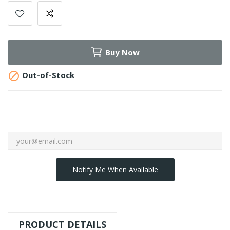
Buy Now

Out-of-Stock
Notify Me When Available
PRODUCT DETAILS