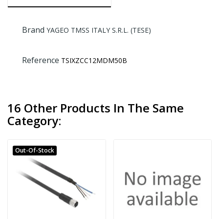
Brand
YAGEO TMSS ITALY S.R.L. (TESE)
Reference
TSIXZCC12MDM50B
16 Other Products In The Same
Category:
Out-Of-Stock