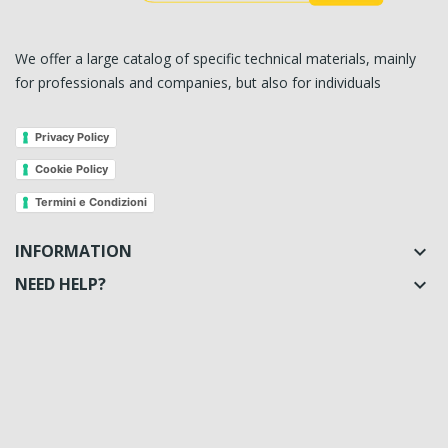
We offer a large catalog of specific technical materials, mainly
for professionals and companies, but also for individuals
Privacy Policy
Cookie Policy
Termini e Condizioni
INFORMATION

NEED HELP?
