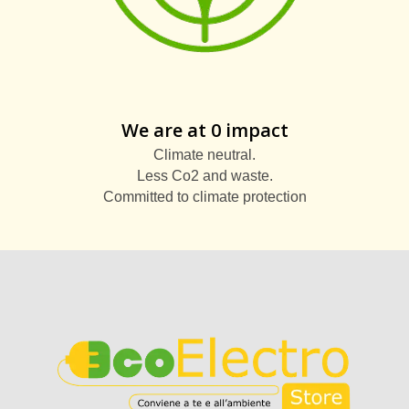
We are at 0 impact
Climate neutral.
Less Co2 and waste.
Committed to climate protection