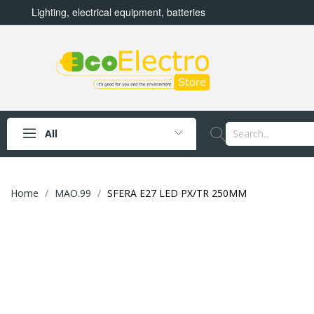
Lighting, electrical equipment, batteries
All
Home
MAO.99
SFERA E27 LED PX/TR 250MM