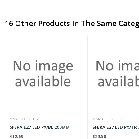
16 Other Products In The Same Categ
MARECO LUCE S.R.L.
MARECO LUCE S.R.L.
SFERA E27 LED PX/BL 200MM
SFERA E27 LED PX/TR
€12.69
€29.50