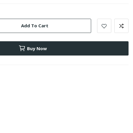
Add To Cart
Buy Now