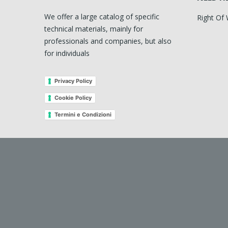
We offer a large catalog of specific
Right Of
technical materials, mainly for
professionals and companies, but also
for individuals
Privacy Policy
Cookie Policy
Termini e Condizioni