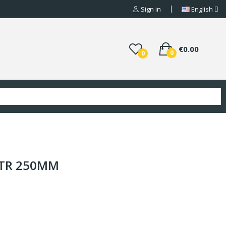
Sign in
English
€0.00
0
0
/TR 250MM