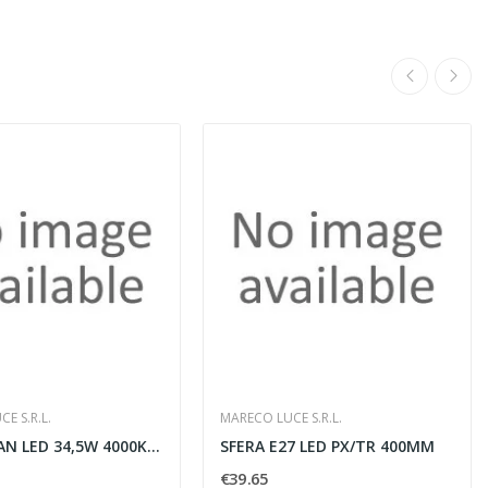
E S.R.L.
MARECO LUCE S.R.L.
ALDEBARAN LED 34,5W 4000K BIANCO
SFERA E27 LED PX/TR 400MM
€39.65