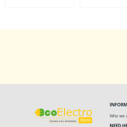
INFOR
Who we 
NEED H