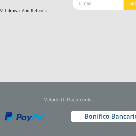
Sub
 Withdrawal And Refunds
Metodo Di Pagamento:
Bonifico Bancari