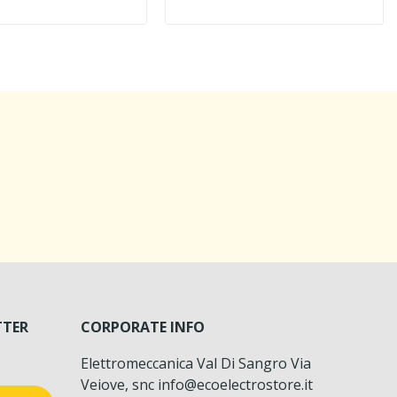
TTER
CORPORATE INFO
Elettromeccanica Val Di Sangro Via
Veiove, snc info@ecoelectrostore.it