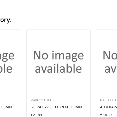
ory:
MARECO LUCE S.R.L.
MARECO LUC
 300MM
SFERA E27 LED PX/FM 300MM
€21.89
€34.89