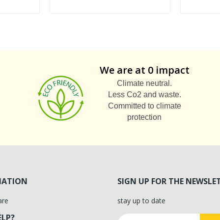
We are at 0 impact
Climate neutral.
Less Co2 and waste.
Committed to climate
protection
MATION
SIGN UP FOR THE NEWSLE
are
stay up to date
ELP?