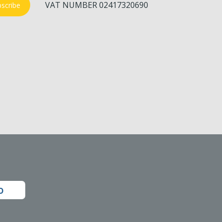
VAT NUMBER 02417320690
scribe
o