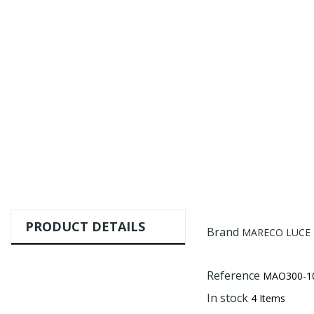
PRODUCT DETAILS
Brand
MARECO LUCE s.
Reference
MAO300-1
In stock
4 Items