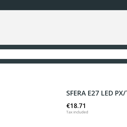
SFERA E27 LED PX
€18.71
Tax included