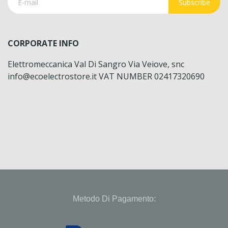
Subscribe
CORPORATE INFO
Elettromeccanica Val Di Sangro Via Veiove, snc
info@ecoelectrostore.it VAT NUMBER 02417320690
Metodo Di Pagamento: