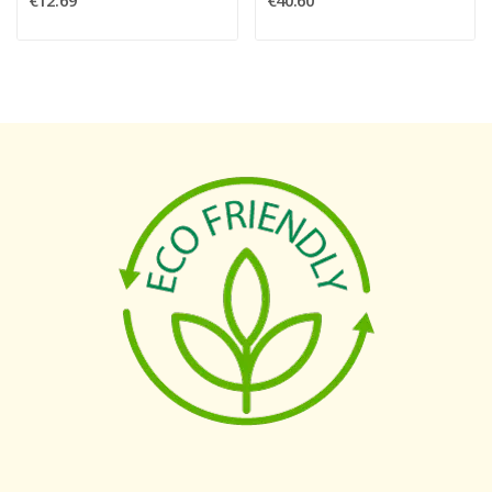
€12.69
€40.60