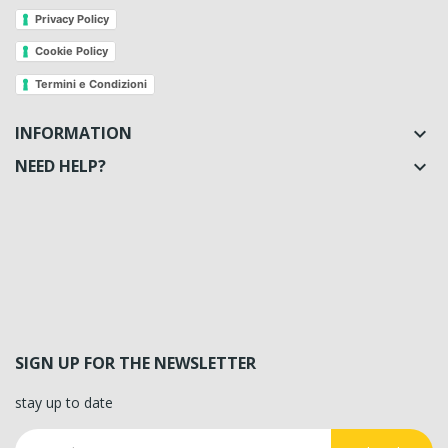
Privacy Policy
Cookie Policy
Termini e Condizioni
INFORMATION

NEED HELP?

SIGN UP FOR THE NEWSLETTER
stay up to date