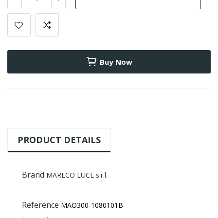
Buy Now
PRODUCT DETAILS
Brand
MARECO LUCE s.r.l.
Reference
MAO300-1080101B