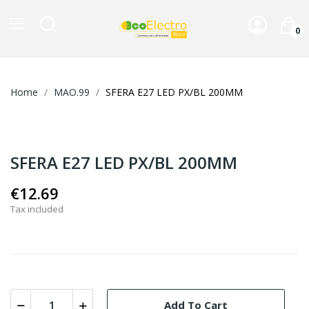
0
Home
MAO.99
SFERA E27 LED PX/BL 200MM
SFERA E27 LED PX/BL 200MM
€12.69
Tax included
Add To Cart