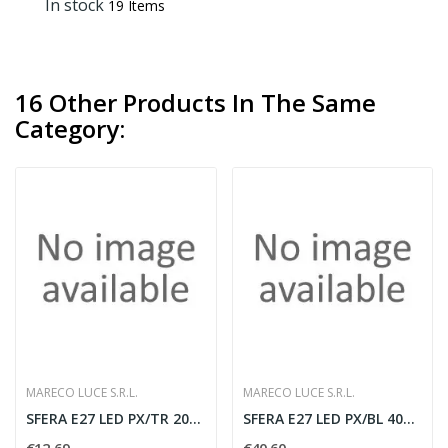
In stock
19 Items
16 Other Products In The Same
Category:
MARECO LUCE S.R.L.
MARECO LUCE S.R.L.
SFERA E27 LED PX/TR 200MM
SFERA E27 LED PX/BL 400MM