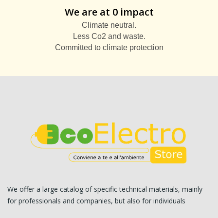
We are at 0 impact
Climate neutral.
Less Co2 and waste.
Committed to climate protection
We offer a large catalog of specific technical materials, mainly
for professionals and companies, but also for individuals