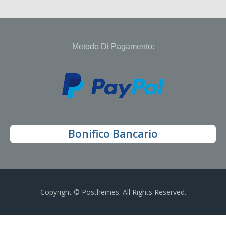
Metodo Di Pagamento:
Bonifico Bancario
Copyright © Posthemes. All Rights Reserved.