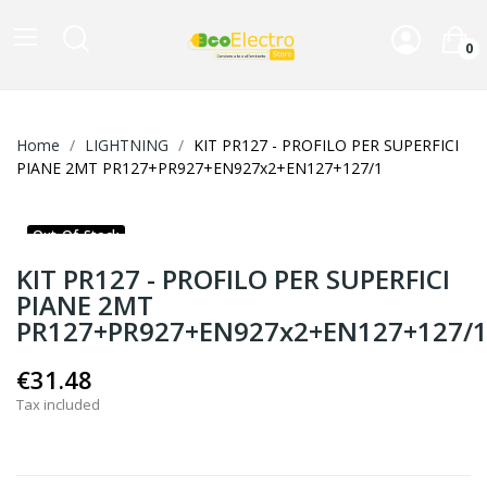
0
Home
LIGHTNING
KIT PR127 - PROFILO PER SUPERFICI
PIANE 2MT PR127+PR927+EN927x2+EN127+127/1
Out-Of-Stock
KIT PR127 - PROFILO PER SUPERFICI
PIANE 2MT
PR127+PR927+EN927x2+EN127+127/
€31.48
Tax included