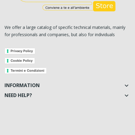
We offer a large catalog of specific technical materials, mainly
for professionals and companies, but also for individuals
Privacy Policy
Cookie Policy
Termini e Condizioni
INFORMATION

NEED HELP?
