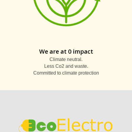
We are at 0 impact
Climate neutral.
Less Co2 and waste.
Committed to climate protection