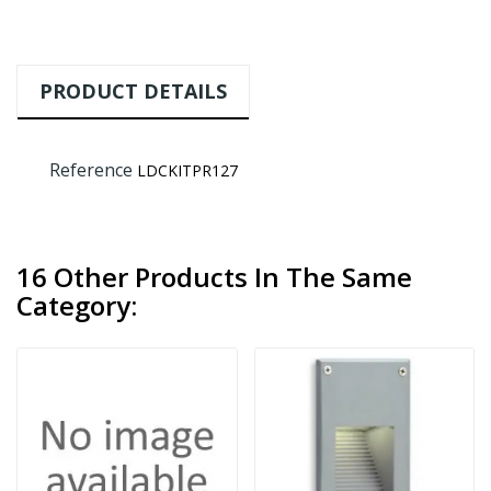
PRODUCT DETAILS
Reference
LDCKITPR127
16 Other Products In The Same
Category: