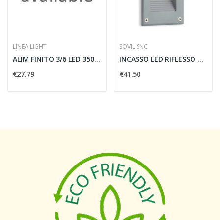
LINEA LIGHT
SOVIL SNC
ALIM FINITO 3/6 LED 350MA 4W LUNGO
INCASSO LED RIFLESSO VERTICALE ROUTE - SOVIL...
€27.79
€41.50