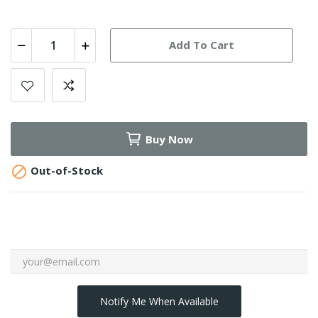
Add To Cart
Buy Now

Out-of-Stock
Notify Me When Available