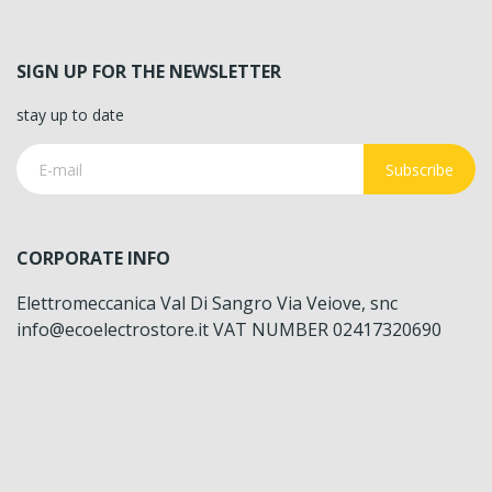
SIGN UP FOR THE NEWSLETTER
stay up to date
Subscribe
CORPORATE INFO
Elettromeccanica Val Di Sangro Via Veiove, snc
info@ecoelectrostore.it VAT NUMBER 02417320690