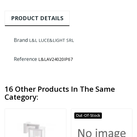
PRODUCT DETAILS
Brand
L&L LUCE&LIGHT SRL
Reference
L&LAV24020IP67
16 Other Products In The Same
Category:
Out-Of-Stock