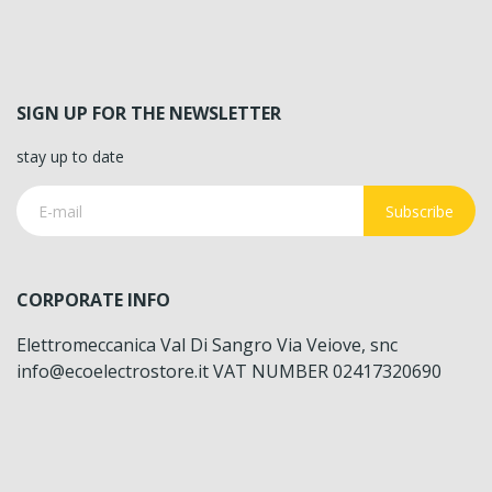
SIGN UP FOR THE NEWSLETTER
stay up to date
Subscribe
CORPORATE INFO
Elettromeccanica Val Di Sangro Via Veiove, snc
info@ecoelectrostore.it VAT NUMBER 02417320690