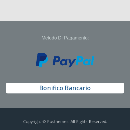
Metodo Di Pagamento:
Bonifico Bancario
Copyright © Posthemes. All Rights Reserved.