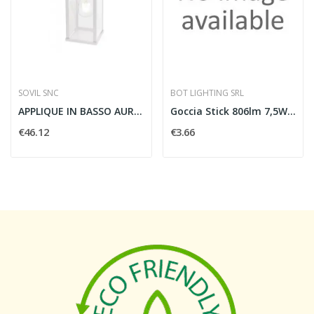
SOVIL SNC
BOT LIGHTING SRL
APPLIQUE IN BASSO AUREA E27 BIANCO GRANITICO -...
Goccia Stick 806lm 7,5W E27 WW - CRI 95
€46.12
€3.66