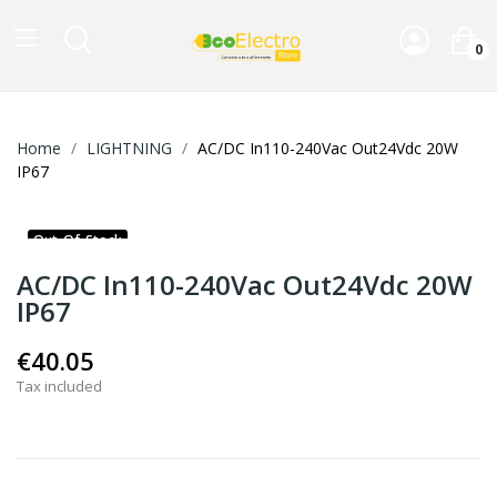
0
Home
LIGHTNING
AC/DC In110-240Vac Out24Vdc 20W
IP67
Out-Of-Stock
AC/DC In110-240Vac Out24Vdc 20W
IP67
€40.05
Tax included