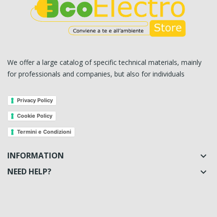
We offer a large catalog of specific technical materials, mainly
for professionals and companies, but also for individuals
Privacy Policy
Cookie Policy
Termini e Condizioni
INFORMATION

NEED HELP?
