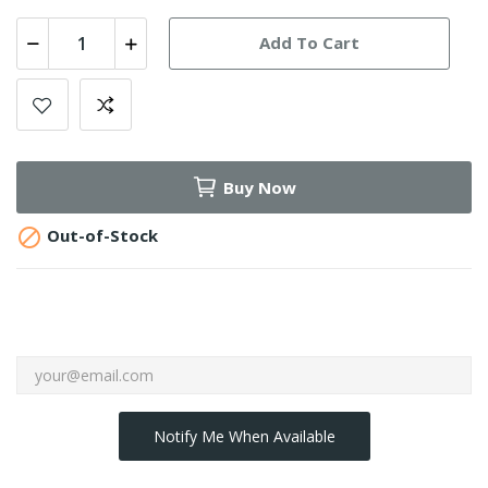
Add To Cart
Buy Now

Out-of-Stock
Notify Me When Available