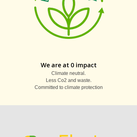
We are at 0 impact
Climate neutral.
Less Co2 and waste.
Committed to climate protection