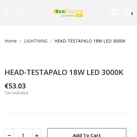
0
Home
LIGHTNING
HEAD-TESTAPALO 18W LED 3000K
HEAD-TESTAPALO 18W LED 3000K
€53.03
Tax included
Add To Cart