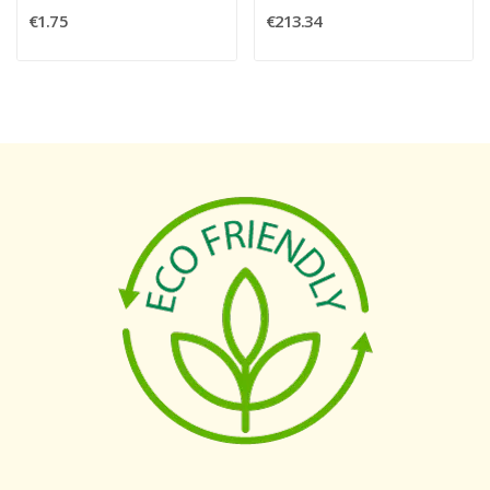
€1.75
€213.34