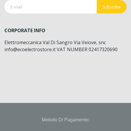
Subscribe
CORPORATE INFO
Elettromeccanica Val Di Sangro Via Veiove, snc
info@ecoelectrostore.it VAT NUMBER 02417320690
Metodo Di Pagamento: