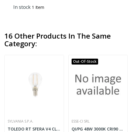
In stock
1 Item
16 Other Products In The Same
Category:
Out-Of-Stock
SYLVANIA S.P.A.
ESSE-CI SRL
TOLEDO RT SFERA V4 CL 250LM 827 E14 SL -...
QI/PG 48W 3000K CRI90 High Power nero opac