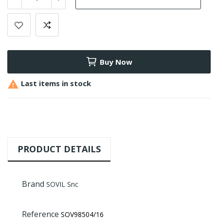
Buy Now

Last items in stock
PRODUCT DETAILS
Brand
SOVIL Snc
Reference
SOV98504/16