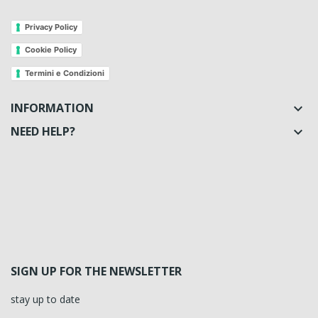
Privacy Policy
Cookie Policy
Termini e Condizioni
INFORMATION

NEED HELP?

SIGN UP FOR THE NEWSLETTER
stay up to date