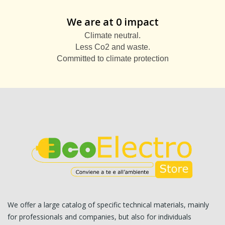
We are at 0 impact
Climate neutral.
Less Co2 and waste.
Committed to climate protection
We offer a large catalog of specific technical materials, mainly
for professionals and companies, but also for individuals