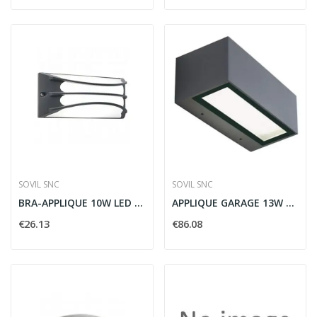
SOVIL SNC
SOVIL SNC
BRA-APPLIQUE 10W LED 4000K GRAFITE - SOVIL...
APPLIQUE GARAGE 13W 13W LED 4000K GRAFITE -...
€26.13
€86.08