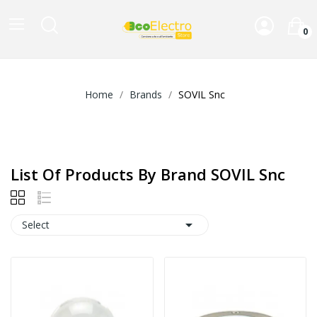
0
Home
Brands
SOVIL Snc
List Of Products By Brand SOVIL Snc

Select