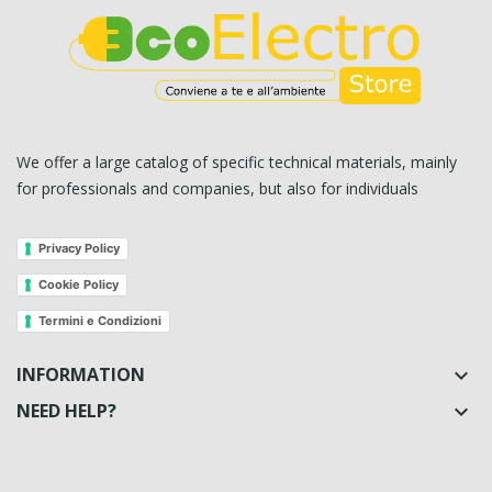
We offer a large catalog of specific technical materials, mainly
for professionals and companies, but also for individuals
Privacy Policy
Cookie Policy
Termini e Condizioni
INFORMATION

NEED HELP?
