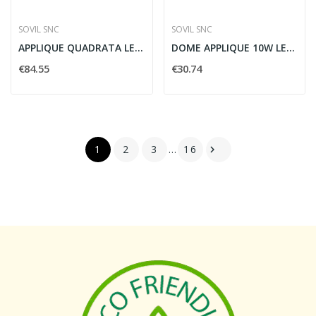
SOVIL SNC
SOVIL SNC
APPLIQUE QUADRATA LED 12W 4000K GRAFITE - SOVIL...
DOME APPLIQUE 10W LED 4000K BIANCO - SOVIL...
€84.55
€30.74
1
2
3
…
16
