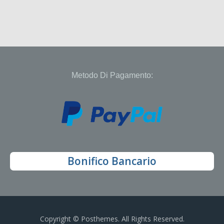
Metodo Di Pagamento:
Bonifico Bancario
Copyright © Posthemes. All Rights Reserved.