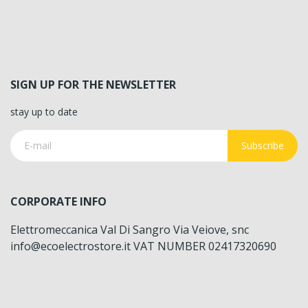
SIGN UP FOR THE NEWSLETTER
stay up to date
Subscribe
CORPORATE INFO
Elettromeccanica Val Di Sangro Via Veiove, snc
info@ecoelectrostore.it VAT NUMBER 02417320690