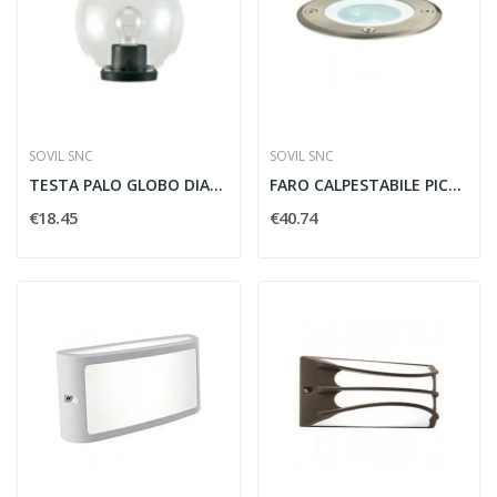
SOVIL SNC
SOVIL SNC
TESTA PALO GLOBO DIAMETRO 25MM PER PALO...
FARO CALPESTABILE PICCOLO GU10 ACCIAIO INOX -...
€18.45
€40.74