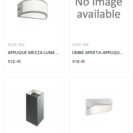
SOVIL SNC
SOVIL SNC
APPLIQUE MEZZA LUNA APERTA UMBE E27 ALLUMINIO -...
UMBE APERTA-APPLIQUE APERTA E27
€18.45
€18.45