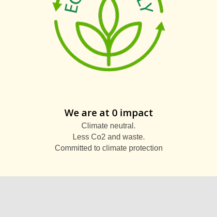
We are at 0 impact
Climate neutral.
Less Co2 and waste.
Committed to climate protection