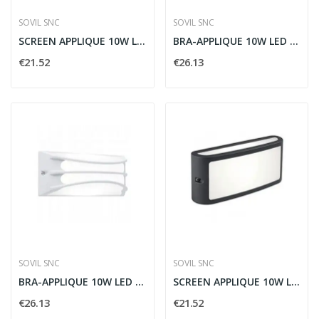
SOVIL SNC
SOVIL SNC
SCREEN APPLIQUE 10W LED 4000K BIANCO - SOVIL...
BRA-APPLIQUE 10W LED 4000K COFFEE - SOVIL 99144/27
€21.52
€26.13
SOVIL SNC
SOVIL SNC
BRA-APPLIQUE 10W LED 4000K BIANCO - SOVIL 99144/02
SCREEN APPLIQUE 10W LED 4000K GRAFITE - SOVIL...
€26.13
€21.52