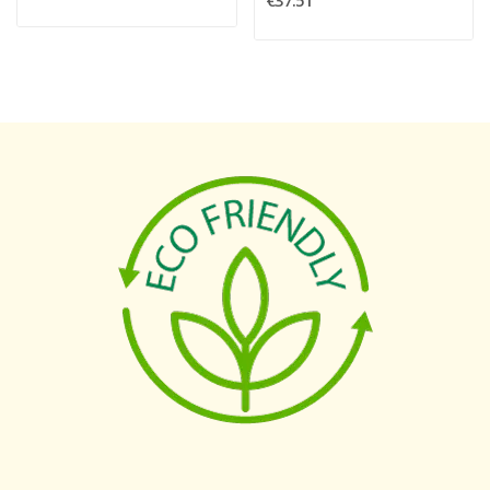
€37.51