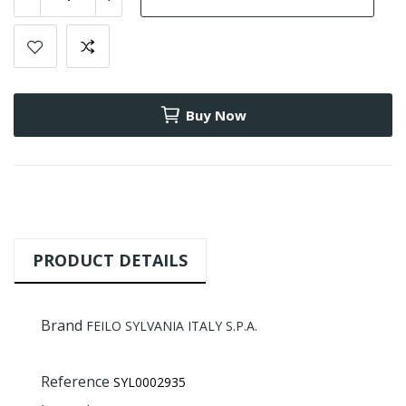
Buy Now
PRODUCT DETAILS
Brand
FEILO SYLVANIA ITALY S.P.A.
Reference
SYL0002935