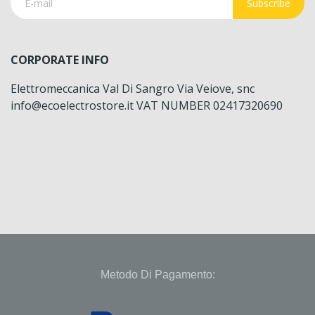
Subscribe
CORPORATE INFO
Elettromeccanica Val Di Sangro Via Veiove, snc
info@ecoelectrostore.it VAT NUMBER 02417320690
Metodo Di Pagamento: