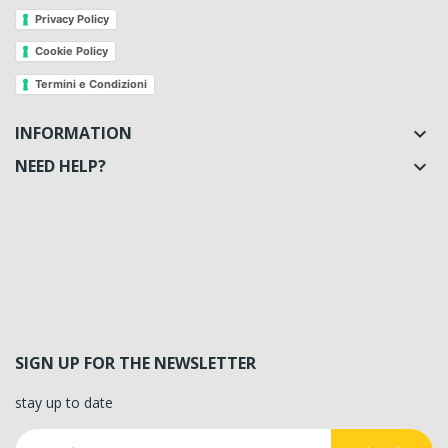
Privacy Policy
Cookie Policy
Termini e Condizioni
INFORMATION

NEED HELP?

SIGN UP FOR THE NEWSLETTER
stay up to date