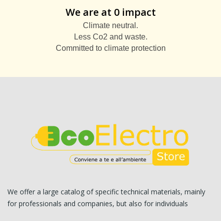
We are at 0 impact
Climate neutral.
Less Co2 and waste.
Committed to climate protection
We offer a large catalog of specific technical materials, mainly
for professionals and companies, but also for individuals