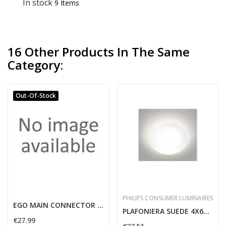
In stock
9 Items
16 Other Products In The Same
Category:
Out-Of-Stock
PHILIPS CONSUMER LUMINAIRES
EGO MAIN CONNECTOR ON-OFF BK
PLAFONIERA SUEDE 4X6W 10.5V BIANCO - PHILIPS...
€27.99