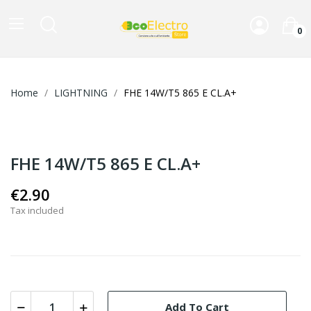
0
Home
LIGHTNING
FHE 14W/T5 865 E CL.A+
FHE 14W/T5 865 E CL.A+
€2.90
Tax included
Add To Cart