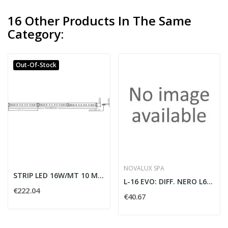
16 Other Products In The Same
Category:
Out-Of-Stock
NOVALUX SPA
STRIP LED 16W/MT 10 METRI 220VCA 3000K IP65 - 2...
L-16 EVO: DIFF. NERO L6000
€222.04
€40.67