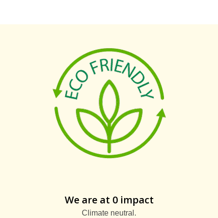
We are at 0 impact
Climate neutral.