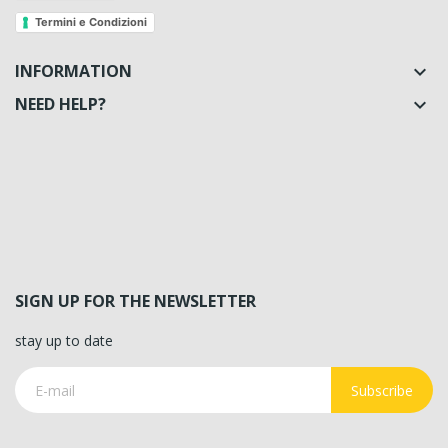
Termini e Condizioni
INFORMATION

NEED HELP?

SIGN UP FOR THE NEWSLETTER
stay up to date
Subscribe