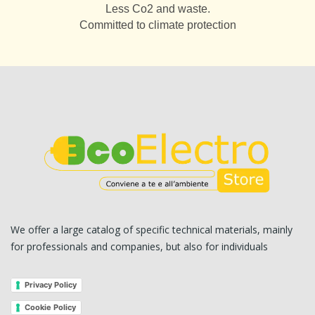
Less Co2 and waste.
Committed to climate protection
We offer a large catalog of specific technical materials, mainly
for professionals and companies, but also for individuals
Privacy Policy
Cookie Policy