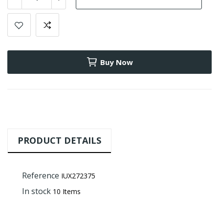
Buy Now
PRODUCT DETAILS
Reference
IUX272375
In stock
10 Items