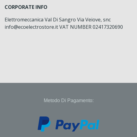
CORPORATE INFO
Elettromeccanica Val Di Sangro Via Veiove, snc
info@ecoelectrostore.it VAT NUMBER 02417320690
Metodo Di Pagamento: