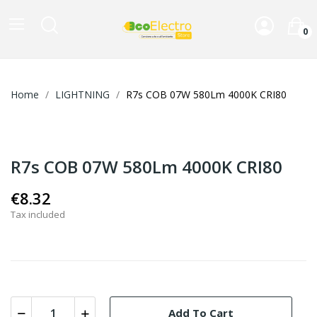
0
Home
LIGHTNING
R7s COB 07W 580Lm 4000K CRI80
R7s COB 07W 580Lm 4000K CRI80
€8.32
Tax included
Add To Cart