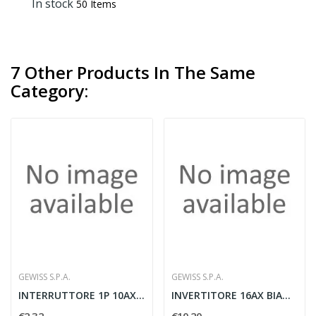
In stock
50 Items
7 Other Products In The Same
Category:
GEWISS S.P.A.
GEWISS S.P.A.
INTERRUTTORE 1P 10AX BIANCO
INVERTITORE 16AX BIANCO