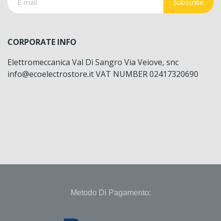
Subscribe
CORPORATE INFO
Elettromeccanica Val Di Sangro Via Veiove, snc
info@ecoelectrostore.it VAT NUMBER 02417320690
Metodo Di Pagamento: