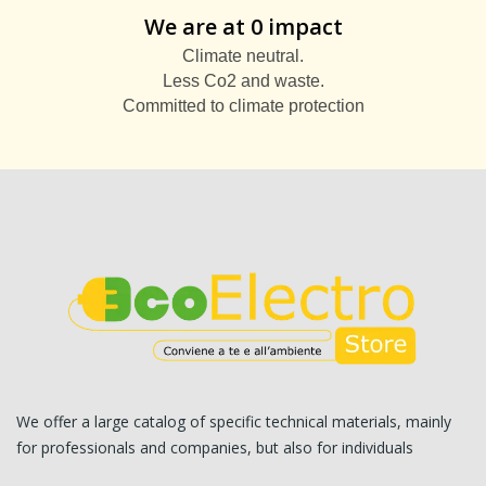
We are at 0 impact
Climate neutral.
Less Co2 and waste.
Committed to climate protection
We offer a large catalog of specific technical materials, mainly
for professionals and companies, but also for individuals