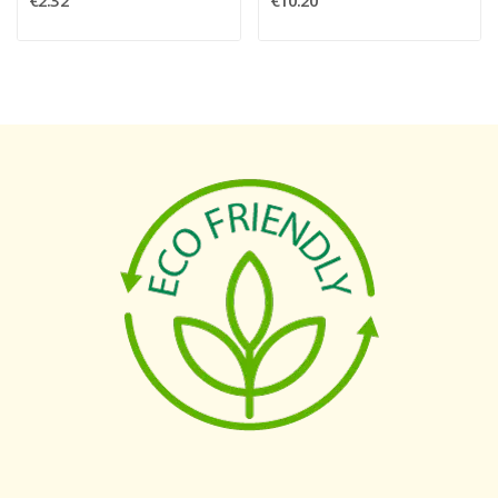
€2.32
€10.20