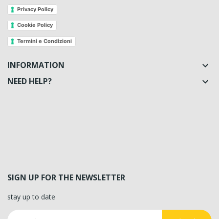
Privacy Policy
Cookie Policy
Termini e Condizioni
INFORMATION

NEED HELP?

SIGN UP FOR THE NEWSLETTER
stay up to date