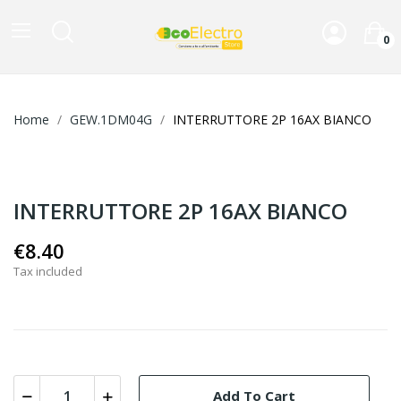
0
Home
GEW.1DM04G
INTERRUTTORE 2P 16AX BIANCO
INTERRUTTORE 2P 16AX BIANCO
€8.40
Tax included
Add To Cart