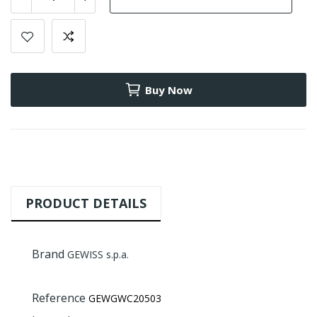
Buy Now
PRODUCT DETAILS
Brand
GEWISS s.p.a.
Reference
GEWGWC20503