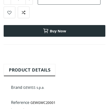
Buy Now
PRODUCT DETAILS
Brand
GEWISS s.p.a.
Reference
GEWGWC20001