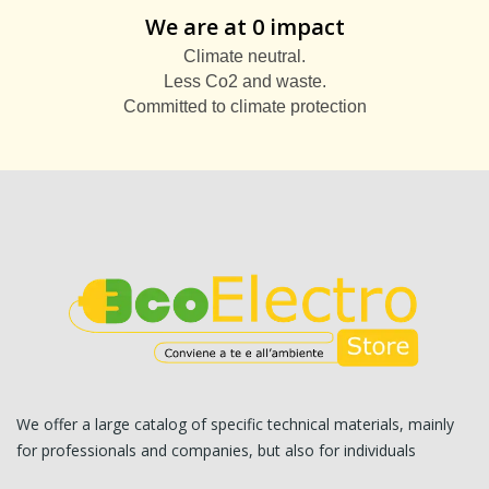
We are at 0 impact
Climate neutral.
Less Co2 and waste.
Committed to climate protection
We offer a large catalog of specific technical materials, mainly
for professionals and companies, but also for individuals