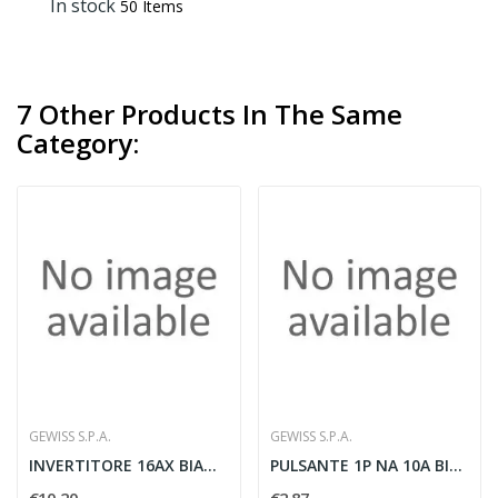
In stock
50 Items
7 Other Products In The Same
Category:
GEWISS S.P.A.
GEWISS S.P.A.
INVERTITORE 16AX BIANCO
PULSANTE 1P NA 10A BIANCO