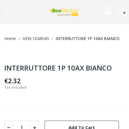
0
Home
GEW.1DM04G
INTERRUTTORE 1P 10AX BIANCO
INTERRUTTORE 1P 10AX BIANCO
€2.32
Tax included
Add To Cart