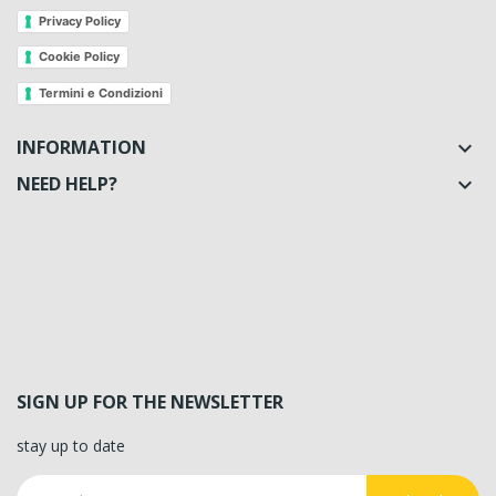
Privacy Policy
Cookie Policy
Termini e Condizioni
INFORMATION

NEED HELP?

SIGN UP FOR THE NEWSLETTER
stay up to date