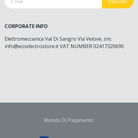
Subscribe
CORPORATE INFO
Elettromeccanica Val Di Sangro Via Veiove, snc
info@ecoelectrostore.it VAT NUMBER 02417320690
Metodo Di Pagamento: