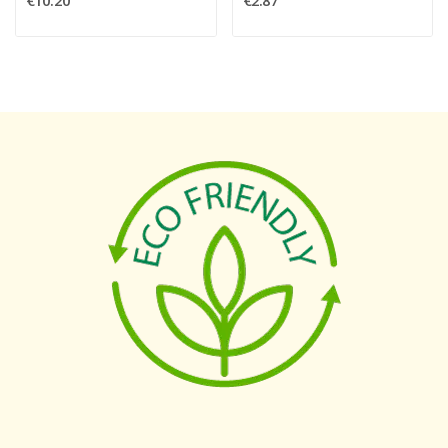
€10.20
€2.87