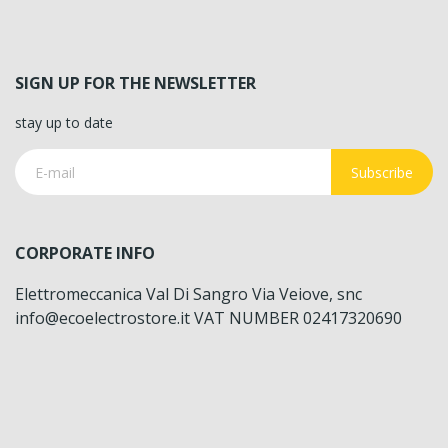
SIGN UP FOR THE NEWSLETTER
stay up to date
Subscribe
CORPORATE INFO
Elettromeccanica Val Di Sangro Via Veiove, snc
info@ecoelectrostore.it VAT NUMBER 02417320690