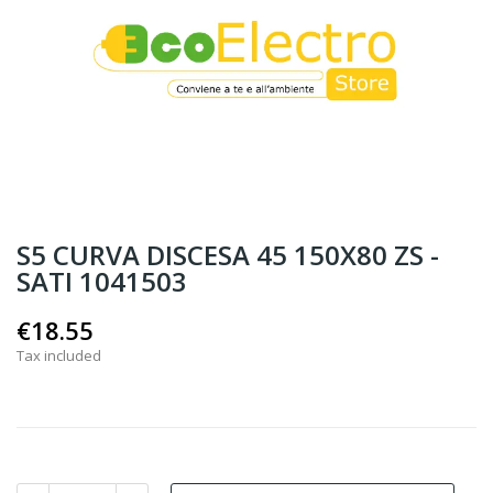
S5 CURVA DISCESA 45 150X80 ZS -
SATI 1041503
€18.55
Tax included