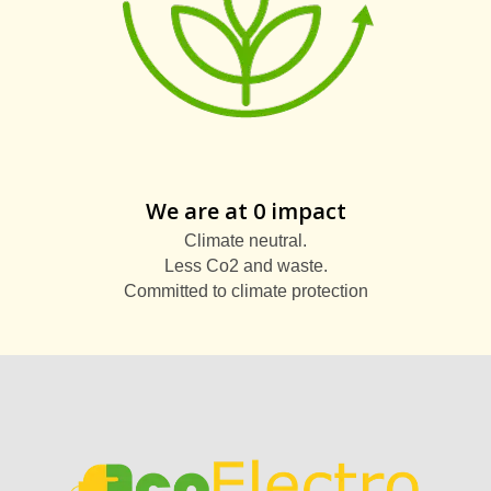
We are at 0 impact
Climate neutral.
Less Co2 and waste.
Committed to climate protection