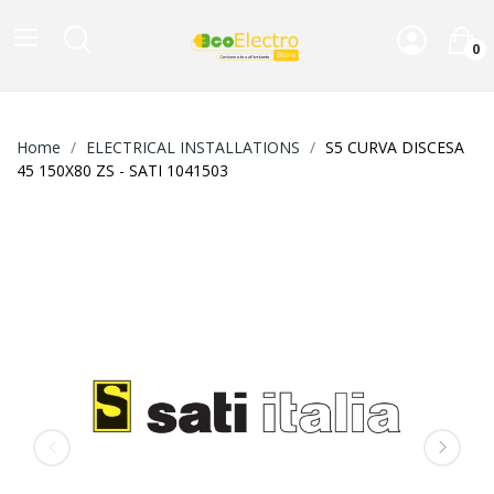
0
Home
ELECTRICAL INSTALLATIONS
S5 CURVA DISCESA
45 150X80 ZS - SATI 1041503