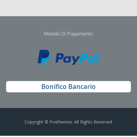
Metodo Di Pagamento:
Bonifico Bancario
Copyright © Posthemes. All Rights Reserved.