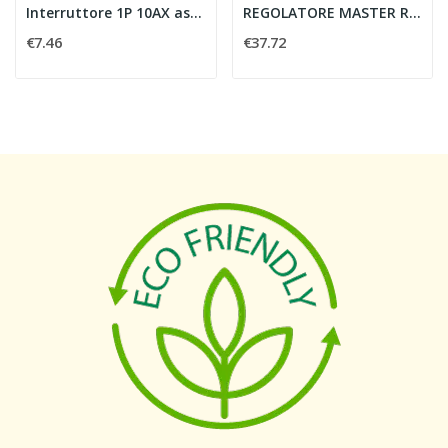
Interruttore 1P 10AX assiale bianco
REGOLATORE MASTER ROT 230V UNIVERSAL
€7.46
€37.72