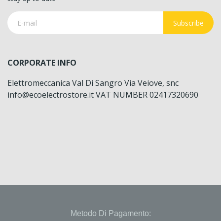
Subscribe
CORPORATE INFO
Elettromeccanica Val Di Sangro Via Veiove, snc
info@ecoelectrostore.it VAT NUMBER 02417320690
Metodo Di Pagamento: