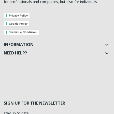
for professionals and companies, but also for individuals
Privacy Policy
Cookie Policy
Termini e Condizioni
INFORMATION

NEED HELP?

SIGN UP FOR THE NEWSLETTER
stay up to date