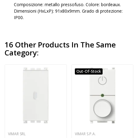
Composizione: metallo pressofuso. Colore: bordeaux.
Dimensioni (HxLxP): 91x80x9mm. Grado di protezione:
IP00.
16 Other Products In The Same
Category:
Out-Of-Stock
VIMAR SRL
VIMAR S.P.A.