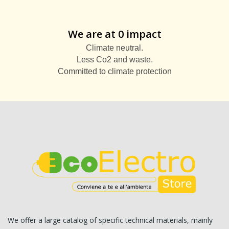
We are at 0 impact
Climate neutral.
Less Co2 and waste.
Committed to climate protection
We offer a large catalog of specific technical materials, mainly