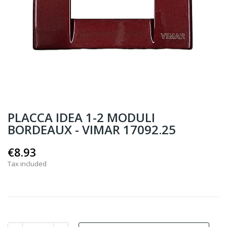
PLACCA IDEA 1-2 MODULI
BORDEAUX - VIMAR 17092.25
€8.93
Tax included