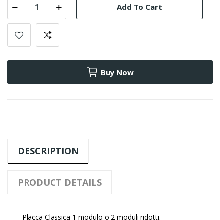
Add To Cart
Buy Now
DESCRIPTION
PRODUCT DETAILS
Placca Classica 1 modulo o 2 moduli ridotti.