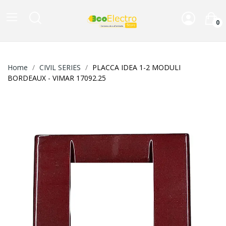
0
Home
CIVIL SERIES
PLACCA IDEA 1-2 MODULI
BORDEAUX - VIMAR 17092.25