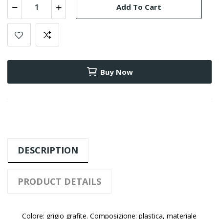
Add To Cart
Buy Now
DESCRIPTION
PRODUCT DETAILS
Colore: grigio grafite. Composizione: plastica, materiale