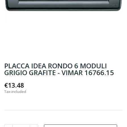
PLACCA IDEA RONDO 6 MODULI
GRIGIO GRAFITE - VIMAR 16766.15
€13.48
Tax included