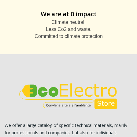
We are at 0 impact
Climate neutral.
Less Co2 and waste.
Committed to climate protection
We offer a large catalog of specific technical materials, mainly
for professionals and companies, but also for individuals