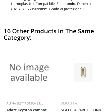
termoplastico. Compatibile: Serie rondò. Dimensioni
(HxLxP): 82x198x9mm. Grado di protezione: IP00.
16 Other Products In The Same
Category:
ALPHA ELETTRONICA S.R.L
VIMAR S.P.A.
Adatt.Keyston compat. Vimar Linea bianco
SCATOLA PARETE FONDO 1 MODULO P40 MM AVORIO -...