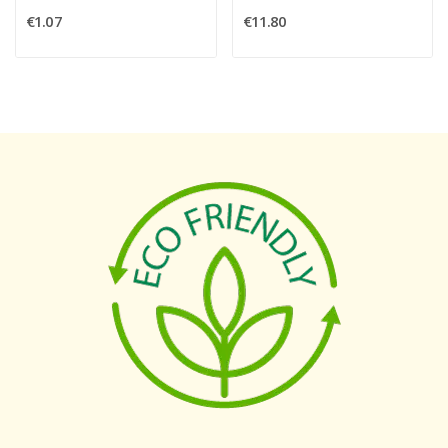
€1.07
€11.80