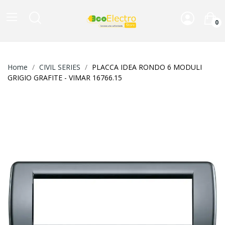
0
Home
CIVIL SERIES
PLACCA IDEA RONDO 6 MODULI
GRIGIO GRAFITE - VIMAR 16766.15