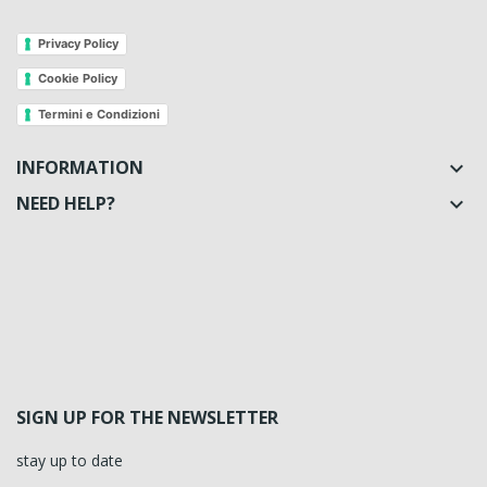
Privacy Policy
Cookie Policy
Termini e Condizioni
INFORMATION

NEED HELP?

SIGN UP FOR THE NEWSLETTER
stay up to date