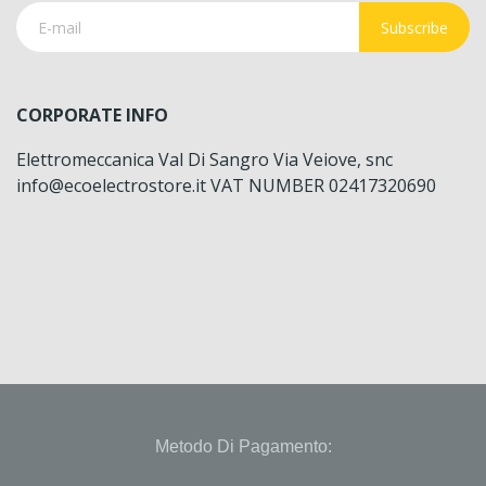
Subscribe
CORPORATE INFO
Elettromeccanica Val Di Sangro Via Veiove, snc
info@ecoelectrostore.it VAT NUMBER 02417320690
Metodo Di Pagamento: