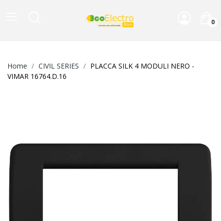
0
Home
CIVIL SERIES
PLACCA SILK 4 MODULI NERO -
VIMAR 16764.D.16