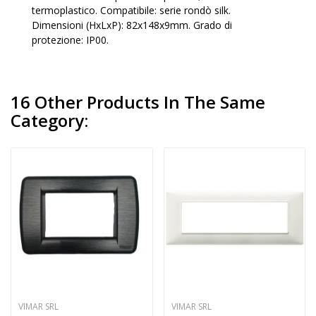
termoplastico. Compatibile: serie rondò silk.
Dimensioni (HxLxP): 82x148x9mm. Grado di
protezione: IP00.
16 Other Products In The Same
Category:
VIMAR SRL
VIMAR SRL