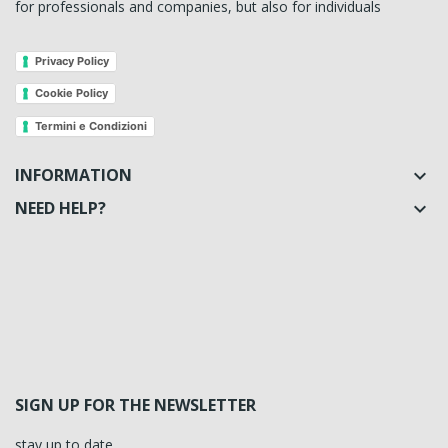
for professionals and companies, but also for individuals
Privacy Policy
Cookie Policy
Termini e Condizioni
INFORMATION

NEED HELP?

SIGN UP FOR THE NEWSLETTER
stay up to date