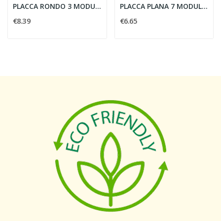
PLACCA RONDO 3 MODULI NERO SATINATO - VIMAR...
PLACCA PLANA 7 MODULI AVORIO - VIMAR 14657.02
€8.39
€6.65