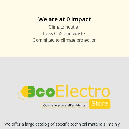
We are at 0 impact
Climate neutral.
Less Co2 and waste.
Committed to climate protection
We offer a large catalog of specific technical materials, mainly