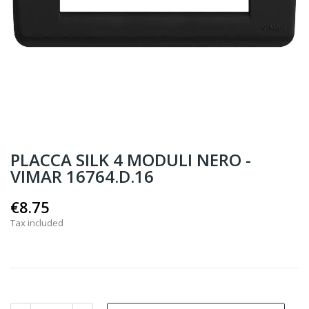
PLACCA SILK 4 MODULI NERO -
VIMAR 16764.D.16
€8.75
Tax included