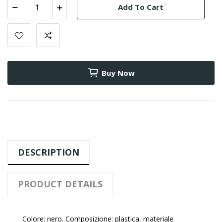
Add To Cart
Buy Now
DESCRIPTION
PRODUCT DETAILS
Colore: nero. Composizione: plastica, materiale