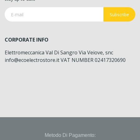
Subscribe
CORPORATE INFO
Elettromeccanica Val Di Sangro Via Veiove, snc
info@ecoelectrostore.it VAT NUMBER 02417320690
Metodo Di Pagamento: