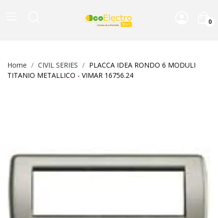
0
Home
CIVIL SERIES
PLACCA IDEA RONDO 6 MODULI
TITANIO METALLICO - VIMAR 16756.24