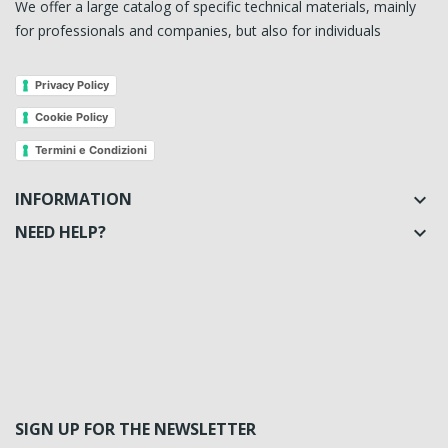
We offer a large catalog of specific technical materials, mainly
for professionals and companies, but also for individuals
Privacy Policy
Cookie Policy
Termini e Condizioni
INFORMATION

NEED HELP?

SIGN UP FOR THE NEWSLETTER