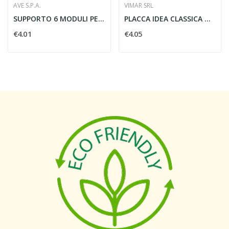
AVE S.P.A.
VIMAR SRL
SUPPORTO 6 MODULI PER SCATOLA RETTANGOLARE -...
PLACCA IDEA CLASSICA METALLO 3 MODULI SABBIA -...
€4.01
€4.05