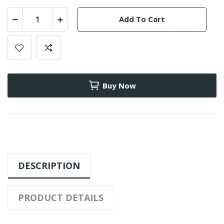
Add To Cart
Buy Now
DESCRIPTION
PRODUCT DETAILS