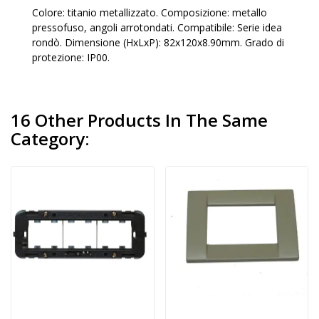
Colore: titanio metallizzato. Composizione: metallo
pressofuso, angoli arrotondati. Compatibile: Serie idea
rondò. Dimensione (HxLxP): 82x120x8.90mm. Grado di
protezione: IP00.
16 Other Products In The Same
Category: