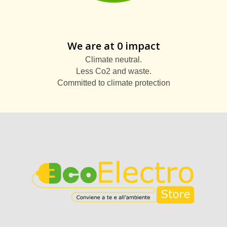
We are at 0 impact
Climate neutral.
Less Co2 and waste.
Committed to climate protection