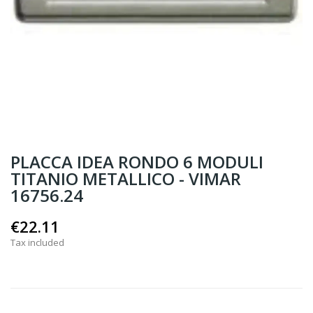
PLACCA IDEA RONDO 6 MODULI
TITANIO METALLICO - VIMAR
16756.24
€22.11
Tax included