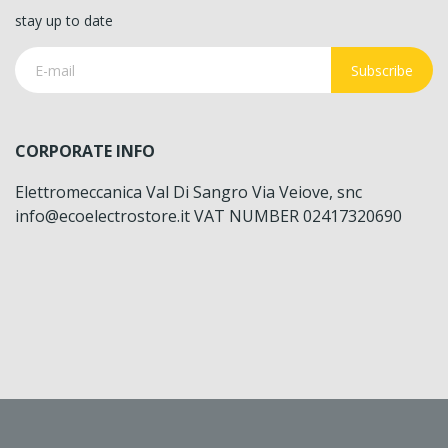
stay up to date
Subscribe
CORPORATE INFO
Elettromeccanica Val Di Sangro Via Veiove, snc
info@ecoelectrostore.it VAT NUMBER 02417320690