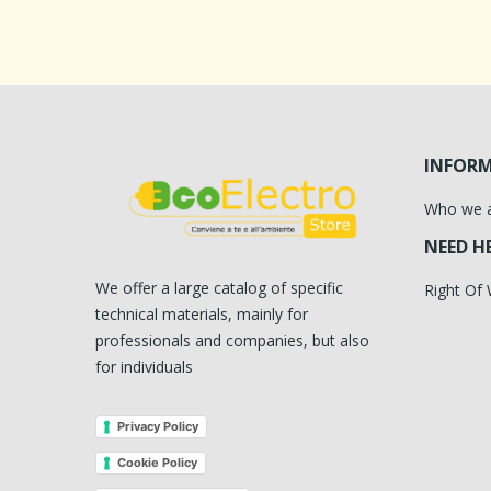
INFOR
Who we 
NEED H
We offer a large catalog of specific
Right Of
technical materials, mainly for
professionals and companies, but also
for individuals
Privacy Policy
Cookie Policy