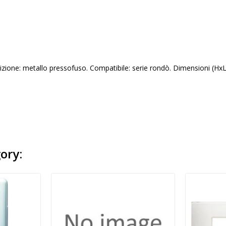
izione: metallo pressofuso. Compatibile: serie rondò. Dimensioni (Hx
ory: