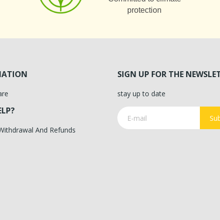
protection
MATION
SIGN UP FOR THE NEWSLE
are
stay up to date
ELP?
Sub
 Withdrawal And Refunds