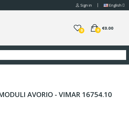
Sign in
English
€0.00
0
0
MODULI AVORIO - VIMAR 16754.10