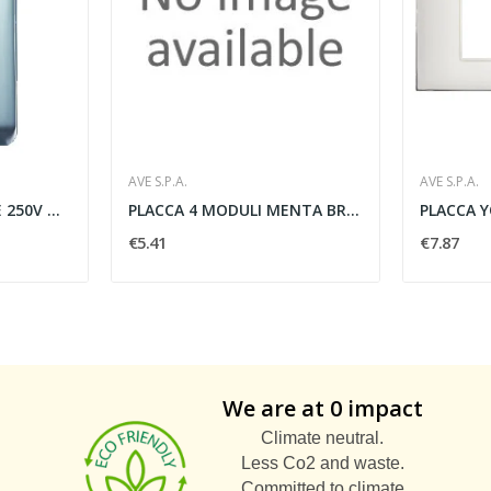
AVE S.P.A.
AVE S.P.A.
PULSANTE UNIPOLARE 250V NA 10A 1 MODULO BIANCO...
PLACCA 4 MODULI MENTA BRILLANTE - AVE SPA...
€5.41
€7.87
We are at 0 impact
Climate neutral.
Less Co2 and waste.
Committed to climate