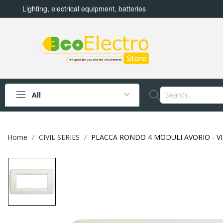
Lighting, electrical equipment, batteries
All
Home
CIVIL SERIES
PLACCA RONDO 4 MODULI AVORIO - VI