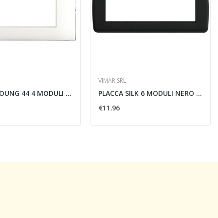
VIMAR SRL
PLACCA YOUNG 44 4 MODULI BIANCA - AVE SPA 44PJ04B
PLACCA SILK 6 MODULI NERO - VIMAR 16766.D.16
€11.96