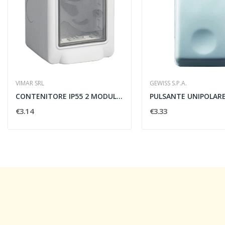
VIMAR SRL
GEWISS S.P.A.
CONTENITORE IP55 2 MODULI - VIMAR 14902
€3.14
€3.33