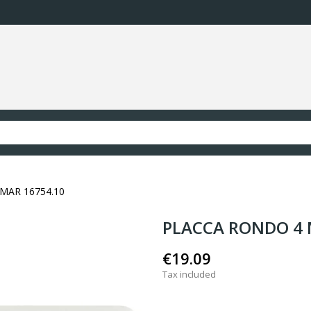
MAR 16754.10
PLACCA RONDO 4 
€19.09
Tax included