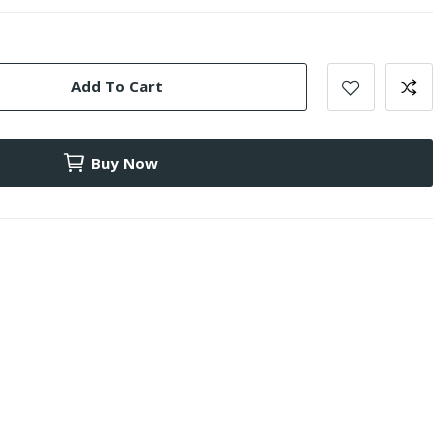
Add To Cart
Buy Now