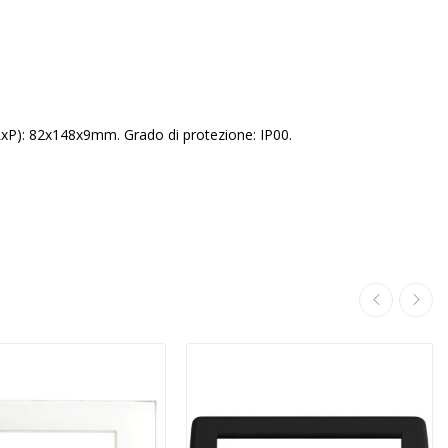
LxP): 82x148x9mm. Grado di protezione: IP00.