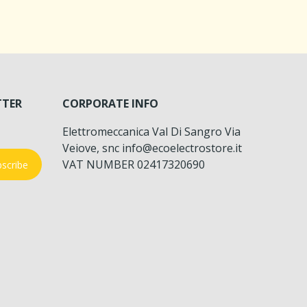
TTER
CORPORATE INFO
Elettromeccanica Val Di Sangro Via
Veiove, snc info@ecoelectrostore.it
VAT NUMBER 02417320690
scribe