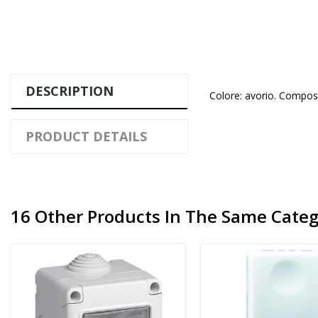
DESCRIPTION
Colore: avorio. Compos
PRODUCT DETAILS
16 Other Products In The Same Categ