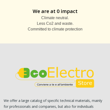
We are at 0 impact
Climate neutral.
Less Co2 and waste.
Committed to climate protection
We offer a large catalog of specific technical materials, mainly
for professionals and companies, but also for individuals