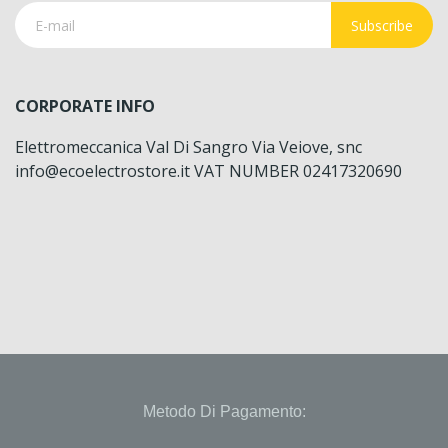
Subscribe
CORPORATE INFO
Elettromeccanica Val Di Sangro Via Veiove, snc
info@ecoelectrostore.it VAT NUMBER 02417320690
Metodo Di Pagamento: