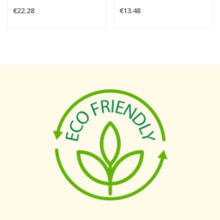
€22.28
€13.48