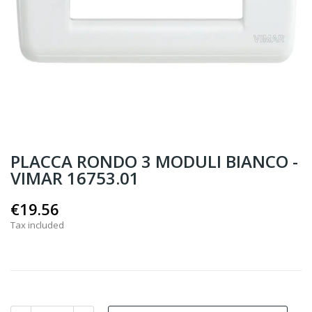
PLACCA RONDO 3 MODULI BIANCO -
VIMAR 16753.01
€19.56
Tax included