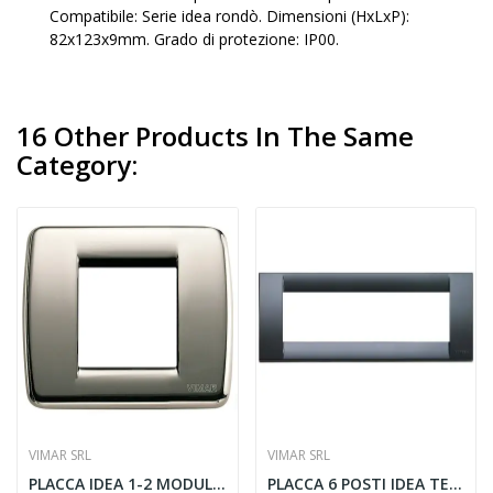
Compatibile: Serie idea rondò. Dimensioni (HxLxP):
82x123x9mm. Grado di protezione: IP00.
16 Other Products In The Same
Category:
VIMAR SRL
VIMAR SRL
PLACCA IDEA 1-2 MODULI CROMO NERO - VIMAR 17093.31
PLACCA 6 POSTI IDEA TECNOPOLIMERO GRIGIO...