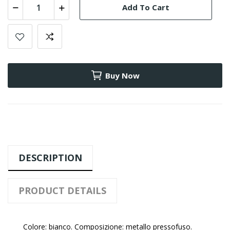
Add To Cart
Buy Now
DESCRIPTION
PRODUCT DETAILS
Colore: bianco. Composizione: metallo pressofuso.