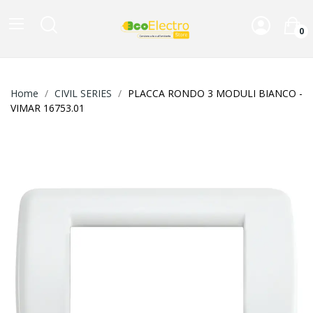
0
Home
CIVIL SERIES
PLACCA RONDO 3 MODULI BIANCO -
VIMAR 16753.01