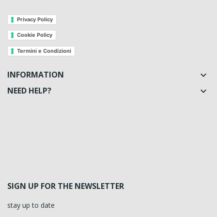
Privacy Policy
Cookie Policy
Termini e Condizioni
INFORMATION

NEED HELP?

SIGN UP FOR THE NEWSLETTER
stay up to date