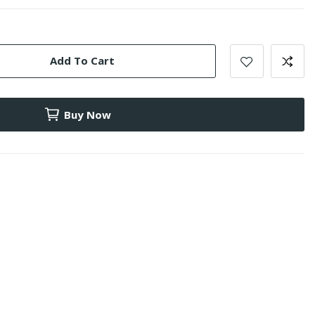
Add To Cart
Buy Now