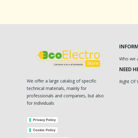
INFOR
Who we 
NEED H
We offer a large catalog of specific
Right Of
technical materials, mainly for
professionals and companies, but also
for individuals
Privacy Policy
Cookie Policy