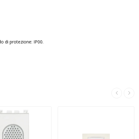
do di protezione: IP00.