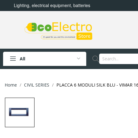
Lighting, electrical equipment, batteries
All
Home
CIVIL SERIES
PLACCA 6 MODULI SILK BLU - VIMAR 16