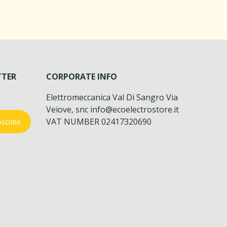
TTER
CORPORATE INFO
Elettromeccanica Val Di Sangro Via
Veiove, snc info@ecoelectrostore.it
VAT NUMBER 02417320690
scribe