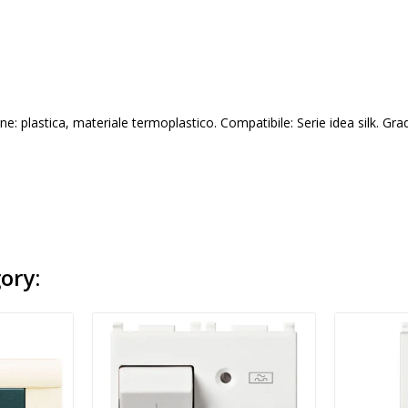
e: plastica, materiale termoplastico. Compatibile: Serie idea silk. Gra
ory: