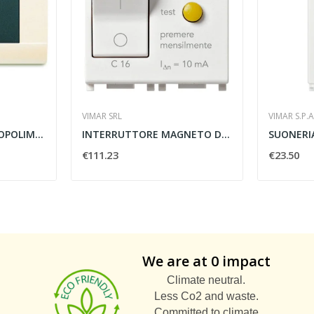
VIMAR SRL
VIMAR S.P.A
PLACCA LUCIDA TECNOPOLIMERO 2 MODULI BIANCO...
INTERRUTTORE MAGNETO DIFFERENZIALE 1P N C16...
€111.23
€23.50
We are at 0 impact
Climate neutral.
Less Co2 and waste.
Committed to climate