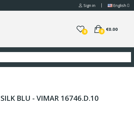
Sign in
English
€0.00
0
0
SILK BLU - VIMAR 16746.D.10