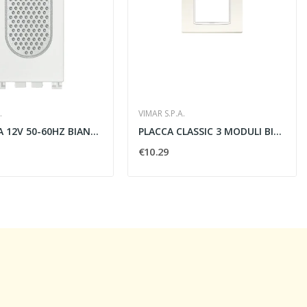
.
VIMAR S.P.A.
SUONERIA 12V 50-60HZ BIANCO - VIMAR 19370.B
PLACCA CLASSIC 3 MODULI BIANCO ARTICO - VIMAR...
€10.29