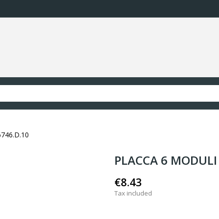
746.D.10
PLACCA 6 MODULI 
€8.43
Tax included