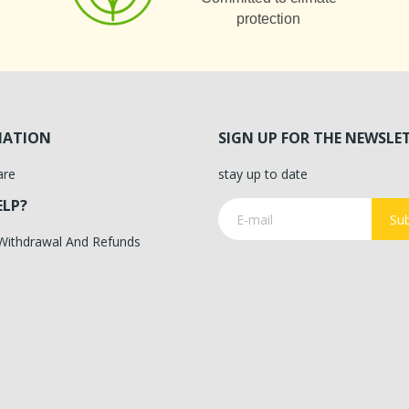
protection
MATION
SIGN UP FOR THE NEWSLE
are
stay up to date
ELP?
Sub
 Withdrawal And Refunds