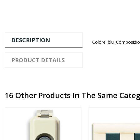
DESCRIPTION
Colore: blu. Composizion
PRODUCT DETAILS
16 Other Products In The Same Categ