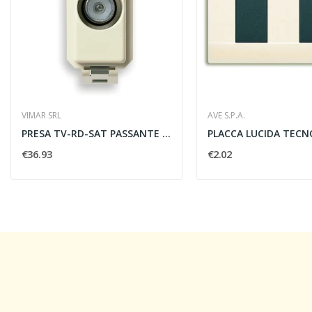
VIMAR SRL
AVE S.P.A.
PRESA TV-RD-SAT PASSANTE 10DB MASCHIO - VIMAR...
€36.93
€2.02