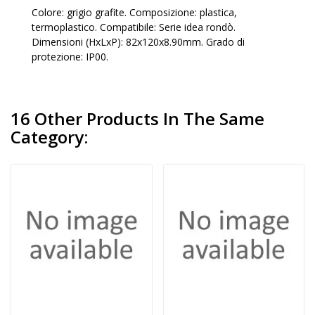
Colore: grigio grafite. Composizione: plastica,
termoplastico. Compatibile: Serie idea rondò.
Dimensioni (HxLxP): 82x120x8.90mm. Grado di
protezione: IP00.
16 Other Products In The Same
Category: