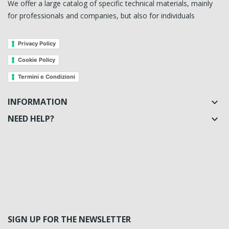
We offer a large catalog of specific technical materials, mainly
for professionals and companies, but also for individuals
Privacy Policy
Cookie Policy
Termini e Condizioni
INFORMATION

NEED HELP?

SIGN UP FOR THE NEWSLETTER