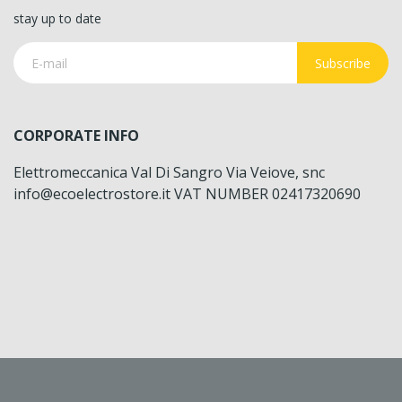
stay up to date
Subscribe
CORPORATE INFO
Elettromeccanica Val Di Sangro Via Veiove, snc
info@ecoelectrostore.it VAT NUMBER 02417320690