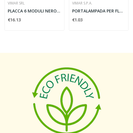
VIMAR SRL
VIMAR S.P.A.
PLACCA 6 MODULI NERO SATINATO - VIMAR 16746.47
PORTALAMPADA PER FLUOR G23 A VITE - VIMAR 02495
€16.13
€1.03