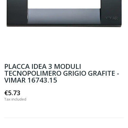
PLACCA IDEA 3 MODULI
TECNOPOLIMERO GRIGIO GRAFITE -
VIMAR 16743.15
€5.73
Tax included