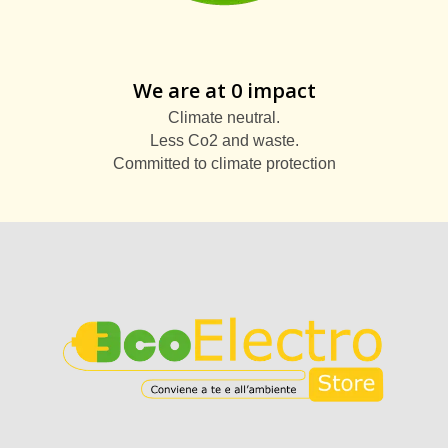
We are at 0 impact
Climate neutral.
Less Co2 and waste.
Committed to climate protection