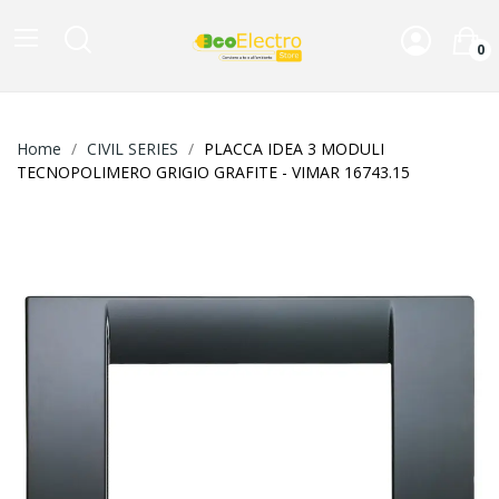
0
Home
CIVIL SERIES
PLACCA IDEA 3 MODULI
TECNOPOLIMERO GRIGIO GRAFITE - VIMAR 16743.15