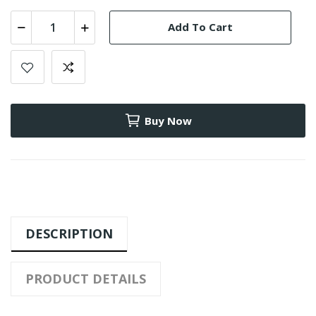
Add To Cart
Buy Now
DESCRIPTION
PRODUCT DETAILS