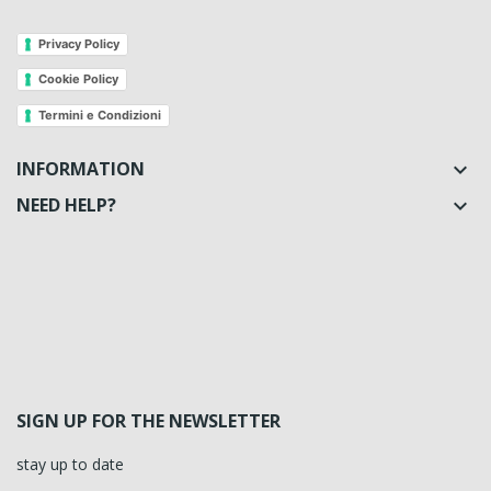
Privacy Policy
Cookie Policy
Termini e Condizioni
INFORMATION

NEED HELP?

SIGN UP FOR THE NEWSLETTER
stay up to date