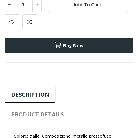
Add To Cart
Buy Now
DESCRIPTION
PRODUCT DETAILS
Colore: giallo. Composizione: metallo pressofuso.