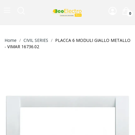
0
Home
CIVIL SERIES
PLACCA 6 MODULI GIALLO METALLO
- VIMAR 16736.02