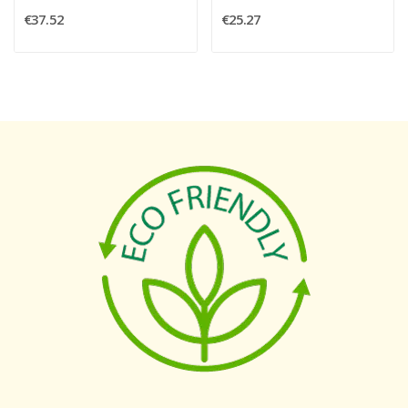
€37.52
€25.27