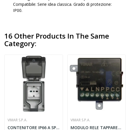
Compatibile: Serie idea classica. Grado di protezione:
IP00.
16 Other Products In The Same
Category:
VIMAR S.P.A.
VIMAR S.P.A.
CONTENITORE IP66 A SPINA INSERITA UNIVERSALE -...
MODULO RELE TAPPARELLE QUID - VIMAR 03996