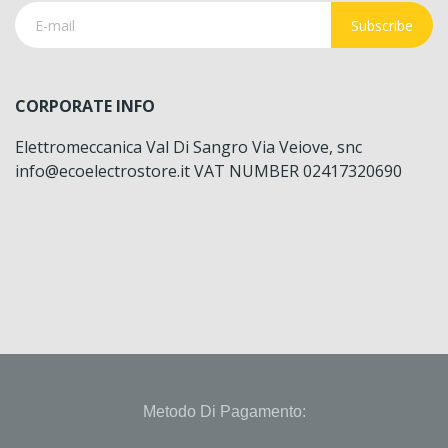
Subscribe
CORPORATE INFO
Elettromeccanica Val Di Sangro Via Veiove, snc
info@ecoelectrostore.it VAT NUMBER 02417320690
Metodo Di Pagamento: