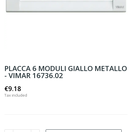
PLACCA 6 MODULI GIALLO METALLO
- VIMAR 16736.02
€9.18
Tax included