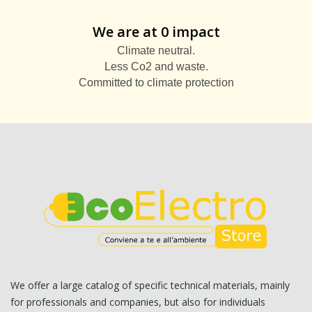
We are at 0 impact
Climate neutral.
Less Co2 and waste.
Committed to climate protection
We offer a large catalog of specific technical materials, mainly
for professionals and companies, but also for individuals