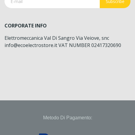
Subscribe
CORPORATE INFO
Elettromeccanica Val Di Sangro Via Veiove, snc
info@ecoelectrostore.it VAT NUMBER 02417320690
Metodo Di Pagamento: