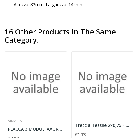
Altezza: 82mm. Larghezza: 145mm.
16 Other Products In The Same
Category:
VIMAR SRL
Treccia Tessile 2x0,75 - MARRONE (mt.100)
PLACCA 3 MODULI AVORIO ORO - VIMAR 08637.I.21
€1.13