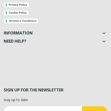
Privacy Policy
Cookie Policy
Termini e Condizioni
INFORMATION

NEED HELP?

SIGN UP FOR THE NEWSLETTER
stay up to date