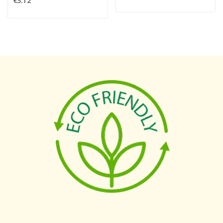
€3.12