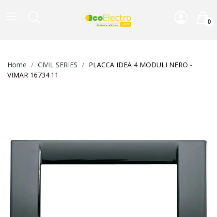
0
Home
CIVIL SERIES
PLACCA IDEA 4 MODULI NERO -
VIMAR 16734.11