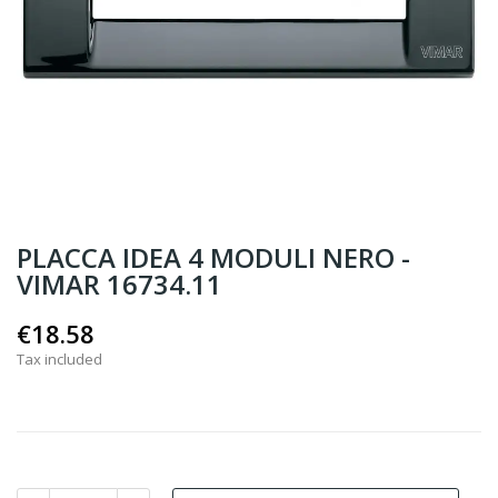
PLACCA IDEA 4 MODULI NERO -
VIMAR 16734.11
€18.58
Tax included