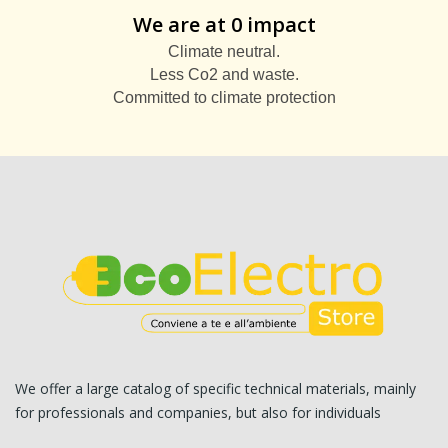
We are at 0 impact
Climate neutral.
Less Co2 and waste.
Committed to climate protection
We offer a large catalog of specific technical materials, mainly
for professionals and companies, but also for individuals