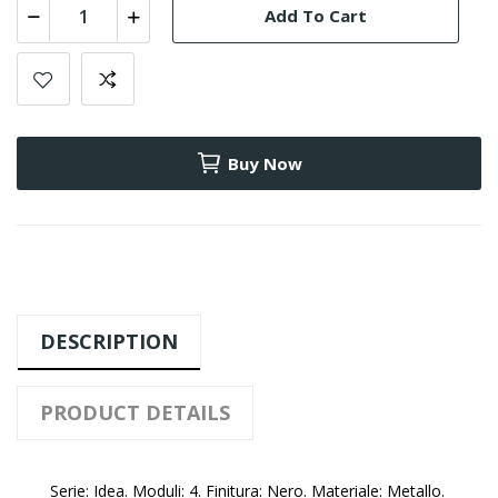
Add To Cart
Buy Now
DESCRIPTION
PRODUCT DETAILS
Serie: Idea. Moduli: 4. Finitura: Nero. Materiale: Metallo.