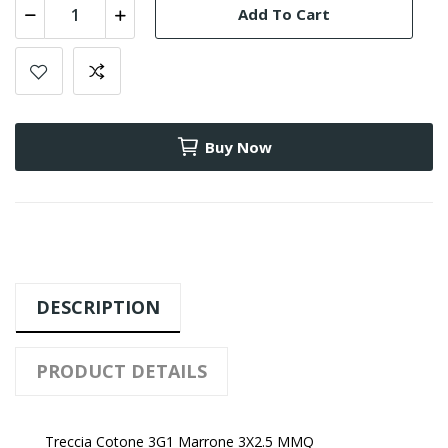
Add To Cart
Buy Now
DESCRIPTION
PRODUCT DETAILS
Treccia Cotone 3G1 Marrone 3X2.5 MMQ