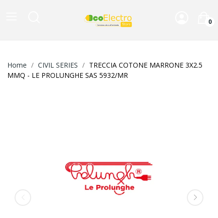
0
Home
CIVIL SERIES
TRECCIA COTONE MARRONE 3X2.5
MMQ - LE PROLUNGHE SAS 5932/MR