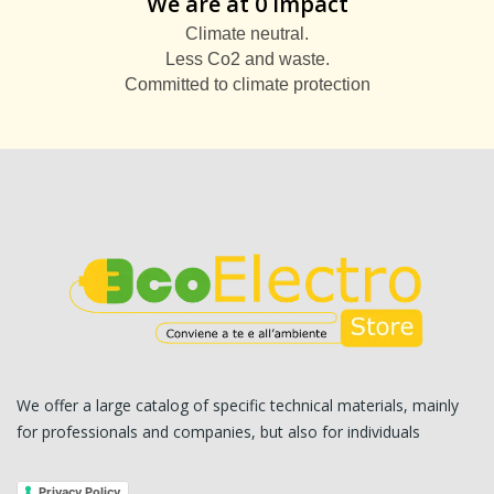
We are at 0 impact
Climate neutral.
Less Co2 and waste.
Committed to climate protection
We offer a large catalog of specific technical materials, mainly
for professionals and companies, but also for individuals
Privacy Policy