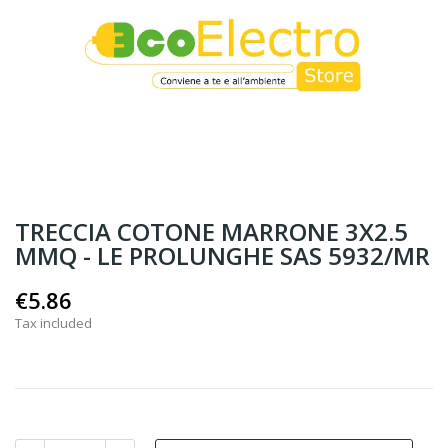
TRECCIA COTONE MARRONE 3X2.5
MMQ - LE PROLUNGHE SAS 5932/MR
€5.86
Tax included