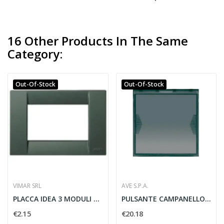
16 Other Products In The Same
Category:
Out-Of-Stock
Out-Of-Stock
VIMAR SRL
AVE S.P.A.
PLACCA IDEA 3 MODULI TECNOPOLIMERO VERDE...
PULSANTE CAMPANELLO 1 POLO 10A LIFE 2 MODULI -...
€2.15
€20.18