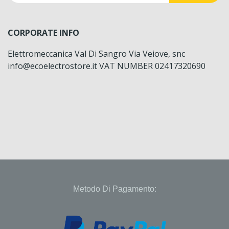
CORPORATE INFO
Elettromeccanica Val Di Sangro Via Veiove, snc
info@ecoelectrostore.it VAT NUMBER 02417320690
Metodo Di Pagamento: