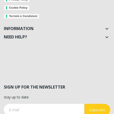
Cookie Policy
Termini e Condizioni
INFORMATION

NEED HELP?

SIGN UP FOR THE NEWSLETTER
stay up to date
Subscribe