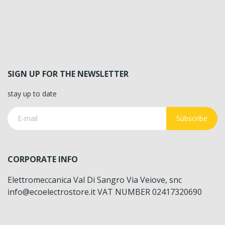
SIGN UP FOR THE NEWSLETTER
stay up to date
Subscribe
CORPORATE INFO
Elettromeccanica Val Di Sangro Via Veiove, snc
info@ecoelectrostore.it VAT NUMBER 02417320690