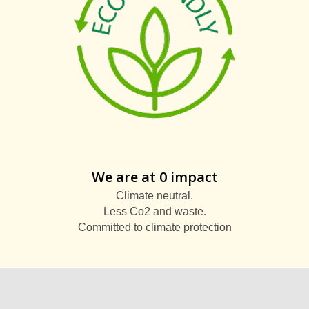
We are at 0 impact
Climate neutral.
Less Co2 and waste.
Committed to climate protection