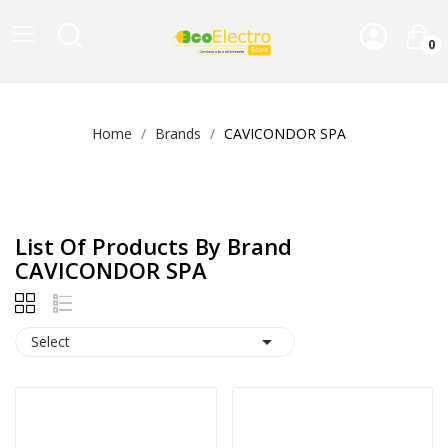
0
Home
Brands
CAVICONDOR SPA
List Of Products By Brand
CAVICONDOR SPA

Select