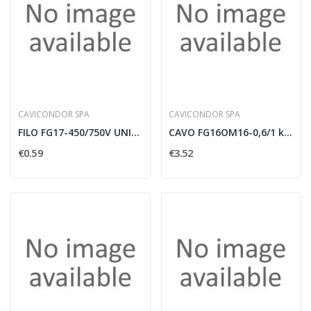
CAVICONDOR SPA
CAVICONDOR SPA
FILO FG17-450/750V UNIPOLARE 1X2,5MMQ MARRONE...
CAVO FG16OM16-0,6/1 kV MULTIPOLARE 4G4MMQ CON...
€0.59
€3.52