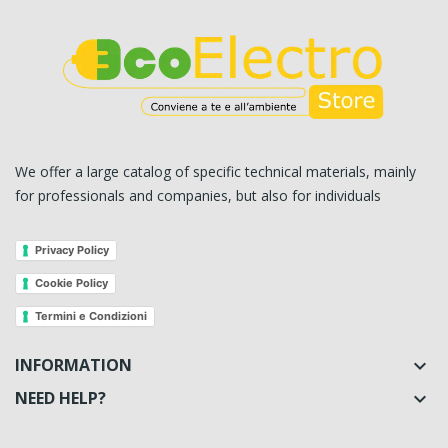
We offer a large catalog of specific technical materials, mainly
for professionals and companies, but also for individuals
Privacy Policy
Cookie Policy
Termini e Condizioni
INFORMATION

NEED HELP?
