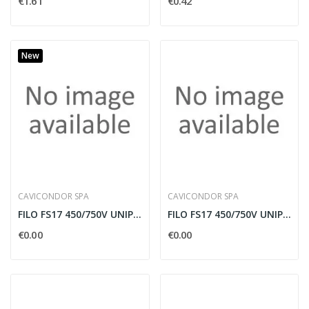
€1.61
€0.42
New
CAVICONDOR SPA
CAVICONDOR SPA
FILO FS17 450/750V UNIPOLARE 95MMQ NERO IN BOBINA
FILO FS17 450/750V UNIPOLARE 95MMQ AZZURRO IN...
€0.00
€0.00