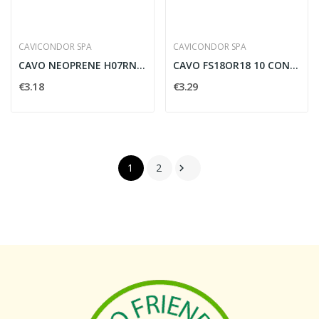
CAVICONDOR SPA
CAVICONDOR SPA
CAVO NEOPRENE H07RNF MULTIPOLARE 5G2,5MMQ CON...
CAVO FS18OR18 10 CONDUTTORI PER 1.5 MMQ CON...
€3.18
€3.29
1
2
