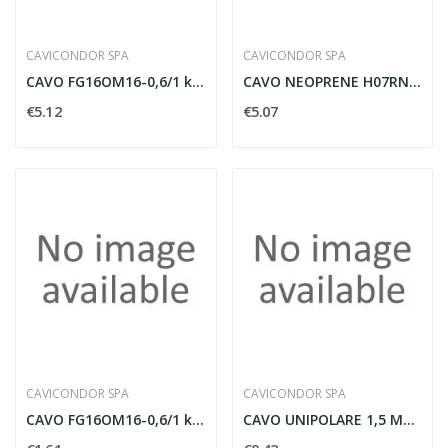
CAVICONDOR SPA
CAVICONDOR SPA
CAVO FG16OM16-0,6/1 kV MULTIPOLARE 4G6MMQ CON...
CAVO NEOPRENE H07RNF UNIPOLARE 1X25MMQ COLORE...
€5.12
€5.07
CAVICONDOR SPA
CAVICONDOR SPA
CAVO FG16OM16-0,6/1 kV MULTIPOLARE 4G1,5MMQ CON...
CAVO UNIPOLARE 1,5 MMQ FG17 BLU AFUMEX - FG17...