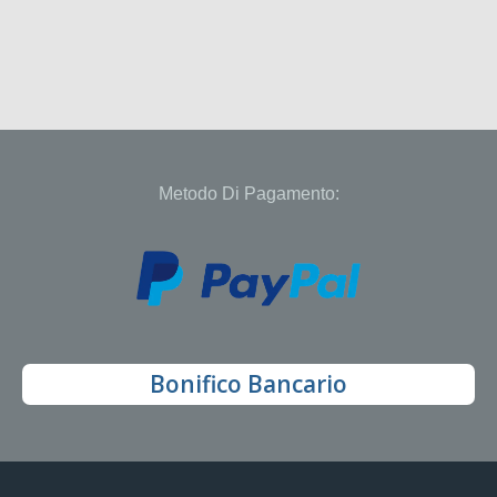
Metodo Di Pagamento:
Bonifico Bancario