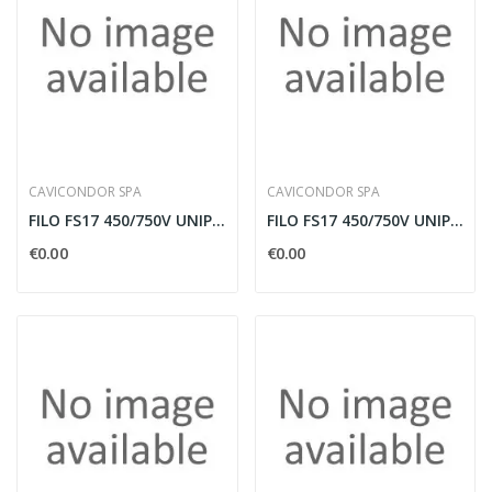
CAVICONDOR SPA
CAVICONDOR SPA
FILO FS17 450/750V UNIPOLARE 70MMQ AZZURRO IN...
FILO FS17 450/750V UNIPOLARE 70MMQ NERO IN BOBINA
€0.00
€0.00