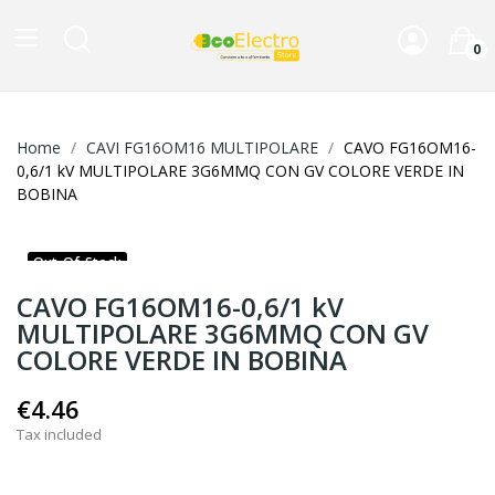
0
Home
CAVI FG16OM16 MULTIPOLARE
CAVO FG16OM16-
0,6/1 kV MULTIPOLARE 3G6MMQ CON GV COLORE VERDE IN
BOBINA
Out-Of-Stock
CAVO FG16OM16-0,6/1 kV
MULTIPOLARE 3G6MMQ CON GV
COLORE VERDE IN BOBINA
€4.46
Tax included