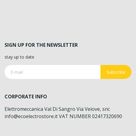
SIGN UP FOR THE NEWSLETTER
stay up to date
Subscribe
CORPORATE INFO
Elettromeccanica Val Di Sangro Via Veiove, snc
info@ecoelectrostore.it VAT NUMBER 02417320690