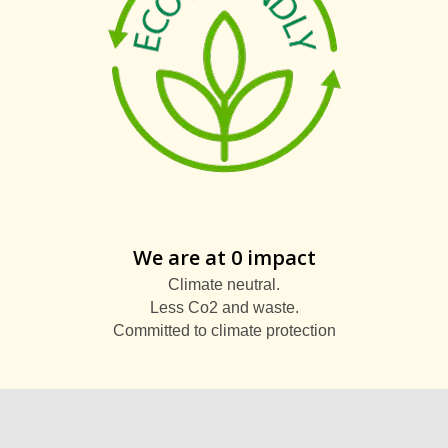
We are at 0 impact
Climate neutral.
Less Co2 and waste.
Committed to climate protection