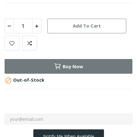
Add To Cart
Buy Now

Out-of-Stock
Notify Me When Available