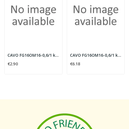
CAVO FG16OM16-0,6/1 kV MULTIPOLARE 5G2,5MMQ CON...
CAVO FG16OM16-0,6/1 kV MULTIPOLARE 5G6 MMQ CON...
€2.90
€6.18