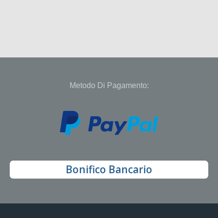
Metodo Di Pagamento:
Bonifico Bancario