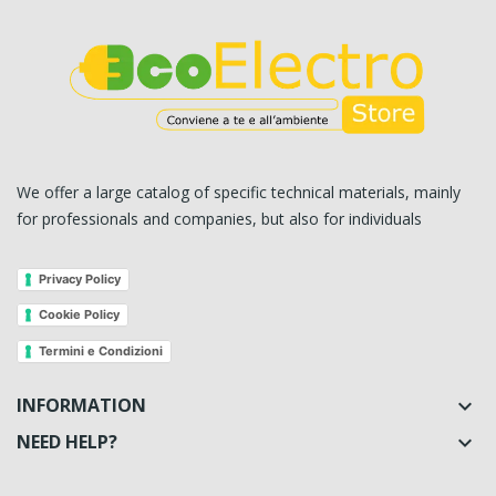
We offer a large catalog of specific technical materials, mainly
for professionals and companies, but also for individuals
Privacy Policy
Cookie Policy
Termini e Condizioni
INFORMATION

NEED HELP?
