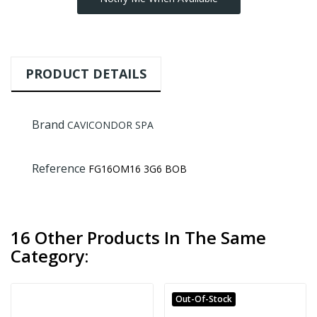
PRODUCT DETAILS
Brand
CAVICONDOR SPA
Reference
FG16OM16 3G6 BOB
16 Other Products In The Same
Category:
Out-Of-Stock