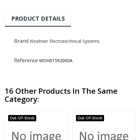
PRODUCT DETAILS
Brand
Woehner Electrotechnical Systems
Reference
WOH01592000A
16 Other Products In The Same
Category:
Out-Of-Stock
Out-Of-Stock