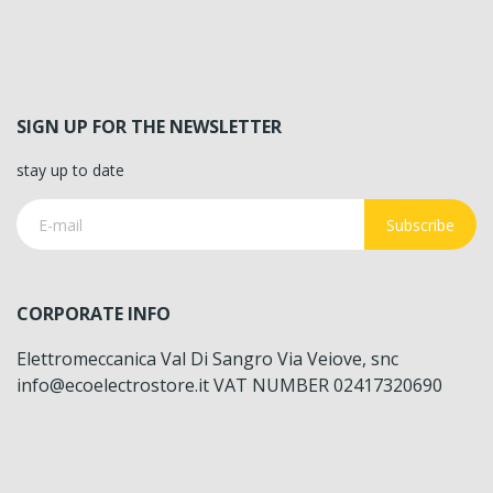
SIGN UP FOR THE NEWSLETTER
stay up to date
Subscribe
CORPORATE INFO
Elettromeccanica Val Di Sangro Via Veiove, snc
info@ecoelectrostore.it VAT NUMBER 02417320690