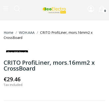
0
Home
WOH.AAA
CRITO ProfiLiner, mors.16mm2 x
CrossBoard
Out-Of-Stock
CRITO ProfiLiner, mors.16mm2 x
CrossBoard
€29.46
Tax included