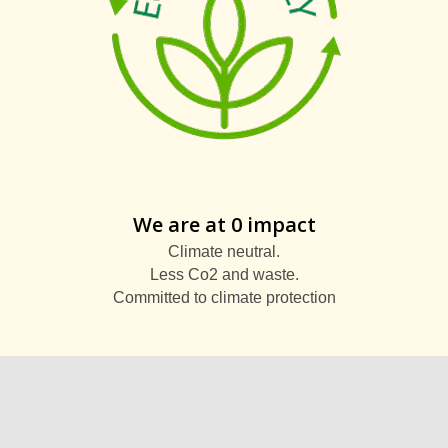
We are at 0 impact
Climate neutral.
Less Co2 and waste.
Committed to climate protection