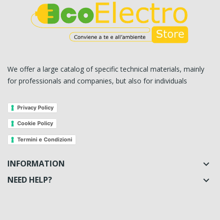
We offer a large catalog of specific technical materials, mainly
for professionals and companies, but also for individuals
Privacy Policy
Cookie Policy
Termini e Condizioni
INFORMATION

NEED HELP?
