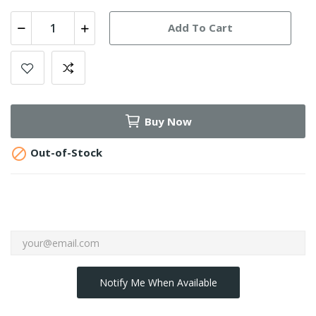
Add To Cart
Buy Now

Out-of-Stock
Notify Me When Available