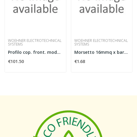
WOEHNER ELECTROTECHNICAL
WOEHNER ELECTROTECHNICAL
SYSTEMS
SYSTEMS
Profilo cop. front. modulare, l 1100mm, 4p
Morsetto 16mmq x barre 5mm
€101.50
€1.68