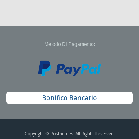
Metodo Di Pagamento:
Bonifico Bancario
Copyright © Posthemes. All Rights Reserved.