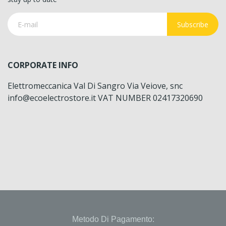
Subscribe
CORPORATE INFO
Elettromeccanica Val Di Sangro Via Veiove, snc
info@ecoelectrostore.it VAT NUMBER 02417320690
Metodo Di Pagamento: