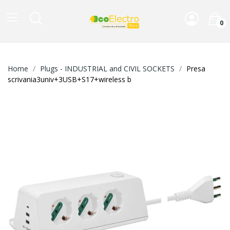
0
Home
Plugs - INDUSTRIAL and CIVIL SOCKETS
Presa
scrivania3univ+3USB+S17+wireless b