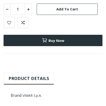
Add To Cart
Buy Now
PRODUCT DETAILS
Brand
VIMAR S.p.A.