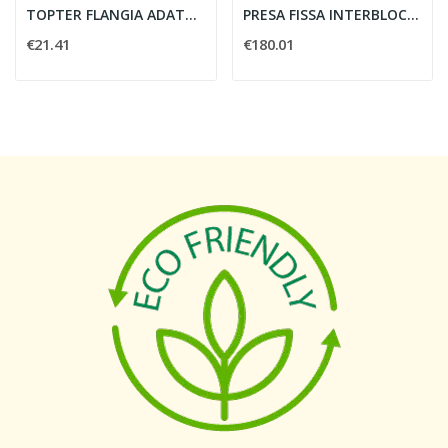
TOPTER FLANGIA ADATTATORE TER-FUS IP65 -...
PRESA FISSA INTERBLOCCATA DA QUADRO 3P 63A 380V...
€21.41
€180.01