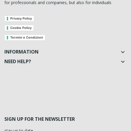
for professionals and companies, but also for individuals
Privacy Policy
Cookie Policy
Termini e Condizioni
INFORMATION

NEED HELP?

SIGN UP FOR THE NEWSLETTER
stay up to date