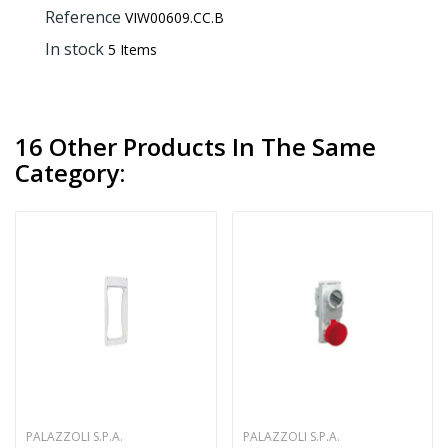
Reference
VIW00609.CC.B
In stock
5 Items
16 Other Products In The Same
Category:
PALAZZOLI S.P.A.
PALAZZOLI S.P.A.