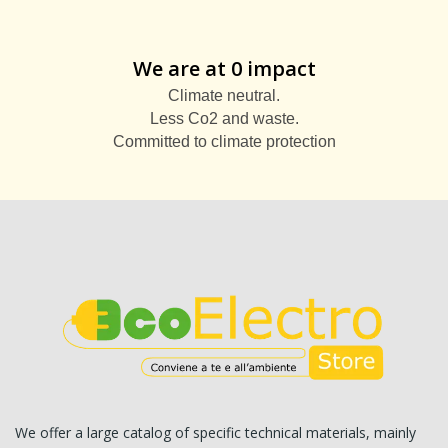
We are at 0 impact
Climate neutral.
Less Co2 and waste.
Committed to climate protection
We offer a large catalog of specific technical materials, mainly