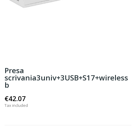
Presa
scrivania3univ+3USB+S17+wireless
b
€42.07
Tax included