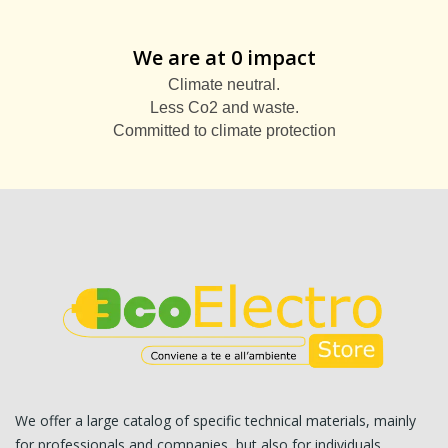
We are at 0 impact
Climate neutral.
Less Co2 and waste.
Committed to climate protection
We offer a large catalog of specific technical materials, mainly
for professionals and companies, but also for individuals