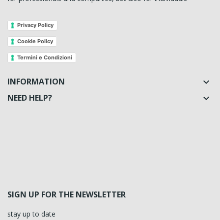
Privacy Policy
Cookie Policy
Termini e Condizioni
INFORMATION

NEED HELP?

SIGN UP FOR THE NEWSLETTER
stay up to date