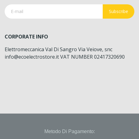
Subscribe
CORPORATE INFO
Elettromeccanica Val Di Sangro Via Veiove, snc
info@ecoelectrostore.it VAT NUMBER 02417320690
Metodo Di Pagamento: