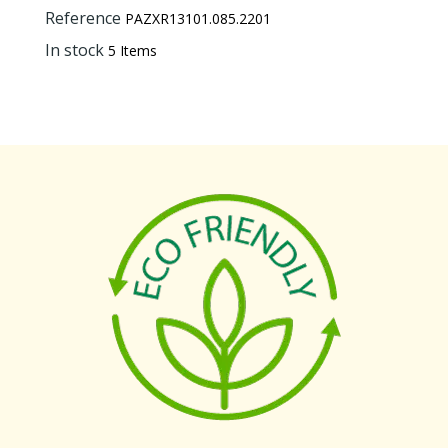
Reference
PAZXR13101.085.2201
In stock
5 Items