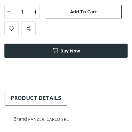
Add To Cart
Buy Now
PRODUCT DETAILS
Brand
PANZERI CARLO SRL