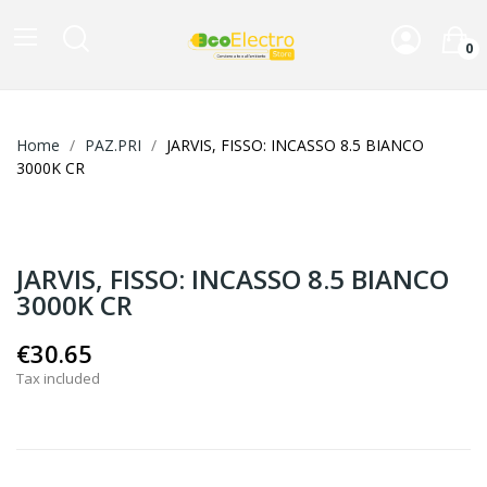
0
Home
PAZ.PRI
JARVIS, FISSO: INCASSO 8.5 BIANCO
3000K CR
JARVIS, FISSO: INCASSO 8.5 BIANCO
3000K CR
€30.65
Tax included