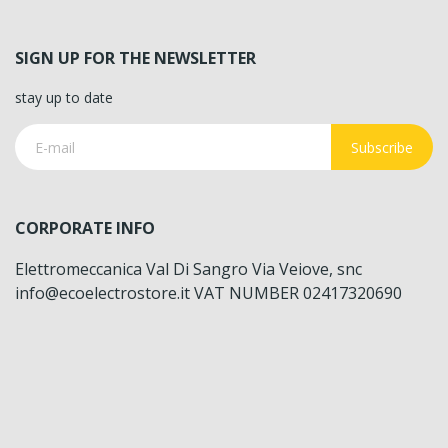
SIGN UP FOR THE NEWSLETTER
stay up to date
Subscribe
CORPORATE INFO
Elettromeccanica Val Di Sangro Via Veiove, snc
info@ecoelectrostore.it VAT NUMBER 02417320690