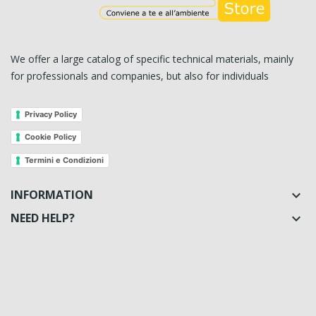
We offer a large catalog of specific technical materials, mainly
for professionals and companies, but also for individuals
Privacy Policy
Cookie Policy
Termini e Condizioni
INFORMATION

NEED HELP?
