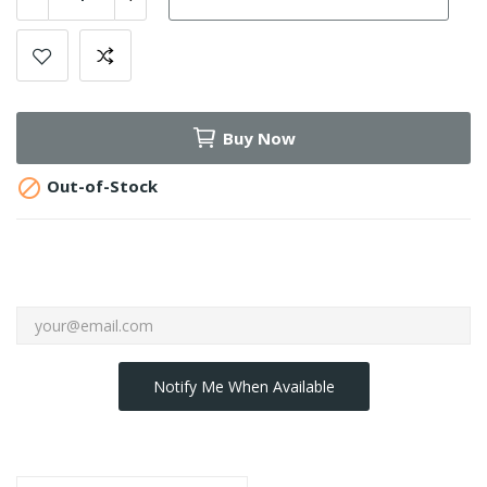
Buy Now

Out-of-Stock
Notify Me When Available