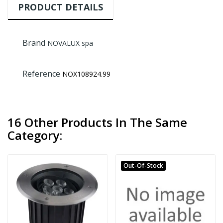
PRODUCT DETAILS
Brand
NOVALUX spa
Reference
NOX108924.99
16 Other Products In The Same
Category:
Out-Of-Stock