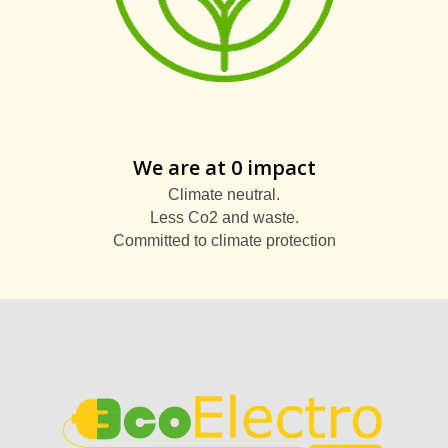
We are at 0 impact
Climate neutral.
Less Co2 and waste.
Committed to climate protection