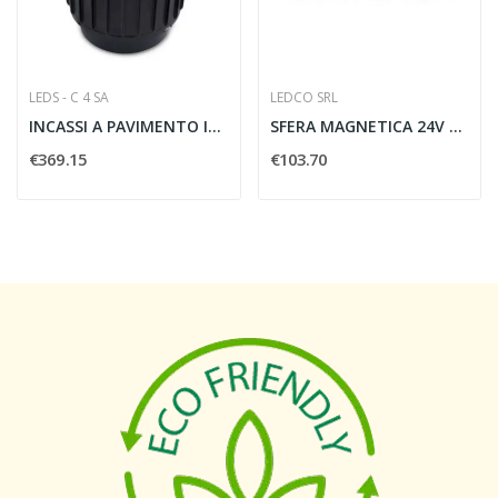
LEDS - C 4 SA
LEDCO SRL
INCASSI A PAVIMENTO IP65/IP67 GEA POWER LED -...
SFERA MAGNETICA 24V 7W 3000K NERO
€369.15
€103.70