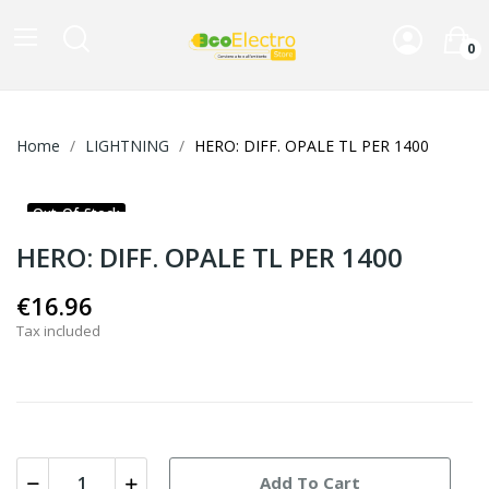
0
Home
LIGHTNING
HERO: DIFF. OPALE TL PER 1400
Out-Of-Stock
HERO: DIFF. OPALE TL PER 1400
€16.96
Tax included
Add To Cart