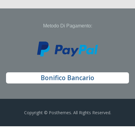
Metodo Di Pagamento:
Bonifico Bancario
Copyright © Posthemes. All Rights Reserved.